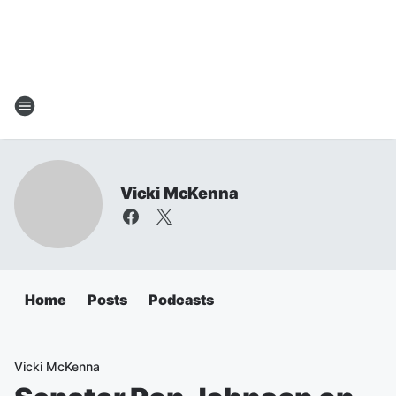
Vicki McKenna
Home
Posts
Podcasts
Vicki McKenna