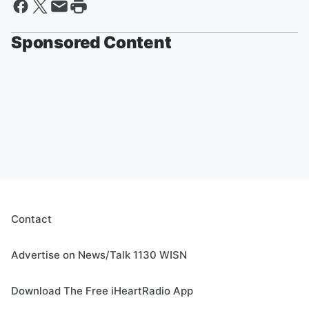
Sponsored Content
Contact
Advertise on News/Talk 1130 WISN
Download The Free iHeartRadio App