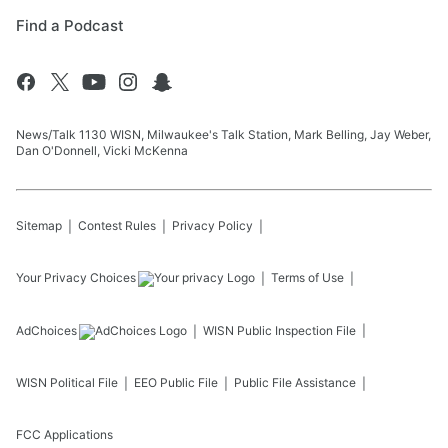
Find a Podcast
News/Talk 1130 WISN, Milwaukee's Talk Station, Mark Belling, Jay Weber,
Dan O'Donnell, Vicki McKenna
Sitemap
Contest Rules
Privacy Policy
Your Privacy Choices
Terms of Use
AdChoices
WISN
Public Inspection File
WISN
Political File
EEO Public File
Public File Assistance
FCC Applications