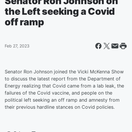
Senator Ron Johnson on
the Left seeking a Covid
off ramp
Feb 27, 2023
Senator Ron Johnson joined the Vicki McKenna Show
to discuss the latest report from the Department of
Energy realizing that Covid came from a lab leak, the
failures of the Covid vaccine, and people on the
political left seeking an off ramp and amnesty from
their previous hardline stances on Covid policies.