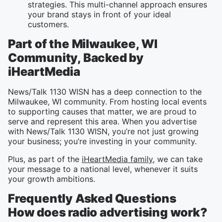
strategies. This multi-channel approach ensures
your brand stays in front of your ideal
customers.
Part of the Milwaukee, WI
Community, Backed by
iHeartMedia
News/Talk 1130 WISN has a deep connection to the
Milwaukee, WI community. From hosting local events
to supporting causes that matter, we are proud to
serve and represent this area. When you advertise
with News/Talk 1130 WISN, you’re not just growing
your business; you’re investing in your community.
Plus, as part of the
iHeartMedia family
, we can take
your message to a national level, whenever it suits
your growth ambitions.
Frequently Asked Questions
How does radio advertising work?