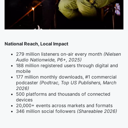
National Reach, Local Impact
279 million listeners on-air every month
(Nielsen
Audio Nationwide, P6+, 2025)
188 million registered users through digital and
mobile
177 million monthly downloads, #1 commercial
podcaster
(Podtrac, Top US Publishers, March
2026)
500 platforms and thousands of connected
devices
20,000+ events across markets and formats
346 million social followers
(Shareablee 2026)