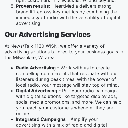
right customers in Milwaukee, WI and beyond.
Proven results
: iHeartMedia delivers strong
brand lift across key metrics by combining the
immediacy of radio with the versatility of digital
advertising.
Our Advertising Services
At News/Talk 1130 WISN, we offer a variety of
advertising solutions tailored to your business goals in
the Milwaukee, WI area.
Radio Advertising
- Work with us to create
compelling commercials that resonate with our
listeners during peak times. With the power of
local radio, your message will stay top of mind.
Digital Advertising
- Pair your radio campaign
with digital solutions like targeted display ads,
social media promotions, and more. We can help
you reach your customers wherever they are
online.
Integrated Campaigns
- Amplify your
advertising with a mix of radio and digital