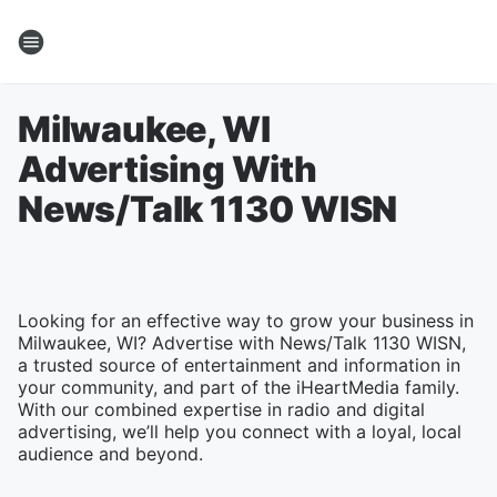
Milwaukee, WI
Advertising With
News/Talk 1130 WISN
Looking for an effective way to grow your business in
Milwaukee, WI? Advertise with News/Talk 1130 WISN,
a trusted source of entertainment and information in
your community, and part of the iHeartMedia family.
With our combined expertise in radio and digital
advertising, we’ll help you connect with a loyal, local
audience and beyond.