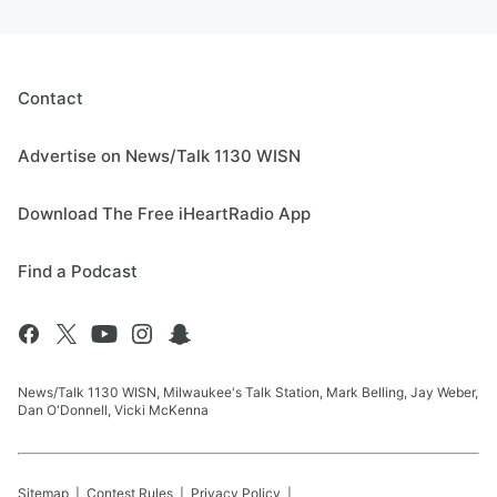
Contact
Advertise on News/Talk 1130 WISN
Download The Free iHeartRadio App
Find a Podcast
News/Talk 1130 WISN, Milwaukee's Talk Station, Mark Belling, Jay Weber,
Dan O'Donnell, Vicki McKenna
Sitemap
Contest Rules
Privacy Policy