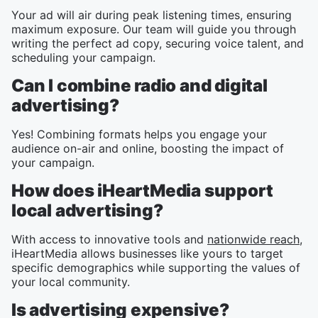
Your ad will air during peak listening times, ensuring
maximum exposure. Our team will guide you through
writing the perfect ad copy, securing voice talent, and
scheduling your campaign.
Can I combine radio and digital
advertising?
Yes! Combining formats helps you engage your
audience on-air and online, boosting the impact of
your campaign.
How does iHeartMedia support
local advertising?
With access to innovative tools and
nationwide reach
,
iHeartMedia allows businesses like yours to target
specific demographics while supporting the values of
your local community.
Is advertising expensive?