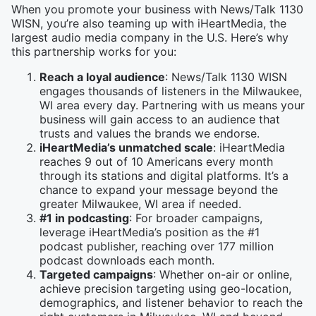
When you promote your business with News/Talk 1130
WISN, you’re also teaming up with iHeartMedia, the
largest audio media company in the U.S. Here’s why
this partnership works for you:
Reach a loyal audience
: News/Talk 1130 WISN
engages thousands of listeners in the Milwaukee,
WI area every day. Partnering with us means your
business will gain access to an audience that
trusts and values the brands we endorse.
iHeartMedia’s unmatched scale
: iHeartMedia
reaches 9 out of 10 Americans every month
through its stations and digital platforms. It’s a
chance to expand your message beyond the
greater Milwaukee, WI area if needed.
#1 in podcasting
: For broader campaigns,
leverage iHeartMedia’s position as the #1
podcast publisher, reaching over 177 million
podcast downloads each month.
Targeted campaigns
: Whether on-air or online,
achieve precision targeting using geo-location,
demographics, and listener behavior to reach the