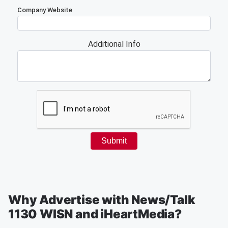
Why Advertise with News/Talk
1130 WISN and iHeartMedia?