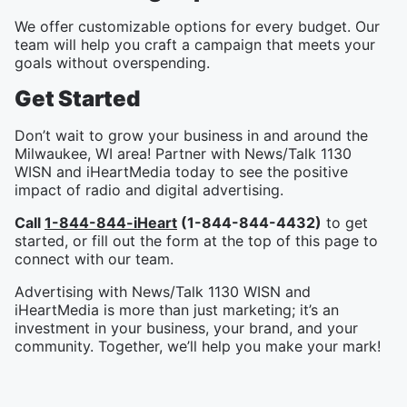
We offer customizable options for every budget. Our
team will help you craft a campaign that meets your
goals without overspending.
Get Started
Don’t wait to grow your business in and around the
Milwaukee, WI area! Partner with News/Talk 1130
WISN and iHeartMedia today to see the positive
impact of radio and digital advertising.
Call
1-844-844-iHeart
(1-844-844-4432)
to get
started, or fill out the form at the top of this page to
connect with our team.
Advertising with News/Talk 1130 WISN and
iHeartMedia is more than just marketing; it’s an
investment in your business, your brand, and your
community. Together, we’ll help you make your mark!