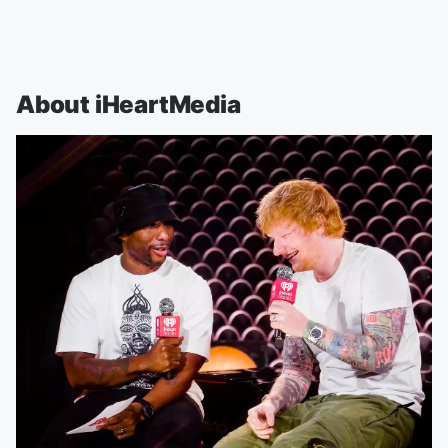
About iHeartMedia