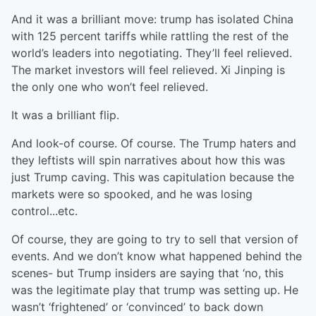
And it was a brilliant move: trump has isolated China
with 125 percent tariffs while rattling the rest of the
world’s leaders into negotiating. They’ll feel relieved.
The market investors will feel relieved. Xi Jinping is
the only one who won’t feel relieved.
It was a brilliant flip.
And look-of course. Of course. The Trump haters and
they leftists will spin narratives about how this was
just Trump caving. This was capitulation because the
markets were so spooked, and he was losing
control...etc.
Of course, they are going to try to sell that version of
events. And we don’t know what happened behind the
scenes- but Trump insiders are saying that ‘no, this
was the legitimate play that trump was setting up. He
wasn’t ‘frightened’ or ‘convinced’ to back down