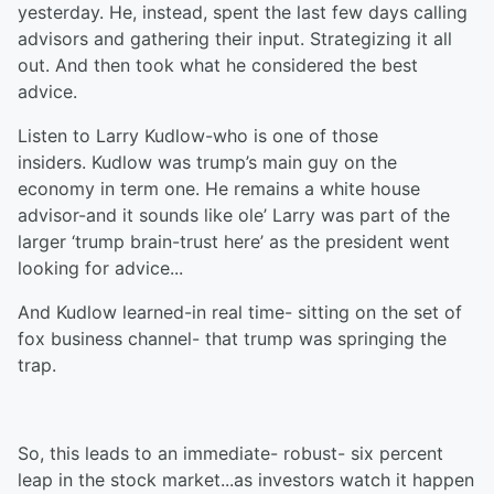
yesterday. He, instead, spent the last few days calling
advisors and gathering their input. Strategizing it all
out. And then took what he considered the best
advice.
Listen to Larry Kudlow-who is one of those
insiders. Kudlow was trump’s main guy on the
economy in term one. He remains a white house
advisor-and it sounds like ole’ Larry was part of the
larger ‘trump brain-trust here’ as the president went
looking for advice...
And Kudlow learned-in real time- sitting on the set of
fox business channel- that trump was springing the
trap.
So, this leads to an immediate- robust- six percent
leap in the stock market...as investors watch it happen