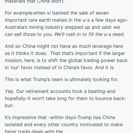
materials that China won’t.
For example:when xi banned the sale of seven
important rare earth metals in the u-s a few days ago-
Australia’s mining industry stepped up and said:
we
can sell those to you. We’ll rush in to fill the u-s need.
And so-China might not have as much leverage here
as it thinks it does. That that’s important if the larger
mission, here, is to shift the global trading power back
in ‘our’ favor instead of in China’s favor. And it is.
This is what Trump’s team is ultimately looking for.
Yep. Our retirement accounts took a beating-and
hopefully-it won’t take long for them to bounce back-
but-
It’s impressive that -within days-Trump has China
isolated and every other country motivated to make
fairer trade deals with the