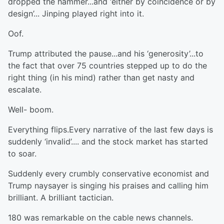
dropped the hammer...and ‘either by coincidence or by
design’... Jinping played right into it.
Oof.
Trump attributed the pause...and his ‘generosity’...to
the fact that over 75 countries stepped up to do the
right thing (in his mind) rather than get nasty and
escalate.
Well- boom.
Everything flips.Every narrative of the last few days is
suddenly ‘invalid’.... and the stock market has started
to soar.
Suddenly every crumbly conservative economist and
Trump naysayer is singing his praises and calling him
brilliant. A brilliant tactician.
180 was remarkable on the cable news channels.