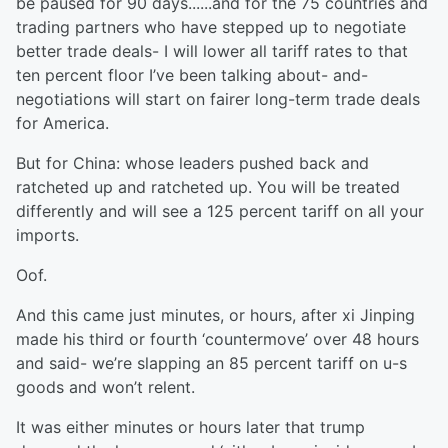
be paused for 90 days......and for the 75 countries and
trading partners who have stepped up to negotiate
better trade deals- I will lower all tariff rates to that
ten percent floor I’ve been talking about- and-
negotiations will start on fairer long-term trade deals
for America.
But for China: whose leaders pushed back and
ratcheted up and ratcheted up. You will be treated
differently and will see a 125 percent tariff on all your
imports.
Oof.
And this came just minutes, or hours, after xi Jinping
made his third or fourth ‘countermove’ over 48 hours
and said- we’re slapping an 85 percent tariff on u-s
goods and won’t relent.
It was either minutes or hours later that trump