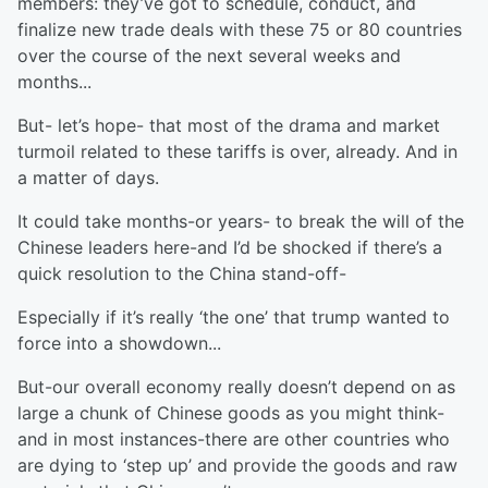
members: they’ve got to schedule, conduct, and
finalize new trade deals with these 75 or 80 countries
over the course of the next several weeks and
months...
But- let’s hope- that most of the drama and market
turmoil related to these tariffs is over, already. And in
a matter of days.
It could take months-or years- to break the will of the
Chinese leaders here-and I’d be shocked if there’s a
quick resolution to the China stand-off-
Especially if it’s really ‘the one’ that trump wanted to
force into a showdown...
But-our overall economy really doesn’t depend on as
large a chunk of Chinese goods as you might think-
and in most instances-there are other countries who
are dying to ‘step up’ and provide the goods and raw