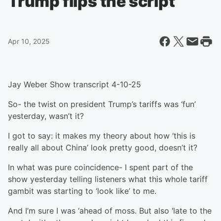
Trump flips the script
Apr 10, 2025
Jay Weber Show transcript 4-10-25
So- the twist on president Trump’s tariffs was ‘fun’
yesterday, wasn’t it?
I got to say: it makes my theory about how ‘this is
really all about China’ look pretty good, doesn’t it?
In what was pure coincidence- I spent part of the
show yesterday telling listeners what this whole tariff
gambit was starting to ‘look like’ to me.
And I’m sure I was ‘ahead of moss. But also ‘late to the