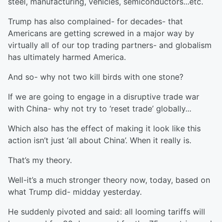
steel, manufacturing, vehicles, semiconductors...etc.
Trump has also complained- for decades- that
Americans are getting screwed in a major way by
virtually all of our top trading partners- and globalism
has ultimately harmed America.
And so- why not two kill birds with one stone?
If we are going to engage in a disruptive trade war
with China- why not try to ‘reset trade’ globally...
Which also has the effect of making it look like this
action isn’t just ‘all about China’. When it really is.
That’s my theory.
Well-it’s a much stronger theory now, today, based on
what Trump did- midday yesterday.
He suddenly pivoted and said: all looming tariffs will