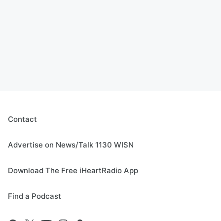
Contact
Advertise on News/Talk 1130 WISN
Download The Free iHeartRadio App
Find a Podcast