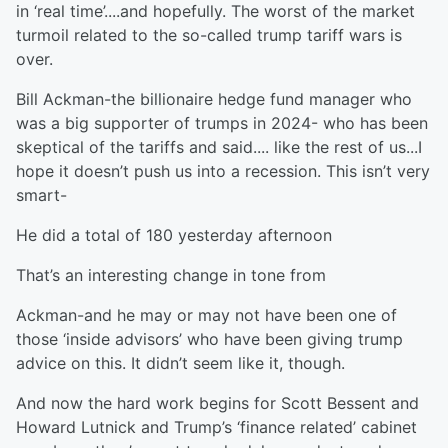
in ‘real time’....and hopefully. The worst of the market
turmoil related to the so-called trump tariff wars is
over.
Bill Ackman-the billionaire hedge fund manager who
was a big supporter of trumps in 2024- who has been
skeptical of the tariffs and said.... like the rest of us...I
hope it doesn’t push us into a recession. This isn’t very
smart-
He did a total of 180 yesterday afternoon
That’s an interesting change in tone from
Ackman-and he may or may not have been one of
those ‘inside advisors’ who have been giving trump
advice on this. It didn’t seem like it, though.
And now the hard work begins for Scott Bessent and
Howard Lutnick and Trump’s ‘finance related’ cabinet