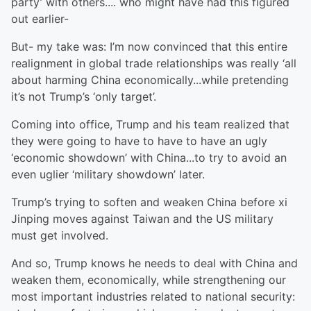
party’ with others.... who might have had this figured
out earlier-
But- my take was: I’m now convinced that this entire
realignment in global trade relationships was really ‘all
about harming China economically...while pretending
it’s not Trump’s ‘only target’.
Coming into office, Trump and his team realized that
they were going to have to have to have an ugly
‘economic showdown’ with China...to try to avoid an
even uglier ‘military showdown’ later.
Trump’s trying to soften and weaken China before xi
Jinping moves against Taiwan and the US military
must get involved.
And so, Trump knows he needs to deal with China and
weaken them, economically, while strengthening our
most important industries related to national security: