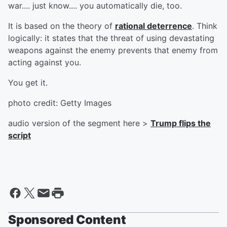
war.... just know.... you automatically die, too.
It is based on the theory of
rational deterrence
. Think
logically: it states that the threat of using devastating
weapons against the enemy prevents that enemy from
acting against you.
You get it.
photo credit: Getty Images
audio version of the segment here >
Trump flips the
script
Sponsored Content