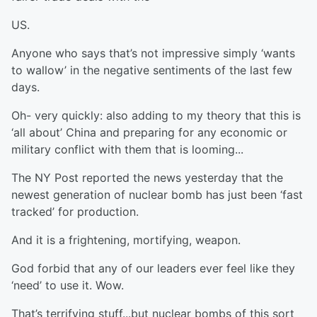
US.
Anyone who says that’s not impressive simply ‘wants
to wallow’ in the negative sentiments of the last few
days.
Oh- very quickly: also adding to my theory that this is
‘all about’ China and preparing for any economic or
military conflict with them that is looming...
The NY Post reported the news yesterday that the
newest generation of nuclear bomb has just been ‘fast
tracked’ for production.
And it is a frightening, mortifying, weapon.
God forbid that any of our leaders ever feel like they
‘need’ to use it. Wow.
That’s terrifying stuff...but nuclear bombs of this sort