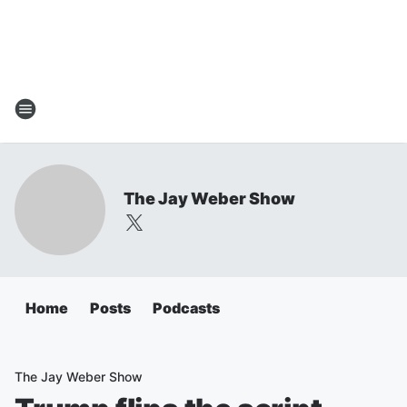
The Jay Weber Show
Home
Posts
Podcasts
The Jay Weber Show