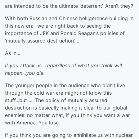
are intended to be the ultimate ‘deterrent’. Aren’t they?
With both Russian and Chinese belligerence building in
this new era- we are right back to seeing the
importance of JFK and Ronald Reagan’s policies of
‘mutually assured destruction’....
As in...
If you attack us...regardless of what you think will
happen...you die.
The younger people in the audience who didn’t live
through the cold war era might not know this
stuff...but .... The policy of mutually assured
destruction is basically making it clear to our global
enemies: no matter what, if you think you want a war
with America. You lose.
If you think you are going to annihilate us with nuclear