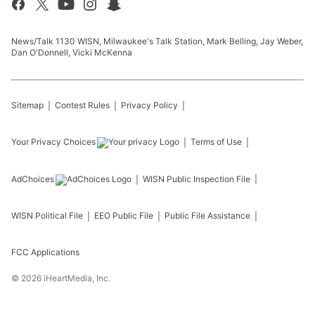
News/Talk 1130 WISN, Milwaukee's Talk Station, Mark Belling, Jay Weber,
Dan O'Donnell, Vicki McKenna
Sitemap
Contest Rules
Privacy Policy
Your Privacy Choices
Terms of Use
AdChoices
WISN
Public Inspection File
WISN
Political File
EEO Public File
Public File Assistance
FCC Applications
©
2026
iHeartMedia, Inc.