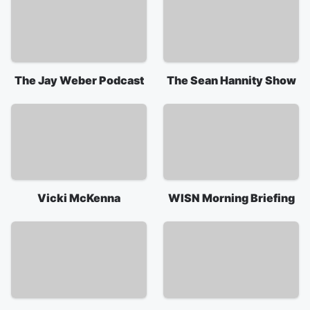
The Jay Weber Podcast
The Sean Hannity Show
Vicki McKenna
WISN Morning Briefing