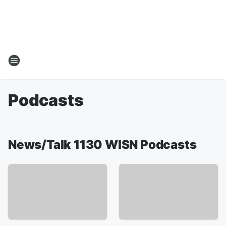
Podcasts
News/Talk 1130 WISN Podcasts