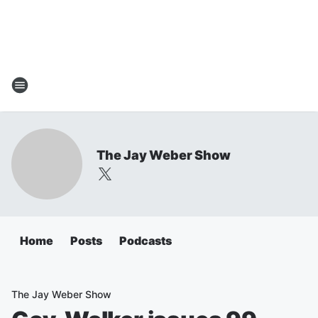
The Jay Weber Show
Home
Posts
Podcasts
The Jay Weber Show