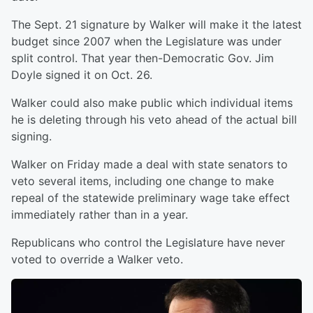
The Sept. 21 signature by Walker will make it the latest
budget since 2007 when the Legislature was under
split control. That year then-Democratic Gov. Jim
Doyle signed it on Oct. 26.
Walker could also make public which individual items
he is deleting through his veto ahead of the actual bill
signing.
Walker on Friday made a deal with state senators to
veto several items, including one change to make
repeal of the statewide preliminary wage take effect
immediately rather than in a year.
Republicans who control the Legislature have never
voted to override a Walker veto.