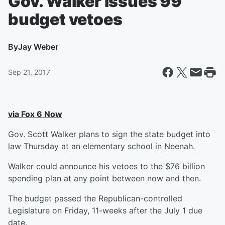
Gov. Walker issues 99
budget vetoes
By
Jay Weber
Sep 21, 2017
via Fox 6 Now
Gov. Scott Walker plans to sign the state budget into
law Thursday at an elementary school in Neenah.
Walker could announce his vetoes to the $76 billion
spending plan at any point between now and then.
The budget passed the Republican-controlled
Legislature on Friday, 11-weeks after the July 1 due
date.