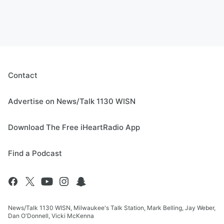
Contact
Advertise on News/Talk 1130 WISN
Download The Free iHeartRadio App
Find a Podcast
News/Talk 1130 WISN, Milwaukee's Talk Station, Mark Belling, Jay Weber,
Dan O'Donnell, Vicki McKenna