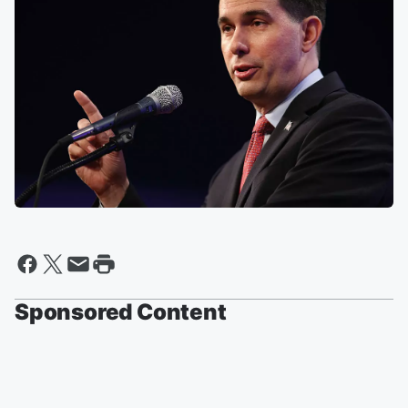
Sponsored Content