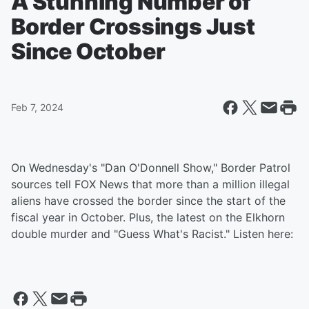
A Stunning Number of
Border Crossings Just
Since October
Feb 7, 2024
On Wednesday's "Dan O'Donnell Show," Border Patrol
sources tell FOX News that more than a million illegal
aliens have crossed the border since the start of the
fiscal year in October. Plus, the latest on the Elkhorn
double murder and "Guess What's Racist." Listen here: