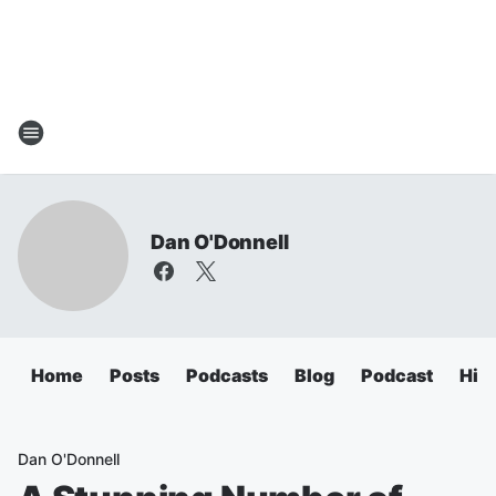
Dan O'Donnell
Home
Posts
Podcasts
Blog
Podcast
Hig
Dan O'Donnell