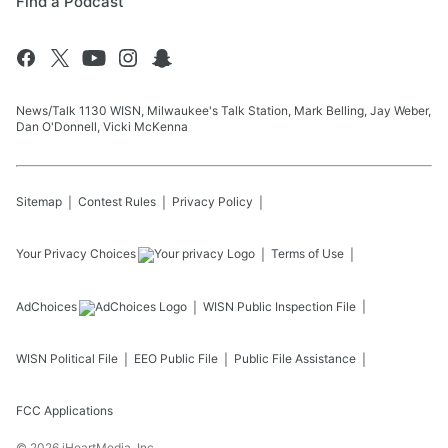
Find a Podcast
News/Talk 1130 WISN, Milwaukee's Talk Station, Mark Belling, Jay Weber,
Dan O'Donnell, Vicki McKenna
Sitemap
Contest Rules
Privacy Policy
Your Privacy Choices
Terms of Use
AdChoices
WISN
Public Inspection File
WISN
Political File
EEO Public File
Public File Assistance
FCC Applications
©
2026
iHeartMedia, Inc.