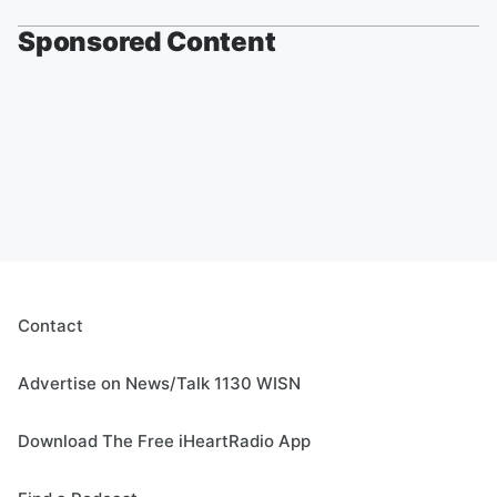
Sponsored Content
Contact
Advertise on News/Talk 1130 WISN
Download The Free iHeartRadio App