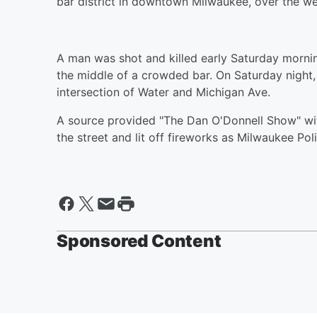
bar district in downtown Milwaukee, over the w
A man was shot and killed early Saturday morning
the middle of a crowded bar. On Saturday night,
intersection of Water and Michigan Ave.
A source provided "The Dan O'Donnell Show" wit
the street and lit off fireworks as Milwaukee Poli
Sponsored Content