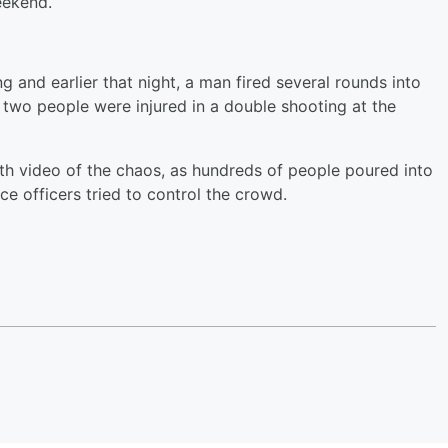
eekend.
 and earlier that night, a man fired several rounds into
 two people were injured in a double shooting at the
h video of the chaos, as hundreds of people poured into
ce officers tried to control the crowd.