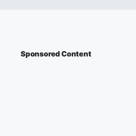
Sponsored Content