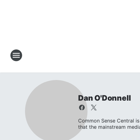
Dan O'Donnell
Common Sense Central is 
that the mainstream media