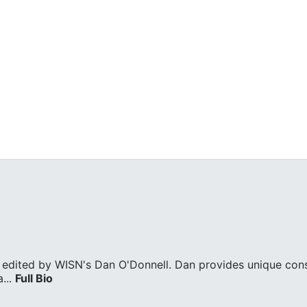
edited by WISN's Dan O'Donnell. Dan provides unique cons
...
Full Bio