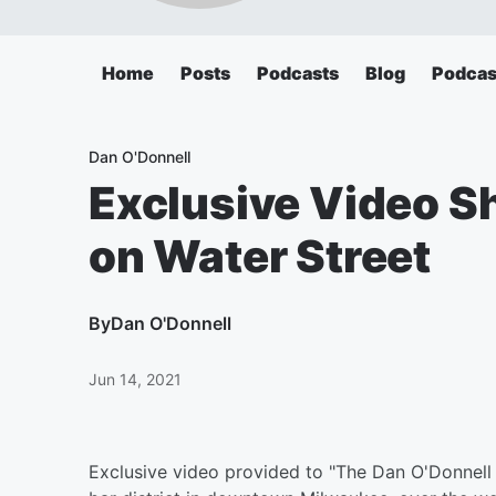
Home
Posts
Podcasts
Blog
Podcas
Dan O'Donnell
Exclusive Video 
on Water Street
By
Dan O'Donnell
Jun 14, 2021
Exclusive video provided to "The Dan O'Donnell 