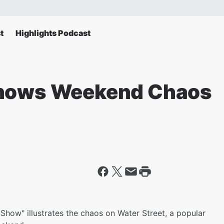
t
Highlights Podcast
Shows Weekend Chaos
Show" illustrates the chaos on Water Street, a popular