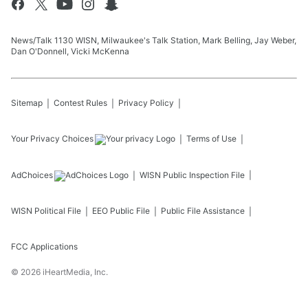
News/Talk 1130 WISN, Milwaukee's Talk Station, Mark Belling, Jay Weber,
Dan O'Donnell, Vicki McKenna
Sitemap
Contest Rules
Privacy Policy
Your Privacy Choices
Terms of Use
AdChoices
WISN
Public Inspection File
WISN
Political File
EEO Public File
Public File Assistance
FCC Applications
©
2026
iHeartMedia, Inc.