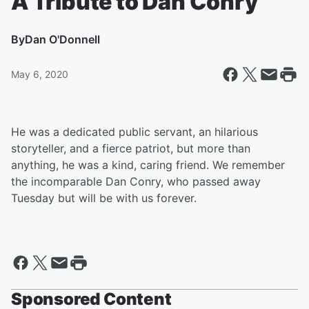
A Tribute to Dan Conry
By
Dan O'Donnell
May 6, 2020
He was a dedicated public servant, an hilarious
storyteller, and a fierce patriot, but more than
anything, he was a kind, caring friend. We remember
the incomparable Dan Conry, who passed away
Tuesday but will be with us forever.
Sponsored Content