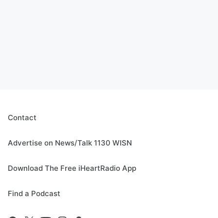
Contact
Advertise on News/Talk 1130 WISN
Download The Free iHeartRadio App
Find a Podcast