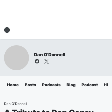
Dan O'Donnell
Home
Posts
Podcasts
Blog
Podcast
Hig
Dan O'Donnell