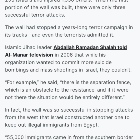
portion of the wall was built, there were only three
successful terror attacks.
The wall had stopped a years-long terror campaign in
its tracks—and even the terrorists admitted it.
Islamic Jihad leader
Abdallah Ramadan Shalah told
Al-Manar television
in 2006 that while his
organization wanted to commit more suicide
bombings and mass shootings in Israel, they couldn’t.
“For example,” he said, “there is the separation fence,
which is an obstacle to the resistance, and if it were
not there the situation would be entirely different.”
In fact, the wall was so successful in stopping attacks
from the west that Israel constructed another one to
keep out illegal immigrants from Egypt.
“55,000 immigrants came in from the southern border