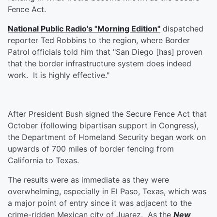
Fence Act.
National Public Radio's "Morning Edition"
dispatched
reporter Ted Robbins to the region, where Border
Patrol officials told him that "San Diego [has] proven
that the border infrastructure system does indeed
work. It is highly effective."
After President Bush signed the Secure Fence Act that
October (following bipartisan support in Congress),
the Department of Homeland Security began work on
upwards of 700 miles of border fencing from
California to Texas.
The results were as immediate as they were
overwhelming, especially in El Paso, Texas, which was
a major point of entry since it was adjacent to the
crime-ridden Mexican city of Juarez. As the
New