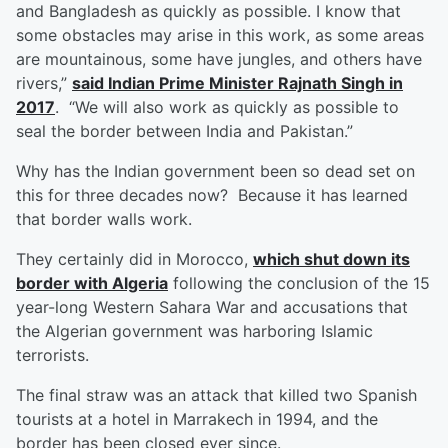
and Bangladesh as quickly as possible. I know that
some obstacles may arise in this work, as some areas
are mountainous, some have jungles, and others have
rivers,”
said Indian Prime Minister Rajnath Singh in
2017
. “We will also work as quickly as possible to
seal the border between India and Pakistan.”
Why has the Indian government been so dead set on
this for three decades now? Because it has learned
that border walls work.
They certainly did in Morocco,
which shut down its
border with Algeria
following the conclusion of the 15
year-long Western Sahara War and accusations that
the Algerian government was harboring Islamic
terrorists.
The final straw was an attack that killed two Spanish
tourists at a hotel in Marrakech in 1994, and the
border has been closed ever since.