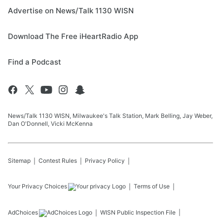
Advertise on News/Talk 1130 WISN
Download The Free iHeartRadio App
Find a Podcast
News/Talk 1130 WISN, Milwaukee's Talk Station, Mark Belling, Jay Weber,
Dan O'Donnell, Vicki McKenna
Sitemap
Contest Rules
Privacy Policy
Your Privacy Choices
Terms of Use
AdChoices
WISN
Public Inspection File