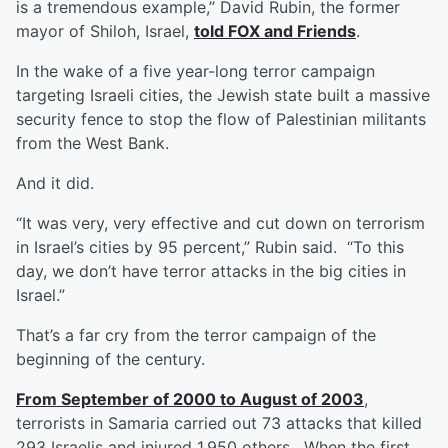
is a tremendous example,” David Rubin, the former
mayor of Shiloh, Israel,
told FOX and Friends
.
In the wake of a five year-long terror campaign
targeting Israeli cities, the Jewish state built a massive
security fence to stop the flow of Palestinian militants
from the West Bank.
And it did.
“It was very, very effective and cut down on terrorism
in Israel’s cities by 95 percent,” Rubin said. “To this
day, we don’t have terror attacks in the big cities in
Israel.”
That’s a far cry from the terror campaign of the
beginning of the century.
From September of 2000 to August of 2003
,
terrorists in Samaria carried out 73 attacks that killed
293 Israelis and injured 1,950 others. When the first