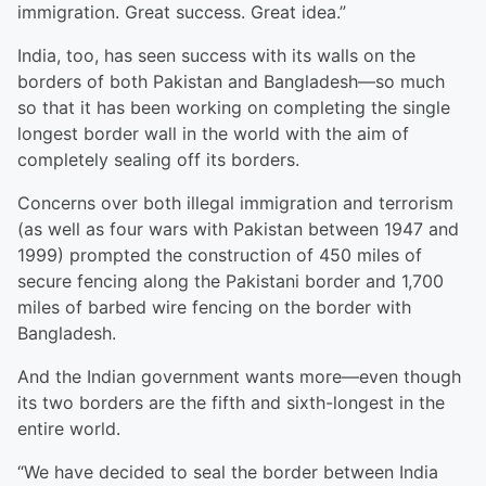
immigration. Great success. Great idea.”
India, too, has seen success with its walls on the
borders of both Pakistan and Bangladesh—so much
so that it has been working on completing the single
longest border wall in the world with the aim of
completely sealing off its borders.
Concerns over both illegal immigration and terrorism
(as well as four wars with Pakistan between 1947 and
1999) prompted the construction of 450 miles of
secure fencing along the Pakistani border and 1,700
miles of barbed wire fencing on the border with
Bangladesh.
And the Indian government wants more—even though
its two borders are the fifth and sixth-longest in the
entire world.
“We have decided to seal the border between India