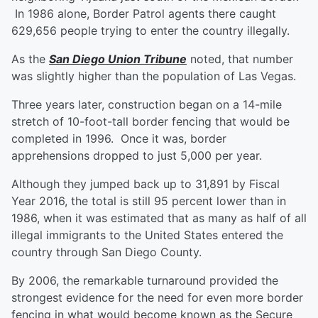
In 1986 alone, Border Patrol agents there caught
629,656 people trying to enter the country illegally.
As the
San Diego Union Tribune
noted, that number
was slightly higher than the population of Las Vegas.
Three years later, construction began on a 14-mile
stretch of 10-foot-tall border fencing that would be
completed in 1996. Once it was, border
apprehensions dropped to just 5,000 per year.
Although they jumped back up to 31,891 by Fiscal
Year 2016, the total is still 95 percent lower than in
1986, when it was estimated that as many as half of all
illegal immigrants to the United States entered the
country through San Diego County.
By 2006, the remarkable turnaround provided the
strongest evidence for the need for even more border
fencing in what would become known as the Secure