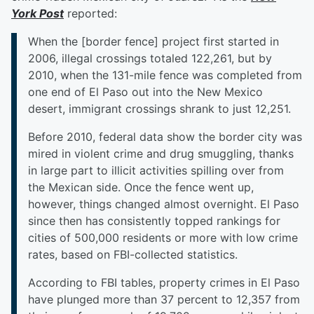
York Post
reported:
When the [border fence] project first started in
2006, illegal crossings totaled 122,261, but by
2010, when the 131-mile fence was completed from
one end of El Paso out into the New Mexico
desert, immigrant crossings shrank to just 12,251.
Before 2010, federal data show the border city was
mired in violent crime and drug smuggling, thanks
in large part to illicit activities spilling over from
the Mexican side. Once the fence went up,
however, things changed almost overnight. El Paso
since then has consistently topped rankings for
cities of 500,000 residents or more with low crime
rates, based on FBI-collected statistics.
According to FBI tables, property crimes in El Paso
have plunged more than 37 percent to 12,357 from