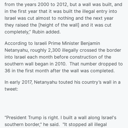
from the years 2000 to 2012, but a wall was built, and
in the first year that it was built the illegal entry into
Israel was cut almost to nothing and the next year
they raised the [height of the wall] and it was cut
completely,” Rubin added.
According to Israeli Prime Minister Benjamin
Netanyahu, roughly 2,300 illegally crossed the border
into Israel each month before construction of the
southern wall began in 2010. That number dropped to
36 in the first month after the wall was completed.
In early 2017, Netanyahu touted his country’s wall in a
tweet:
“President Trump is right. I built a wall along Israel's
southern border," he said. "It stopped all illegal