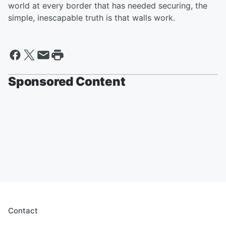
world at every border that has needed securing, the
simple, inescapable truth is that walls work.
Sponsored Content
Contact