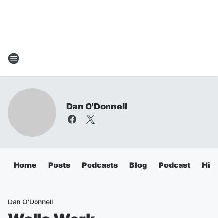
Dan O'Donnell
Home
Posts
Podcasts
Blog
Podcast
Hig
Dan O'Donnell