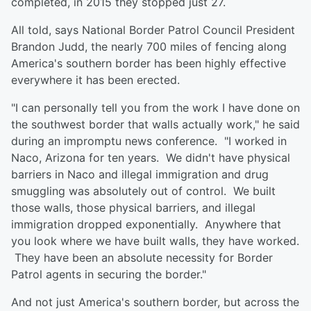
completed, in 2015 they stopped just 27.
All told, says National Border Patrol Council President
Brandon Judd, the nearly 700 miles of fencing along
America's southern border has been highly effective
everywhere it has been erected.
"I can personally tell you from the work I have done on
the southwest border that walls actually work," he said
during an impromptu news conference. "I worked in
Naco, Arizona for ten years. We didn't have physical
barriers in Naco and illegal immigration and drug
smuggling was absolutely out of control. We built
those walls, those physical barriers, and illegal
immigration dropped exponentially. Anywhere that
you look where we have built walls, they have worked.
They have been an absolute necessity for Border
Patrol agents in securing the border."
And not just America's southern border, but across the