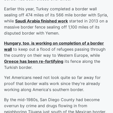
Earlier this year, Turkey completed a border wall
sealing off 474 miles of its 566 mile border with Syria,
while
Saudi Arabia finished work
started in 2013 on a
massive border fence sealing off 1,100 miles of its
disputed border with Yemen.
Hungary, too, is working on completion of a border
wall
to keep out a flood of refugees passing through
the country on their way to Western Europe, while
Greece has been re-fortifying
its fence along the
Turkish border.
Yet Americans need not look quite so far away for
proof that border walls work since they're already
working along America's southern border.
By the mid-1980s, San Diego County had become
overrun by crime and drugs flowing in from
neighboring Tijuana just south of the Mexican border.