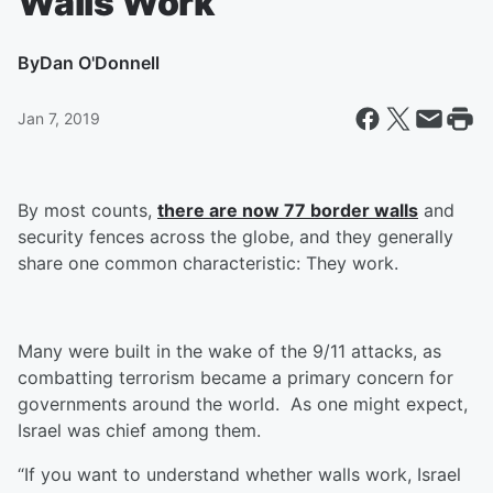
Walls Work
By
Dan O'Donnell
Jan 7, 2019
By most counts,
there are now 77 border walls
and
security fences across the globe, and they generally
share one common characteristic: They work.
Many were built in the wake of the 9/11 attacks, as
combatting terrorism became a primary concern for
governments around the world. As one might expect,
Israel was chief among them.
“If you want to understand whether walls work, Israel