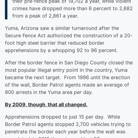
their pre-fence peak of 19,702 a year, while violent
crimes have dropped more than 6 percent to 2,682
from a peak of 2,861 a year.
Yuma, Arizona saw a similar turnaround after the
Secure Fence Act authorized the construction of a 20-
foot high steel barrier that reduced border
apprehensions by a whopping 92 to 96 percent.
After the border fence in San Diego County closed the
most popular illegal entry point in the country, Yuma
became the next target. From 1996 until the erection
of the wall, Border Patrol agents made an average of
800 arrests in the Yuma area
per day.
By 2009, though, that all changed.
Apprehensions dropped to just 15 per day. While
Border Patrol agents stopped 2,700 vehicles trying to
penetrate the border each year before the wall was