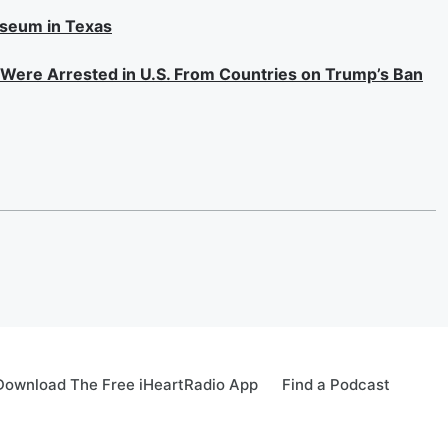
useum in Texas
s Were Arrested in U.S. From Countries on Trump’s Ban
Download The Free iHeartRadio App
Find a Podcast