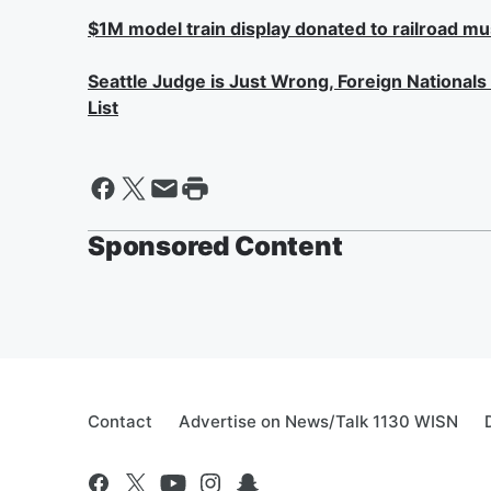
$1M model train display donated to railroad m
Seattle Judge is Just Wrong, Foreign National
List
Sponsored Content
Contact
Advertise on News/Talk 1130 WISN