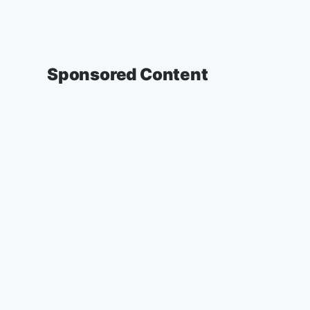
Sponsored Content