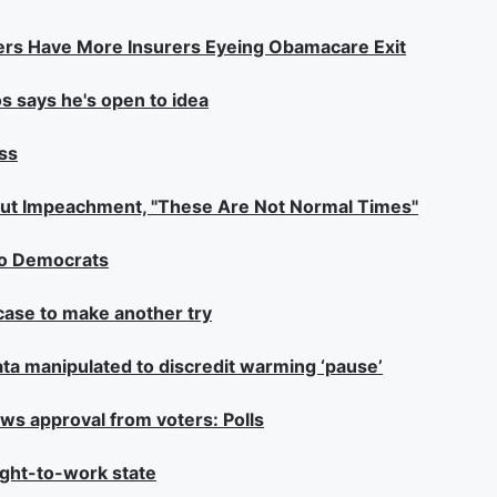
umbers Have More Insurers Eyeing Obamacare Exit
s says he's open to idea
ss
bout Impeachment, "These Are Not Normal Times"
no Democrats
case to make another try
ata manipulated to discredit warming ‘pause’
ws approval from voters: Polls
right-to-work state