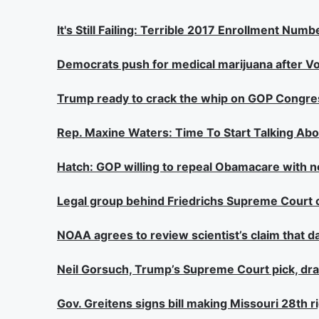
It's Still Failing: Terrible 2017 Enrollment N
Democrats push for medical marijuana after Vo
Trump ready to crack the whip on GOP Congre
Rep. Maxine Waters: Time To Start Talking A
Hatch: GOP willing to repeal Obamacare with 
Legal group behind Friedrichs Supreme Court 
NOAA agrees to review scientist’s claim that d
Neil Gorsuch, Trump’s Supreme Court pick, dra
Gov. Greitens signs bill making Missouri 28th 