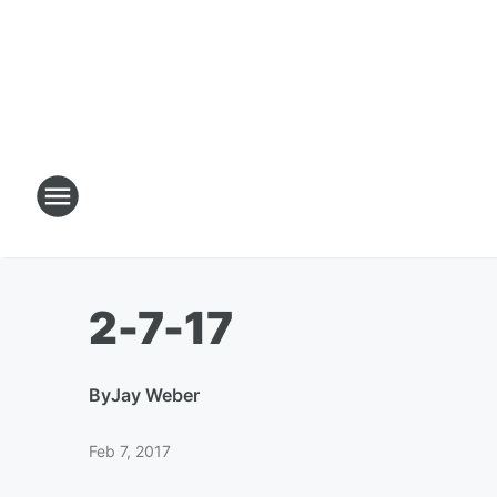
2-7-17
By
Jay Weber
Feb 7, 2017