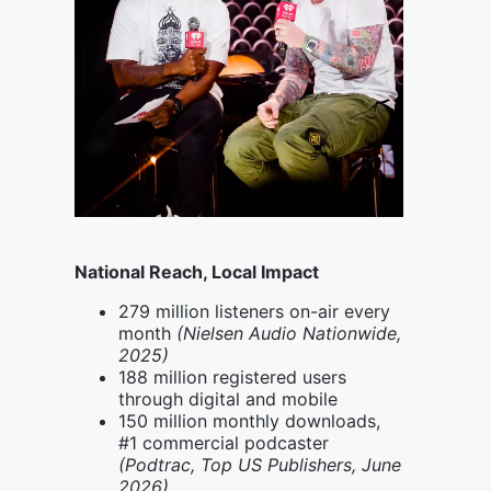
National Reach, Local Impact
279 million listeners on-air every
month
(Nielsen Audio Nationwide,
2025)
188 million registered users
through digital and mobile
150 million monthly downloads,
#1 commercial podcaster
(Podtrac, Top US Publishers, June
2026)