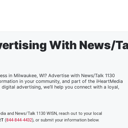
ertising With News/T
ness in Milwaukee, WI? Advertise with News/Talk 1130
ormation in your community, and part of the iHeartMedia
digital advertising, we’ll help you connect with a loyal,