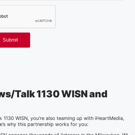
ws/Talk 1130 WISN and
 1130 WISN, you’re also teaming up with iHeartMedia,
e’s why this partnership works for you: