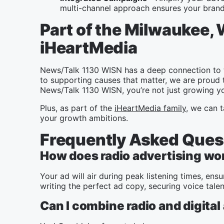
multi-channel approach ensures your brand 
Part of the Milwaukee,
iHeartMedia
News/Talk 1130 WISN has a deep connection to 
to supporting causes that matter, we are proud 
News/Talk 1130 WISN, you’re not just growing yo
Plus, as part of the
iHeartMedia family
, we can t
your growth ambitions.
Frequently Asked Ques
How does radio advertising wo
Your ad will air during peak listening times, e
writing the perfect ad copy, securing voice tale
Can I combine radio and digital