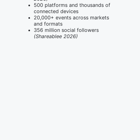
500 platforms and thousands of
connected devices
20,000+ events across markets
and formats
356 million social followers
(Shareablee 2026)