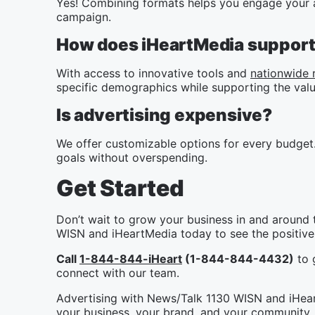
Yes! Combining formats helps you engage your a
campaign.
How does iHeartMedia support 
With access to innovative tools and
nationwide 
specific demographics while supporting the valu
Is advertising expensive?
We offer customizable options for every budget.
goals without overspending.
Get Started
Don’t wait to grow your business in and around 
WISN and iHeartMedia today to see the positive 
Call
1-844-844-iHeart
(1-844-844-4432)
to g
connect with our team.
Advertising with News/Talk 1130 WISN and iHeart
your business, your brand, and your community. 