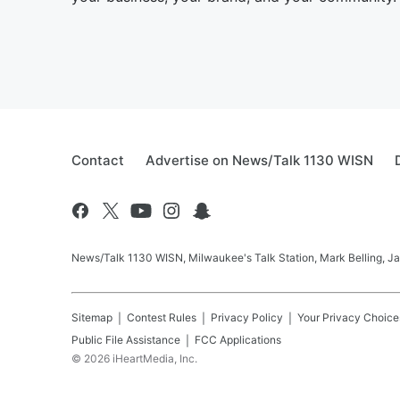
Contact
Advertise on News/Talk 1130 WISN
News/Talk 1130 WISN, Milwaukee's Talk Station, Mark Belling, J
Sitemap
Contest Rules
Privacy Policy
Your Privacy Choice
Public File Assistance
FCC Applications
©
2026
iHeartMedia, Inc.