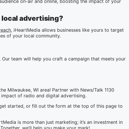
udience on-air and online, boosting the impact of your
local advertising?
reach
, iHeartMedia allows businesses like yours to target
es of your local community.
 Our team will help you craft a campaign that meets your
the Milwaukee, WI area! Partner with News/Talk 1130
impact of radio and digital advertising.
et started, or fill out the form at the top of this page to
Media is more than just marketing; it’s an investment in
Together, we’ll help you make your mark!