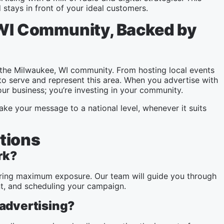
stays in front of your ideal customers.
 WI Community, Backed by
the Milwaukee, WI community. From hosting local events
to serve and represent this area. When you advertise with
ur business; you’re investing in your community.
ake your message to a national level, whenever it suits
tions
rk?
nsuring maximum exposure. Our team will guide you through
nt, and scheduling your campaign.
 advertising?