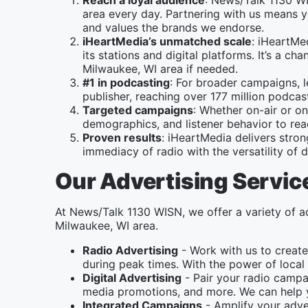
Reach a loyal audience
: News/Talk 1130 WI
area every day. Partnering with us means yo
and values the brands we endorse.
iHeartMedia’s unmatched scale
: iHeartMe
its stations and digital platforms. It’s a 
Milwaukee, WI area if needed.
#1 in podcasting
: For broader campaigns, 
publisher, reaching over 177 million podc
Targeted campaigns
: Whether on-air or on
demographics, and listener behavior to re
Proven results
: iHeartMedia delivers stro
immediacy of radio with the versatility of di
Our Advertising Servic
At News/Talk 1130 WISN, we offer a variety of ad
Milwaukee, WI area.
Radio Advertising
- Work with us to create
during peak times. With the power of local 
Digital Advertising
- Pair your radio campai
media promotions, and more. We can help y
Integrated Campaigns
- Amplify your adver