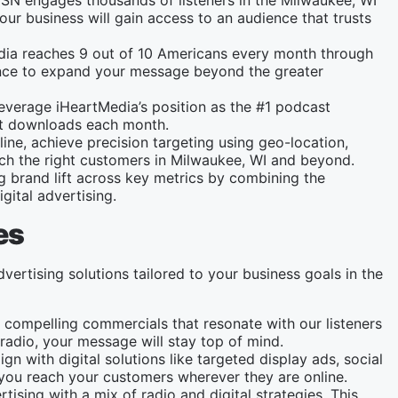
SN engages thousands of listeners in the Milwaukee, WI
ur business will gain access to an audience that trusts
dia reaches 9 out of 10 Americans every month through
chance to expand your message beyond the greater
leverage iHeartMedia’s position as the #1 podcast
ast downloads each month.
line, achieve precision targeting using geo-location,
ach the right customers in Milwaukee, WI and beyond.
ng brand lift across key metrics by combining the
gital advertising.
es
vertising solutions tailored to your business goals in the
 compelling commercials that resonate with our listeners
radio, your message will stay top of mind.
gn with digital solutions like targeted display ads, social
ou reach your customers wherever they are online.
tising with a mix of radio and digital strategies. This