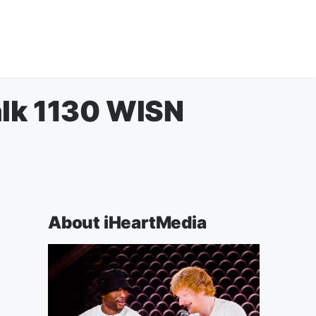
alk 1130 WISN
About iHeartMedia