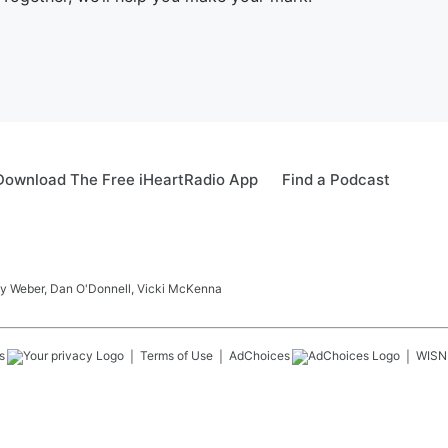
Download The Free iHeartRadio App
Find a Podcast
ay Weber, Dan O'Donnell, Vicki McKenna
s
Terms of Use
AdChoices
WISN