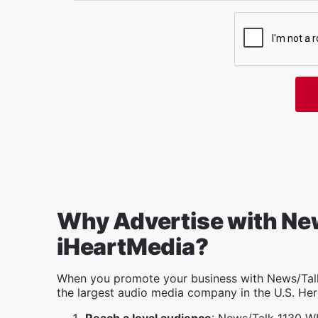
Why Advertise with Ne
iHeartMedia?
When you promote your business with News/Talk
the largest audio media company in the U.S. Her