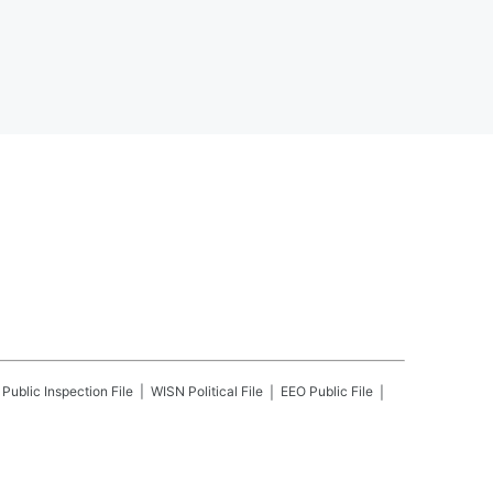
Public Inspection File
WISN
Political File
EEO Public File