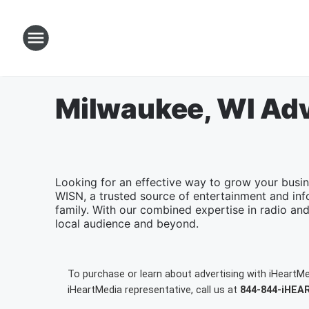
Milwaukee, WI Adv
Looking for an effective way to grow your busi
WISN, a trusted source of entertainment and inf
family. With our combined expertise in radio and 
local audience and beyond.