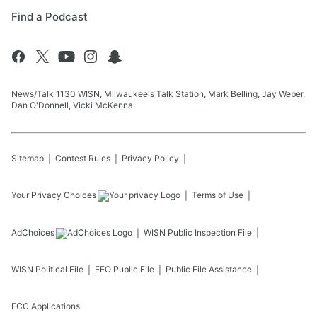
Find a Podcast
News/Talk 1130 WISN, Milwaukee's Talk Station, Mark Belling, Jay Weber,
Dan O'Donnell, Vicki McKenna
Sitemap
Contest Rules
Privacy Policy
Your Privacy Choices
Terms of Use
AdChoices
WISN
Public Inspection File
WISN
Political File
EEO Public File
Public File Assistance
FCC Applications