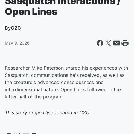
Sasquatch Interactions /
Open Lines
By
C2C
May 9, 2026
Researcher Mike Paterson shared his experiences with
Sasquatch, communications he's received, as well as
the creature's advanced consciousness and
interdimensional nature. Open Lines followed in the
latter half of the program.
This story originally appeared in
C2C