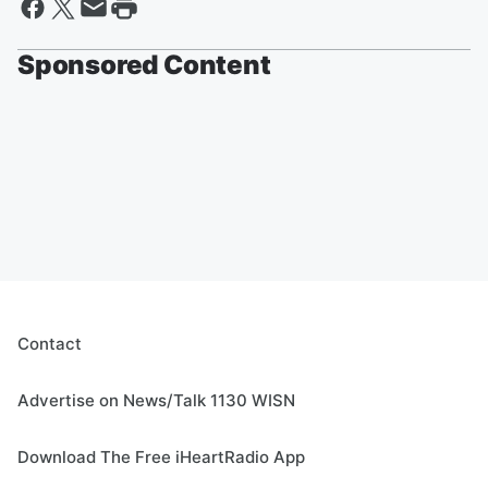
Sponsored Content
Contact
Advertise on News/Talk 1130 WISN
Download The Free iHeartRadio App