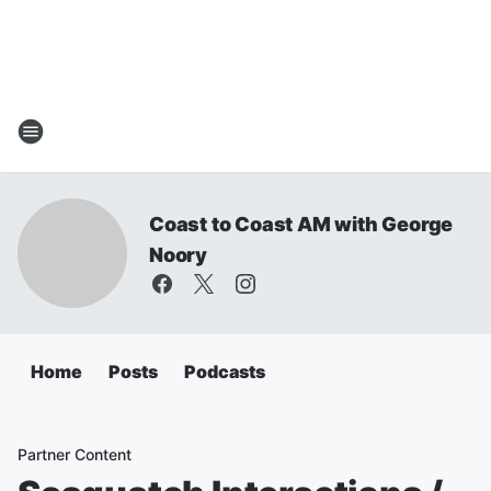
Coast to Coast AM with George
Noory
Home
Posts
Podcasts
Partner Content