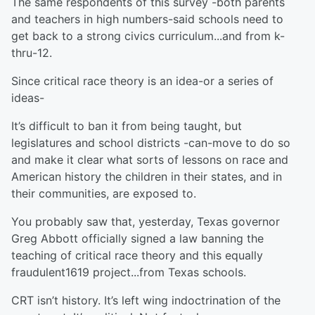
The same respondents of this survey -both parents
and teachers in high numbers-said schools need to
get back to a strong civics curriculum...and from k-
thru-12.
Since critical race theory is an idea-or a series of
ideas-
It’s difficult to ban it from being taught, but
legislatures and school districts -can-move to do so
and make it clear what sorts of lessons on race and
American history the children in their states, and in
their communities, are exposed to.
You probably saw that, yesterday, Texas governor
Greg Abbott officially signed a law banning the
teaching of critical race theory and this equally
fraudulent1619 project...from Texas schools.
CRT isn’t history. It’s left wing indoctrination of the