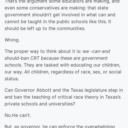
That’s the argument some educators are making, and
even some conservatives are making: that state
government shouldn’t get involved in what can and
cannot be taught in the public schools like this. It
should be left up to the communities.
Wrong.
The proper way to think about it is:
we -can-and
should-ban CRT because these are government
schools
. They are tasked with educating our children,
our way. All children, regardless of race, sex, or social
status.
Can Governor Abbott and the Texas legislature step in
and ban the teaching of critical race theory in Texas’s
private schools and universities?
No.He can’t.
But, as governor, he can enforce the overwhelming