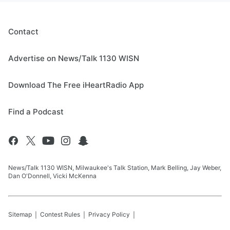
Contact
Advertise on News/Talk 1130 WISN
Download The Free iHeartRadio App
Find a Podcast
News/Talk 1130 WISN, Milwaukee's Talk Station, Mark Belling, Jay Weber,
Dan O'Donnell, Vicki McKenna
Sitemap
Contest Rules
Privacy Policy