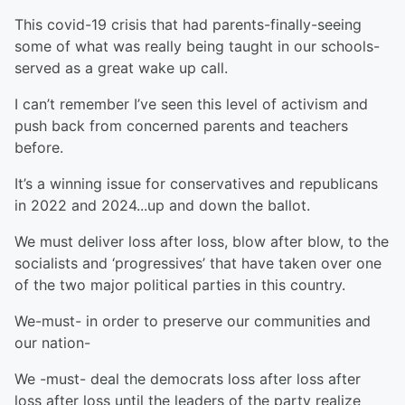
This covid-19 crisis that had parents-finally-seeing
some of what was really being taught in our schools-
served as a great wake up call.
I can’t remember I’ve seen this level of activism and
push back from concerned parents and teachers
before.
It’s a winning issue for conservatives and republicans
in 2022 and 2024...up and down the ballot.
We must deliver loss after loss, blow after blow, to the
socialists and ‘progressives’ that have taken over one
of the two major political parties in this country.
We-must- in order to preserve our communities and
our nation-
We -must- deal the democrats loss after loss after
loss after loss until the leaders of the party realize