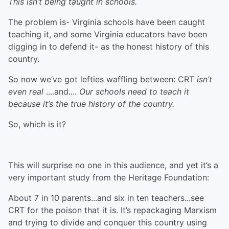
This isn’t being taught in schools.
The problem is- Virginia schools have been caught
teaching it, and some Virginia educators have been
digging in to defend it- as the honest history of this
country.
So now we’ve got lefties waffling between: CRT
isn’t
even real
....and....
Our schools need to teach it
because it’s the true history of the country.
So, which is it?
This will surprise no one in this audience, and yet it’s a
very important study from the Heritage Foundation:
About 7 in 10 parents...and six in ten teachers...see
CRT for the poison that it is. It’s repackaging Marxism
and trying to divide and conquer this country using