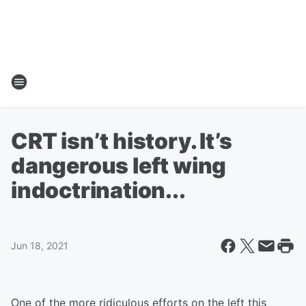
CRT isn’t history. It’s
dangerous left wing
indoctrination...
Jun 18, 2021
One of the more ridiculous efforts on the left this