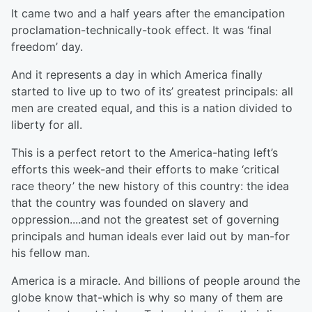
It came two and a half years after the emancipation
proclamation-technically-took effect. It was ‘final
freedom’ day.
And it represents a day in which America finally
started to live up to two of its’ greatest principals: all
men are created equal, and this is a nation divided to
liberty for all.
This is a perfect retort to the America-hating left’s
efforts this week-and their efforts to make ‘critical
race theory’ the new history of this country: the idea
that the country was founded on slavery and
oppression....and not the greatest set of governing
principals and human ideals ever laid out by man-for
his fellow man.
America is a miracle. And billions of people around the
globe know that-which is why so many of them are