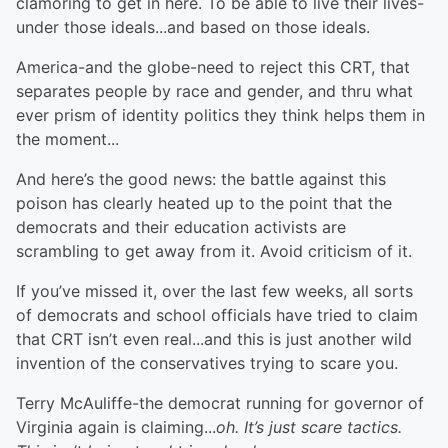
clamoring to get in here. To be able to live their lives-
under those ideals...and based on those ideals.
America-and the globe-need to reject this CRT, that
separates people by race and gender, and thru what
ever prism of identity politics they think helps them in
the moment...
And here’s the good news: the battle against this
poison has clearly heated up to the point that the
democrats and their education activists are
scrambling to get away from it. Avoid criticism of it.
If you’ve missed it, over the last few weeks, all sorts
of democrats and school officials have tried to claim
that CRT isn’t even real...and this is just another wild
invention of the conservatives trying to scare you.
Terry McAuliffe-the democrat running for governor of
Virginia again is claiming...
oh. It’s just scare tactics.