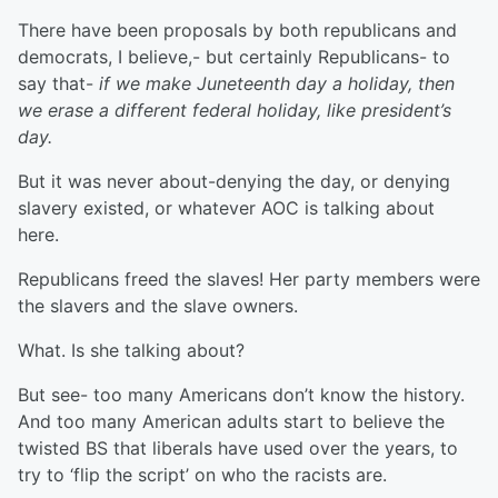
There have been proposals by both republicans and
democrats, I believe,- but certainly Republicans- to
say that-
if we make Juneteenth day a holiday, then
we erase a different federal holiday, like president’s
day.
But it was never about-denying the day, or denying
slavery existed, or whatever AOC is talking about
here.
Republicans freed the slaves! Her party members were
the slavers and the slave owners.
What. Is she talking about?
But see- too many Americans don’t know the history.
And too many American adults start to believe the
twisted BS that liberals have used over the years, to
try to ‘flip the script’ on who the racists are.