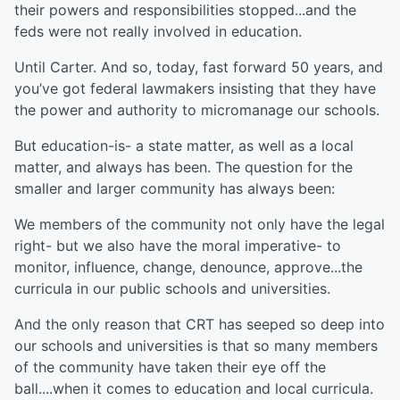
their powers and responsibilities stopped...and the
feds were not really involved in education.
Until Carter. And so, today, fast forward 50 years, and
you’ve got federal lawmakers insisting that they have
the power and authority to micromanage our schools.
But education-is- a state matter, as well as a local
matter, and always has been. The question for the
smaller and larger community has always been:
We members of the community not only have the legal
right- but we also have the moral imperative- to
monitor, influence, change, denounce, approve...the
curricula in our public schools and universities.
And the only reason that CRT has seeped so deep into
our schools and universities is that so many members
of the community have taken their eye off the
ball....when it comes to education and local curricula.