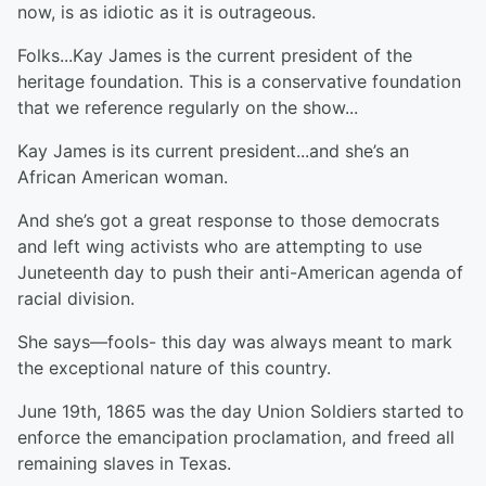
now, is as idiotic as it is outrageous.
Folks...Kay James is the current president of the
heritage foundation. This is a conservative foundation
that we reference regularly on the show...
Kay James is its current president...and she’s an
African American woman.
And she’s got a great response to those democrats
and left wing activists who are attempting to use
Juneteenth day to push their anti-American agenda of
racial division.
She says—fools- this day was always meant to mark
the exceptional nature of this country.
June 19th, 1865 was the day Union Soldiers started to
enforce the emancipation proclamation, and freed all
remaining slaves in Texas.