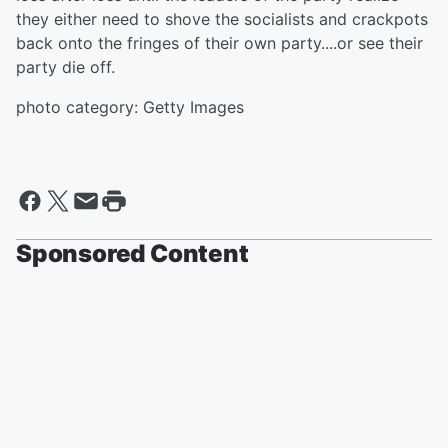
they either need to shove the socialists and crackpots
back onto the fringes of their own party....or see their
party die off.
photo category: Getty Images
Sponsored Content