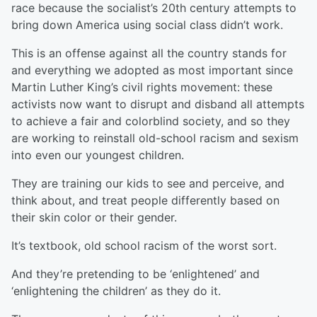
race because the socialist’s 20th century attempts to
bring down America using social class didn’t work.
This is an offense against all the country stands for
and everything we adopted as most important since
Martin Luther King’s civil rights movement: these
activists now want to disrupt and disband all attempts
to achieve a fair and colorblind society, and so they
are working to reinstall old-school racism and sexism
into even our youngest children.
They are training our kids to see and perceive, and
think about, and treat people differently based on
their skin color or their gender.
It’s textbook, old school racism of the worst sort.
And they’re pretending to be ‘enlightened’ and
‘enlightening the children’ as they do it.