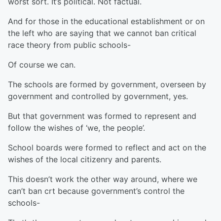
worst sort. It’s political. Not factual.
And for those in the educational establishment or on
the left who are saying that we cannot ban critical
race theory from public schools-
Of course we can.
The schools are formed by government, overseen by
government and controlled by government, yes.
But that government was formed to represent and
follow the wishes of ‘we, the people’.
School boards were formed to reflect and act on the
wishes of the local citizenry and parents.
This doesn’t work the other way around, where we
can’t ban crt because government’s control the
schools-