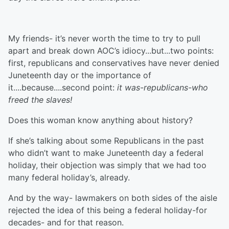
My friends- it’s never worth the time to try to pull
apart and break down AOC’s idiocy...but...two points:
first, republicans and conservatives have never denied
Juneteenth day or the importance of
it....because....second point:
it was-republicans-who
freed the slaves!
Does this woman know anything about history?
If she’s talking about some Republicans in the past
who didn’t want to make Juneteenth day a federal
holiday, their objection was simply that we had too
many federal holiday’s, already.
And by the way- lawmakers on both sides of the aisle
rejected the idea of this being a federal holiday-for
decades- and for that reason.