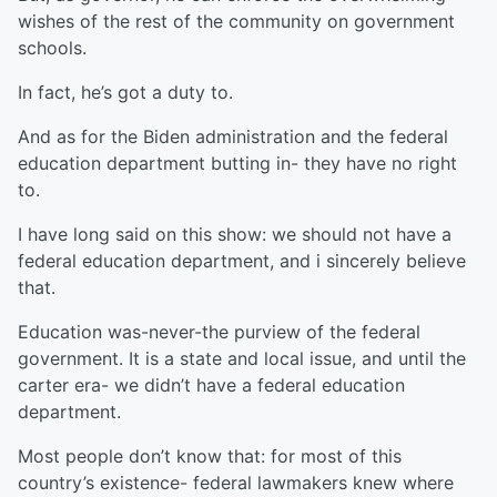
wishes of the rest of the community on government
schools.
In fact, he’s got a duty to.
And as for the Biden administration and the federal
education department butting in- they have no right
to.
I have long said on this show: we should not have a
federal education department, and i sincerely believe
that.
Education was-never-the purview of the federal
government. It is a state and local issue, and until the
carter era- we didn’t have a federal education
department.
Most people don’t know that: for most of this
country’s existence- federal lawmakers knew where