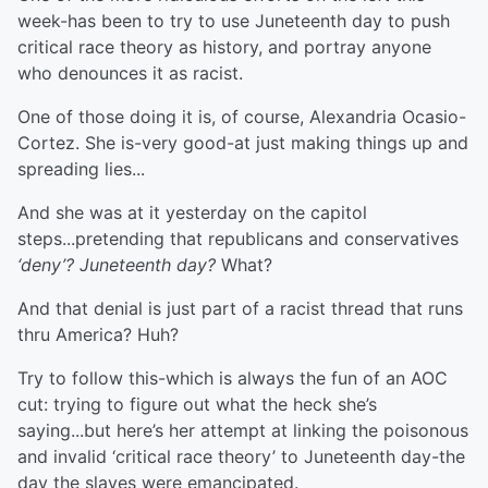
week-has been to try to use Juneteenth day to push
critical race theory as history, and portray anyone
who denounces it as racist.
One of those doing it is, of course, Alexandria Ocasio-
Cortez. She is-very good-at just making things up and
spreading lies...
And she was at it yesterday on the capitol
steps...pretending that republicans and conservatives
‘deny’? Juneteenth day?
What?
And that denial is just part of a racist thread that runs
thru America? Huh?
Try to follow this-which is always the fun of an AOC
cut: trying to figure out what the heck she’s
saying...but here’s her attempt at linking the poisonous
and invalid ‘critical race theory’ to Juneteenth day-the
day the slaves were emancipated.