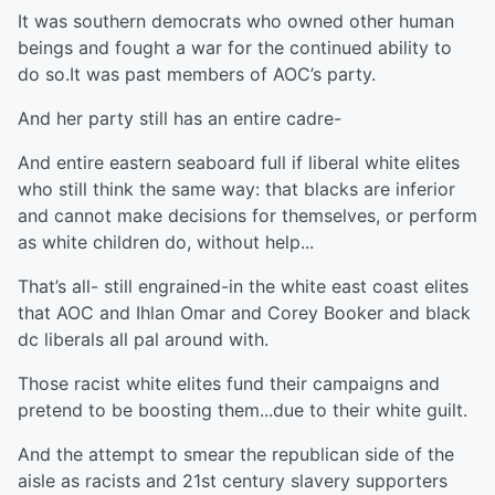
It was southern democrats who owned other human
beings and fought a war for the continued ability to
do so.It was past members of AOC’s party.
And her party still has an entire cadre-
And entire eastern seaboard full if liberal white elites
who still think the same way: that blacks are inferior
and cannot make decisions for themselves, or perform
as white children do, without help...
That’s all- still engrained-in the white east coast elites
that AOC and Ihlan Omar and Corey Booker and black
dc liberals all pal around with.
Those racist white elites fund their campaigns and
pretend to be boosting them...due to their white guilt.
And the attempt to smear the republican side of the
aisle as racists and 21st century slavery supporters