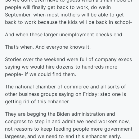
people will finally get back to work, do we:in
September, when most mothers will be able to get
back to work because the kids will be back in school-
And when these larger unemployment checks end.
That’s when. And everyone knows it.
Stories over the weekend were full of company execs
saying we would hire dozens-to hundreds more
people- if we could find them.
The national chamber of commerce and all sorts of
other business groups saying on Friday: step one is
getting rid of this enhancer.
They are begging the Biden administration and
congress to step in and admit we need workers now,
not reasons to keep feeding people more government
largesse, and we need to end this enhancer early.