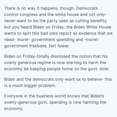
There is no way it happens, though. Democrats
control congress and the white house and not only-
never-want to be the party seen as cutting benefits,
but you heard Biden on Friday: the Biden White House
wants to spin this bad jobs report as evidence that we
need- more!- government spending and -more!-
government freebees. Not fewer.
Biden on Friday-totally dismissed the notion that his
overly generous regime is now starting to harm the
economy be keeping people home on the govt. dole.
Biden and the democrats only-want us to believe- this
is a much bigger problem.
Everyone in the business world knows that Biden’s
overly-generous govt. spending is now harming the
economy.