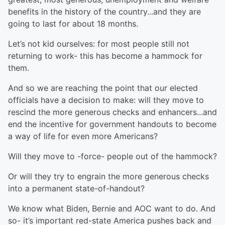
benefits in the history of the country...and they are
going to last for about 18 months.
Let’s not kid ourselves: for most people still not
returning to work- this has become a hammock for
them.
And so we are reaching the point that our elected
officials have a decision to make: will they move to
rescind the more generous checks and enhancers...and
end the incentive for government handouts to become
a way of life for even more Americans?
Will they move to -force- people out of the hammock?
Or will they try to engrain the more generous checks
into a permanent state-of-handout?
We know what Biden, Bernie and AOC want to do. And
so- it’s important red-state America pushes back and