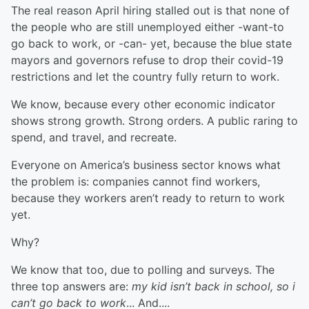
The real reason April hiring stalled out is that none of
the people who are still unemployed either -want-to
go back to work, or -can- yet, because the blue state
mayors and governors refuse to drop their covid-19
restrictions and let the country fully return to work.
We know, because every other economic indicator
shows strong growth. Strong orders. A public raring to
spend, and travel, and recreate.
Everyone on America’s business sector knows what
the problem is: companies cannot find workers,
because they workers aren’t ready to return to work
yet.
Why?
We know that too, due to polling and surveys. The
three top answers are:
my kid isn’t back in school, so i
can’t go back to work
... And....