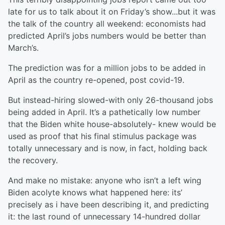
late for us to talk about it on Friday’s show...but it was
the talk of the country all weekend: economists had
predicted April’s jobs numbers would be better than
March’s.
The prediction was for a million jobs to be added in
April as the country re-opened, post covid-19.
But instead-hiring slowed-with only 26-thousand jobs
being added in April. It’s a pathetically low number
that the Biden white house-absolutely- knew would be
used as proof that his final stimulus package was
totally unnecessary and is now, in fact, holding back
the recovery.
And make no mistake: anyone who isn’t a left wing
Biden acolyte knows what happened here: its’
precisely as i have been describing it, and predicting
it: the last round of unnecessary 14-hundred dollar