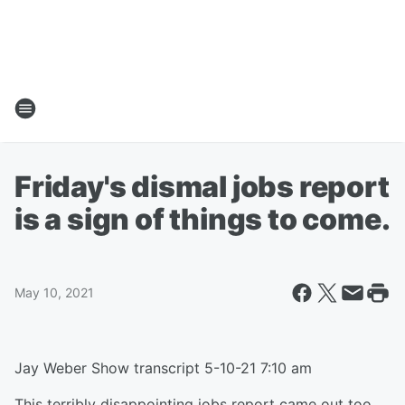
Friday's dismal jobs report
is a sign of things to come.
May 10, 2021
Jay Weber Show transcript 5-10-21 7:10 am
This terribly disappointing jobs report came out too