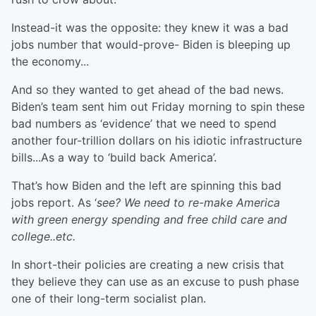
Instead-it was the opposite: they knew it was a bad
jobs number that would-prove- Biden is bleeping up
the economy...
And so they wanted to get ahead of the bad news.
Biden’s team sent him out Friday morning to spin these
bad numbers as ‘evidence’ that we need to spend
another four-trillion dollars on his idiotic infrastructure
bills...As a way to ‘build back America’.
That’s how Biden and the left are spinning this bad
jobs report. As ‘
see? We need to re-make America
with green energy spending and free child care and
college..etc.
In short-their policies are creating a new crisis that
they believe they can use as an excuse to push phase
one of their long-term socialist plan.