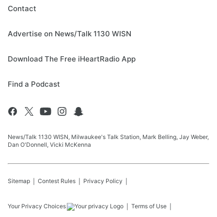
Contact
Advertise on News/Talk 1130 WISN
Download The Free iHeartRadio App
Find a Podcast
News/Talk 1130 WISN, Milwaukee's Talk Station, Mark Belling, Jay Weber,
Dan O'Donnell, Vicki McKenna
Sitemap
Contest Rules
Privacy Policy
Your Privacy Choices
Terms of Use