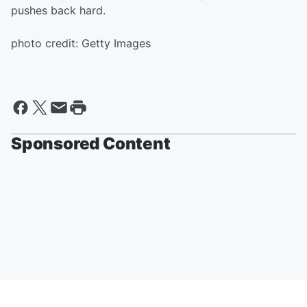
pushes back hard.
photo credit: Getty Images
Sponsored Content