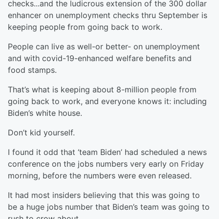
checks...and the ludicrous extension of the 300 dollar
enhancer on unemployment checks thru September is
keeping people from going back to work.
People can live as well-or better- on unemployment
and with covid-19-enhanced welfare benefits and
food stamps.
That’s what is keeping about 8-million people from
going back to work, and everyone knows it: including
Biden’s white house.
Don’t kid yourself.
I found it odd that ‘team Biden’ had scheduled a news
conference on the jobs numbers very early on Friday
morning, before the numbers were even released.
It had most insiders believing that this was going to
be a huge jobs number that Biden’s team was going to
rush to crow about.