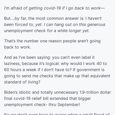
I’m afraid of getting covid-19 if I go back to work
—
But....by far, the most common answer is: I
haven’t
been forced to, yet. I can hang out on this generous
unemployment check for a while longer yet.
That’s the number one reason people aren’t going
back to work.
And as I’ve been saying: you can’t even label it
laziness, because it’s logical: why would I work 40 to
60 hours a week if I don’t have to? If government is
going to send me checks that make up that equivalent
standard of living?
Biden’s idiotic and totally unnecessary 1.9-trillion dollar
final covid-19 relief bill extended that bigger
unemployment check- thru September!
So we don’t even have to guess when a small flood of