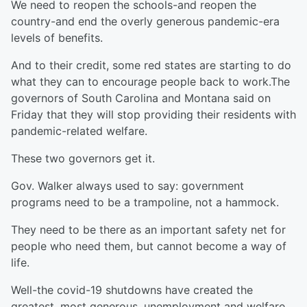
We need to reopen the schools-and reopen the
country-and end the overly generous pandemic-era
levels of benefits.
And to their credit, some red states are starting to do
what they can to encourage people back to work.The
governors of South Carolina and Montana said on
Friday that they will stop providing their residents with
pandemic-related welfare.
These two governors get it.
Gov. Walker always used to say: government
programs need to be a trampoline, not a hammock.
They need to be there as an important safety net for
people who need them, but cannot become a way of
life.
Well-the covid-19 shutdowns have created the
greatest, most generous, unemployment and welfare