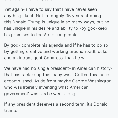
Yet again- i have to say that I have never seen
anything like it. Not in roughly 35 years of doing
this.Donald Trump is unique in so many ways, but he
has unique in his desire and ability to -by god-keep
his promises to the American people.
By god- complete his agenda and if he has to do so
by getting creative and working around roadblocks
and an intransigent Congress, than he will.
We have had no single president- in American history-
that has racked up this many wins. Gotten this much
accomplished. Aside from maybe George Washington,
who was literally inventing what ‘American
government’ was...as he went along.
If any president deserves a second term, it’s Donald
trump.