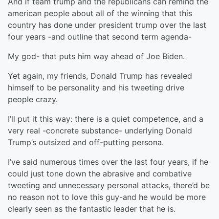
And if team trump and the republicans can remind the
american people about all of the winning that this
country has done under president trump over the last
four years -and outline that second term agenda-
My god- that puts him way ahead of Joe Biden.
Yet again, my friends, Donald Trump has revealed
himself to be personality and his tweeting drive
people crazy.
I’ll put it this way: there is a quiet competence, and a
very real -concrete substance- underlying Donald
Trump’s outsized and off-putting persona.
I’ve said numerous times over the last four years, if he
could just tone down the abrasive and combative
tweeting and unnecessary personal attacks, there’d be
no reason not to love this guy-and he would be more
clearly seen as the fantastic leader that he is.