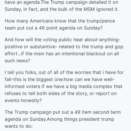
have an agenda.The Trump campaign detailed it on
Sunday, in fact, and the bulk of the MSM ignored it.
How many Americans know that the trump/pence
team put out a 49 point agenda on Sunday?
And how will the voting public hear about-anything-
positive or substantive- related to the trump and gop
effort...if the msm has an intentional blackout on all
such news?
I tell you folks, out of all of the worries that i have for
fall-this is the biggest one:how can we have well-
informed voters if we have a big media complex that
refuses to tell both sides of the story, or report on
events honestly?
The Trump campaign put out a 49 item second term
agenda on Sunday.Among things president trump
wants to do: