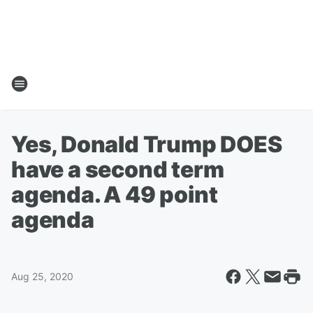
Yes, Donald Trump DOES
have a second term
agenda. A 49 point
agenda
Aug 25, 2020