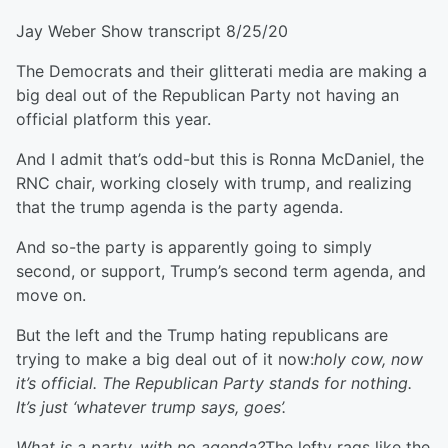
Jay Weber Show transcript 8/25/20
The Democrats and their glitterati media are making a
big deal out of the Republican Party not having an
official platform this year.
And I admit that’s odd-but this is Ronna McDaniel, the
RNC chair, working closely with trump, and realizing
that the trump agenda is the party agenda.
And so-the party is apparently going to simply
second, or support, Trump’s second term agenda, and
move on.
But the left and the Trump hating republicans are
trying to make a big deal out of it now:
holy cow, now
it’s official. The Republican Party stands for nothing.
It’s just ‘whatever trump says, goes’.
What is a party, with no agenda?
The lefty rags like the