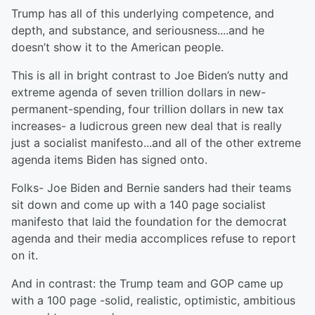
Trump has all of this underlying competence, and
depth, and substance, and seriousness....and he
doesn’t show it to the American people.
This is all in bright contrast to Joe Biden’s nutty and
extreme agenda of seven trillion dollars in new-
permanent-spending, four trillion dollars in new tax
increases- a ludicrous green new deal that is really
just a socialist manifesto...and all of the other extreme
agenda items Biden has signed onto.
Folks- Joe Biden and Bernie sanders had their teams
sit down and come up with a 140 page socialist
manifesto that laid the foundation for the democrat
agenda and their media accomplices refuse to report
on it.
And in contrast: the Trump team and GOP came up
with a 100 page -solid, realistic, optimistic, ambitious