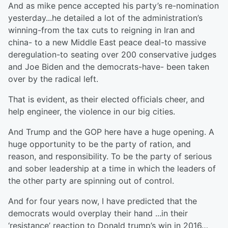
And as mike pence accepted his party’s re-nomination
yesterday...he detailed a lot of the administration’s
winning-from the tax cuts to reigning in Iran and
china- to a new Middle East peace deal-to massive
deregulation-to seating over 200 conservative judges
and Joe Biden and the democrats-have- been taken
over by the radical left.
That is evident, as their elected officials cheer, and
help engineer, the violence in our big cities.
And Trump and the GOP here have a huge opening. A
huge opportunity to be the party of ration, and
reason, and responsibility. To be the party of serious
and sober leadership at a time in which the leaders of
the other party are spinning out of control.
And for four years now, I have predicted that the
democrats would overplay their hand ...in their
‘resistance’ reaction to Donald trump’s win in 2016…