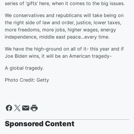
series of ‘gifts’ here, when it comes to the big issues.
We conservatives and republicans will take being on
the right side of law and order, justice, lower taxes,
more freedoms, more jobs, higher wages, energy
independence, middle east peace...every time.
We have the high-ground on all of it- this year and if
Joe Biden wins, it will be an American tragedy-
A global tragedy.
Photo Credit: Getty
Sponsored Content