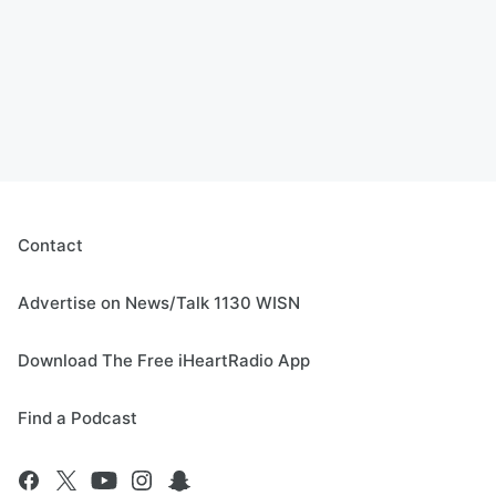
Contact
Advertise on News/Talk 1130 WISN
Download The Free iHeartRadio App
Find a Podcast