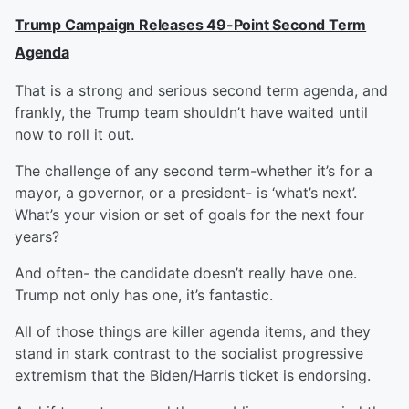
Trump Campaign Releases 49-Point Second Term
Agenda
That is a strong and serious second term agenda, and
frankly, the Trump team shouldn’t have waited until
now to roll it out.
The challenge of any second term-whether it’s for a
mayor, a governor, or a president- is ‘what’s next’.
What’s your vision or set of goals for the next four
years?
And often- the candidate doesn’t really have one.
Trump not only has one, it’s fantastic.
All of those things are killer agenda items, and they
stand in stark contrast to the socialist progressive
extremism that the Biden/Harris ticket is endorsing.