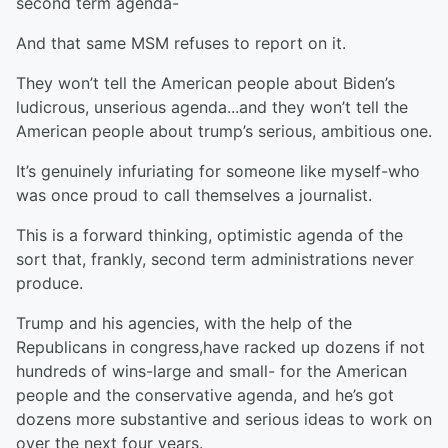
second term agenda-
And that same MSM refuses to report on it.
They won’t tell the American people about Biden’s
ludicrous, unserious agenda...and they won’t tell the
American people about trump’s serious, ambitious one.
It’s genuinely infuriating for someone like myself-who
was once proud to call themselves a journalist.
This is a forward thinking, optimistic agenda of the
sort that, frankly, second term administrations never
produce.
Trump and his agencies, with the help of the
Republicans in congress,have racked up dozens if not
hundreds of wins-large and small- for the American
people and the conservative agenda, and he’s got
dozens more substantive and serious ideas to work on
over the next four years.