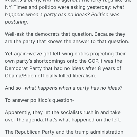
NY Times and politico were asking yesterday:
what
happens when a party has no ideas? Politico was
posturing.
Well-ask the democrats that question. Because they
are the party that knows the answer to that question.
Yet again-we’ve got left wing critics projecting their
own party’s shortcomings onto the GOP.It was the
Democrat Party that had no ideas after 8 years of
Obama/Biden officially killed liberalism.
And so -
what happens when a party has no ideas?
To answer politico’s question-
Apparently, they let the socialists rush in and take
over the agenda.That’s what happened on the left.
The Republican Party and the trump administration