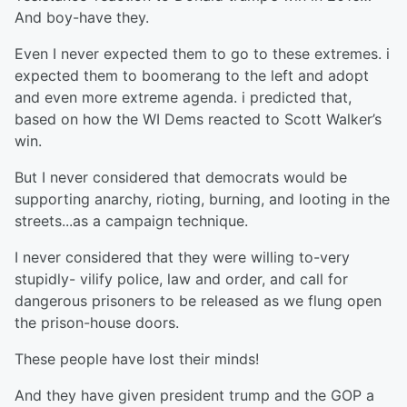
And boy-have they.
Even I never expected them to go to these extremes. i
expected them to boomerang to the left and adopt
and even more extreme agenda. i predicted that,
based on how the WI Dems reacted to Scott Walker’s
win.
But I never considered that democrats would be
supporting anarchy, rioting, burning, and looting in the
streets...as a campaign technique.
I never considered that they were willing to-very
stupidly- vilify police, law and order, and call for
dangerous prisoners to be released as we flung open
the prison-house doors.
These people have lost their minds!
And they have given president trump and the GOP a