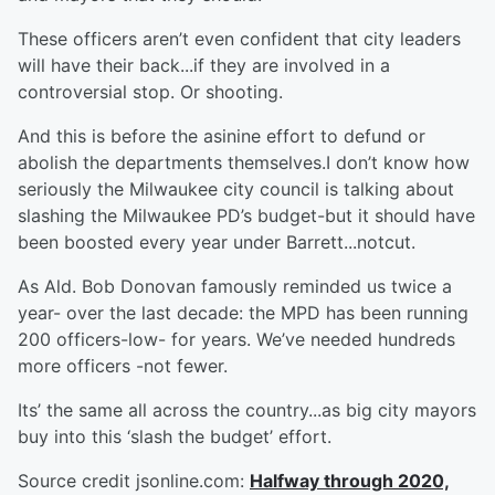
These officers aren’t even confident that city leaders
will have their back...if they are involved in a
controversial stop. Or shooting.
And this is before the asinine effort to defund or
abolish the departments themselves.I don’t know how
seriously the Milwaukee city council is talking about
slashing the Milwaukee PD’s budget-but it should have
been boosted every year under Barrett...notcut.
As Ald. Bob Donovan famously reminded us twice a
year- over the last decade: the MPD has been running
200 officers-low- for years. We’ve needed hundreds
more officers -not fewer.
Its’ the same all across the country...as big city mayors
buy into this ‘slash the budget’ effort.
Source credit jsonline.com:
Halfway through 2020,