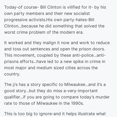
Today-of course- Bill Clinton is vilified for it- by his
own party members and their new socialist
progressive activists.His own party-hates-Bill
Clinton...because he did something that solved the
worst crime problem of the modern era.
It worked and they malign it now and work to reduce
and toss out sentences and open the prison doors.
This movement, coupled by these anti-police...anti-
prisons efforts...have led to a new spike in crime in
most major and medium sized cities across the
country.
The j/s has a story specific to Milwaukee...and it’s a
good story...but they do miss a-very-important
qualifier...if you are going to compare today’s murder
rate to those of Milwaukee in the 1990s.
This is too big to ignore-and it helps illustrate what