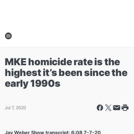
MKE homicide rate is the
highest it’s been since the
early 1990s
Jul 7, 2020
Jay Weber Show transcript: 6:08 7-7-20