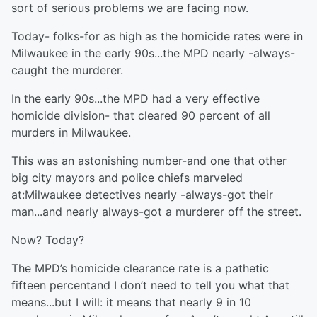
sort of serious problems we are facing now.
Today- folks-for as high as the homicide rates were in
Milwaukee in the early 90s...the MPD nearly -always-
caught the murderer.
In the early 90s...the MPD had a very effective
homicide division- that cleared 90 percent of all
murders in Milwaukee.
This was an astonishing number-and one that other
big city mayors and police chiefs marveled
at:Milwaukee detectives nearly -always-got their
man...and nearly always-got a murderer off the street.
Now? Today?
The MPD’s homicide clearance rate is a pathetic
fifteen percentand I don’t need to tell you what that
means...but I will: it means that nearly 9 in 10