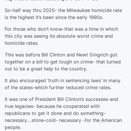
So-half way thru 2020- the Milwaukee homicide rate
is the highest it’s been since the early 1990s.
For those who don’t know-that was a time in which
this city was seeing its absolute worst crime and
homicide rates.
This was before Bill Clinton and Newt Gingrich got
together on a bill to get tough on crime- that turned
out to be a great help to the country.
It also encouraged ‘truth in sentencing laws’ in many
of the states-which further reduced crime rates.
It was one of President Bill Clinton’s successes-and
true legacies- because he cooperated with
republicans to get it done and do something-
necessary….stone-cold- necessary -for the American
people.