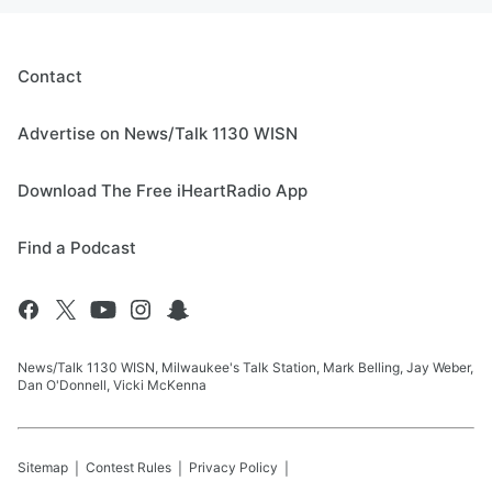
Contact
Advertise on News/Talk 1130 WISN
Download The Free iHeartRadio App
Find a Podcast
News/Talk 1130 WISN, Milwaukee's Talk Station, Mark Belling, Jay Weber,
Dan O'Donnell, Vicki McKenna
Sitemap
Contest Rules
Privacy Policy