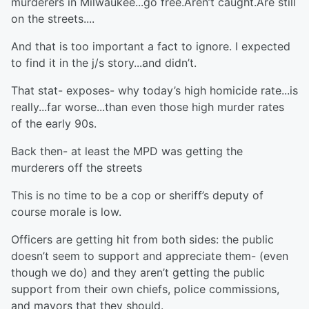
murderers in Milwaukee...go free.Aren’t caught.Are still
on the streets....
And that is too important a fact to ignore. I expected
to find it in the j/s story...and didn’t.
That stat- exposes- why today’s high homicide rate...is
really...far worse...than even those high murder rates
of the early 90s.
Back then- at least the MPD was getting the
murderers off the streets
This is no time to be a cop or sheriff’s deputy of
course morale is low.
Officers are getting hit from both sides: the public
doesn’t seem to support and appreciate them- (even
though we do) and they aren’t getting the public
support from their own chiefs, police commissions,
and mayors that they should.