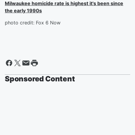
Milwaukee homicide rate is highest it's been since
the early 1990s
photo credit: Fox 6 Now
Sponsored Content