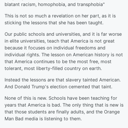
blatant racism, homophobia, and transphobia"
This is not so much a revelation on her part, as it is
sticking the lessons that she has been taught.
Our public schools and universities, and it is far worse
in elite universities, teach that America is not great
because it focuses on individual freedoms and
individual rights. The lesson on American history is not
that America continues to be the most free, most
tolerant, most liberty-filled country on earth.
Instead the lessons are that slavery tainted American.
And Donald Trump's election cemented that taint.
None of this is new. Schools have been teaching for
years that America is bad. The only thing that is new is
that those students are finally adults, and the Orange
Man Bad media is listening to them.