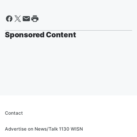
Sponsored Content
Contact
Advertise on News/Talk 1130 WISN