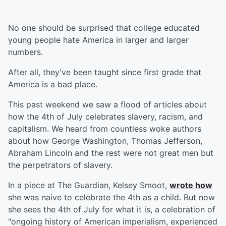
No one should be surprised that college educated
young people hate America in larger and larger
numbers.
After all, they've been taught since first grade that
America is a bad place.
This past weekend we saw a flood of articles about
how the 4th of July celebrates slavery, racism, and
capitalism. We heard from countless woke authors
about how George Washington, Thomas Jefferson,
Abraham Lincoln and the rest were not great men but
the perpetrators of slavery.
In a piece at The Guardian, Kelsey Smoot,
wrote how
she was naive to celebrate the 4th as a child. But now
she sees the 4th of July for what it is, a celebration of
"ongoing history of American imperialism, experienced