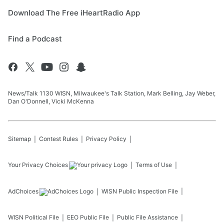
Download The Free iHeartRadio App
Find a Podcast
News/Talk 1130 WISN, Milwaukee's Talk Station, Mark Belling, Jay Weber,
Dan O'Donnell, Vicki McKenna
Sitemap
Contest Rules
Privacy Policy
Your Privacy Choices
Terms of Use
AdChoices
WISN
Public Inspection File
WISN
Political File
EEO Public File
Public File Assistance