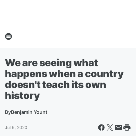
We are seeing what
happens when a country
doesn't teach its own
history
By
Benjamin Yount
Jul 6, 2020