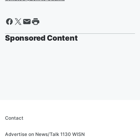
Sponsored Content
Contact
Advertise on News/Talk 1130 WISN