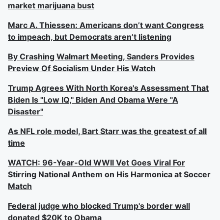
market marijuana bust
Marc A. Thiessen: Americans don’t want Congress
to impeach, but Democrats aren’t listening
By Crashing Walmart Meeting, Sanders Provides
Preview Of Socialism Under His Watch
Trump Agrees With North Korea's Assessment That
Biden Is "Low IQ," Biden And Obama Were "A
Disaster"
As NFL role model, Bart Starr was the greatest of all
time
WATCH: 96-Year-Old WWII Vet Goes Viral For
Stirring National Anthem on His Harmonica at Soccer
Match
Federal judge who blocked Trump's border wall
donated $20K to Obama