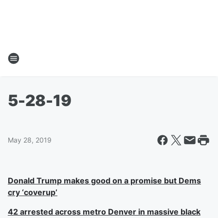
5-28-19
May 28, 2019
Donald Trump makes good on a promise but Dems
cry ‘coverup’
42 arrested across metro Denver in massive black