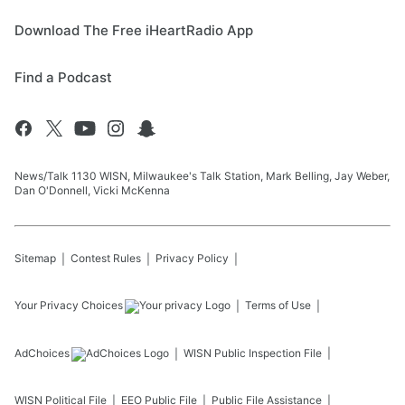
Download The Free iHeartRadio App
Find a Podcast
News/Talk 1130 WISN, Milwaukee's Talk Station, Mark Belling, Jay Weber,
Dan O'Donnell, Vicki McKenna
Sitemap
Contest Rules
Privacy Policy
Your Privacy Choices
Terms of Use
AdChoices
WISN
Public Inspection File
WISN
Political File
EEO Public File
Public File Assistance