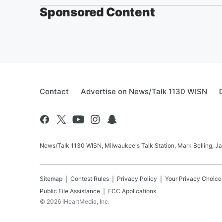
Sponsored Content
Contact
Advertise on News/Talk 1130 WISN
News/Talk 1130 WISN, Milwaukee's Talk Station, Mark Belling, J
Sitemap
Contest Rules
Privacy Policy
Your Privacy Choice
Public File Assistance
FCC Applications
©
2026
iHeartMedia, Inc.