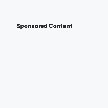
Sponsored Content