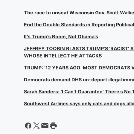
The race to unseat Wisconsin Gov. Scott Walke
End the Double Standards in Reporting Politica
It’s Trump’s Boom, Not Obama’s
JEFFREY TOOBIN BLASTS TRUMP’S ‘RACIST’ 
WHOSE INTELLECT HE ATTACKS
TRUMP: ‘12 YEARS AGO’ MOST DEMOCRATS V
Democrats demand DHS un-deport illegal immi
Sarah Sanders: ‘I Can’t Guarantee’ There’s N
Southwest Airlines says only cats and dogs al