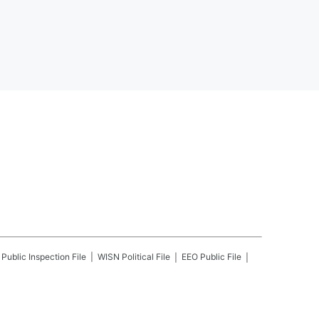
Public Inspection File
WISN
Political File
EEO Public File