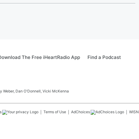
Download The Free iHeartRadio App
Find a Podcast
ay Weber, Dan O'Donnell, Vicki McKenna
s
Terms of Use
AdChoices
WISN