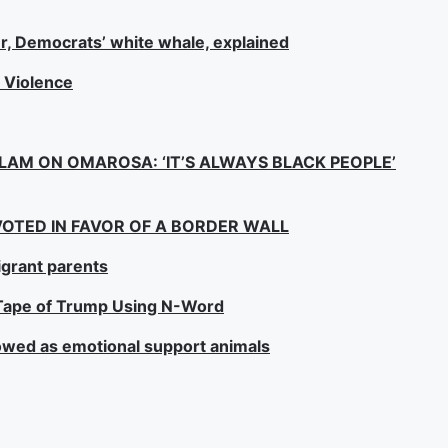
r, Democrats’ white whale, explained
l Violence
SLAM ON OMAROSA: ‘IT’S ALWAYS BLACK PEOPLE’
OTED IN FAVOR OF A BORDER WALL
grant parents
o Tape of Trump Using N-Word
lowed as emotional support animals