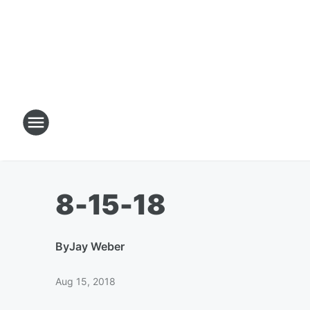
8-15-18
By
Jay Weber
Aug 15, 2018