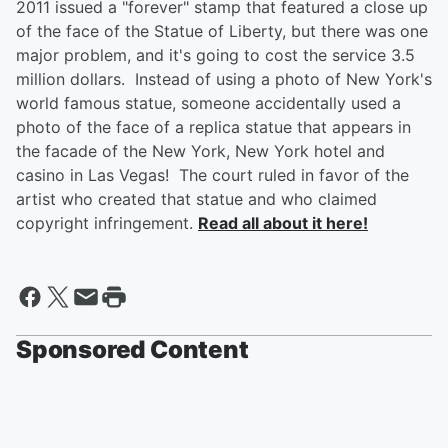
2011 issued a "forever" stamp that featured a close up
of the face of the Statue of Liberty, but there was one
major problem, and it's going to cost the service 3.5
million dollars. Instead of using a photo of New York's
world famous statue, someone accidentally used a
photo of the face of a replica statue that appears in
the facade of the New York, New York hotel and
casino in Las Vegas! The court ruled in favor of the
artist who created that statue and who claimed
copyright infringement.
Read all about it here!
Sponsored Content