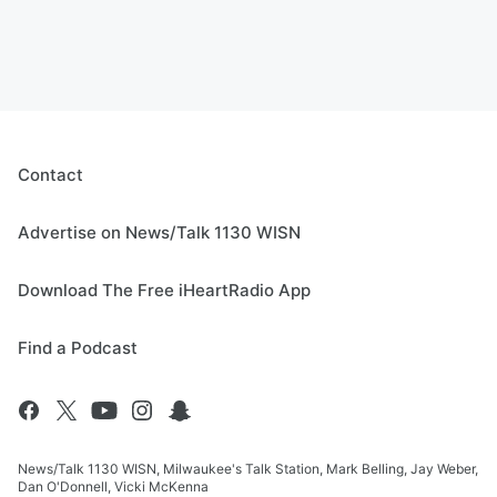
Contact
Advertise on News/Talk 1130 WISN
Download The Free iHeartRadio App
Find a Podcast
News/Talk 1130 WISN, Milwaukee's Talk Station, Mark Belling, Jay Weber,
Dan O'Donnell, Vicki McKenna