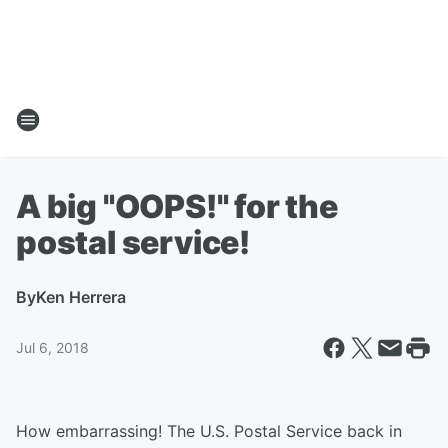
A big "OOPS!" for the
postal service!
By
Ken Herrera
Jul 6, 2018
How embarrassing! The U.S. Postal Service back in