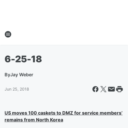
6-25-18
By
Jay Weber
Jun 25, 2018
US moves 100 caskets to DMZ for service members’
remains from North Korea