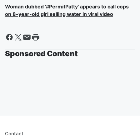
Woman dubbed '#PermitPatty' appears to call cops
on 8-year-old girl selling water in viral video
Sponsored Content
Contact