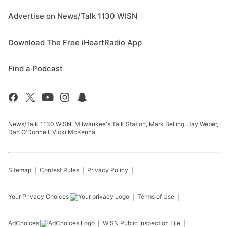
Advertise on News/Talk 1130 WISN
Download The Free iHeartRadio App
Find a Podcast
News/Talk 1130 WISN, Milwaukee's Talk Station, Mark Belling, Jay Weber,
Dan O'Donnell, Vicki McKenna
Sitemap
Contest Rules
Privacy Policy
Your Privacy Choices
Terms of Use
AdChoices
WISN
Public Inspection File