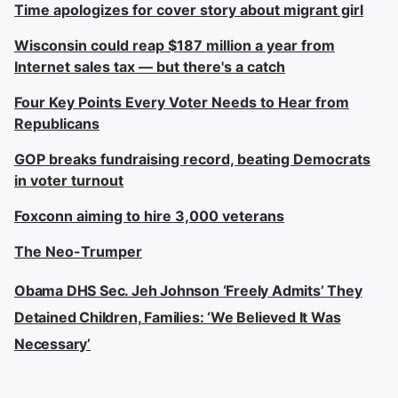
Time apologizes for cover story about migrant girl
Wisconsin could reap $187 million a year from
Internet sales tax — but there's a catch
Four Key Points Every Voter Needs to Hear from
Republicans
GOP breaks fundraising record, beating Democrats
in voter turnout
Foxconn aiming to hire 3,000 veterans
The Neo-Trumper
Obama DHS Sec. Jeh Johnson ‘Freely Admits’ They
Detained Children, Families: ‘We Believed It Was
Necessary’