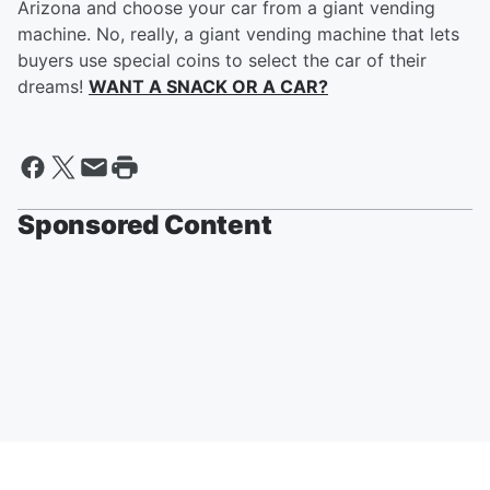
Arizona and choose your car from a giant vending
machine. No, really, a giant vending machine that lets
buyers use special coins to select the car of their
dreams!
WANT A SNACK OR A CAR?
Sponsored Content