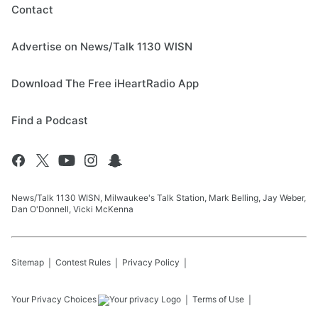
Contact
Advertise on News/Talk 1130 WISN
Download The Free iHeartRadio App
Find a Podcast
News/Talk 1130 WISN, Milwaukee's Talk Station, Mark Belling, Jay Weber,
Dan O'Donnell, Vicki McKenna
Sitemap
Contest Rules
Privacy Policy
Your Privacy Choices
Terms of Use