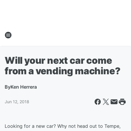
Will your next car come
from a vending machine?
By
Ken Herrera
Jun 12, 2018
Looking for a new car? Why not head out to Tempe,