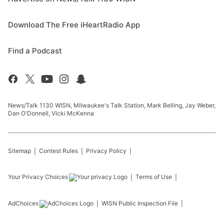
Download The Free iHeartRadio App
Find a Podcast
News/Talk 1130 WISN, Milwaukee's Talk Station, Mark Belling, Jay Weber,
Dan O'Donnell, Vicki McKenna
Sitemap
Contest Rules
Privacy Policy
Your Privacy Choices
Terms of Use
AdChoices
WISN
Public Inspection File