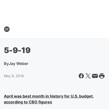
5-9-19
By
Jay Weber
May 8, 2018
April was best month in history for U.S. budget,
according to CBO figures