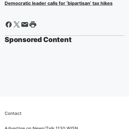
Democratic leader calls for ‘bipartisan’ tax hikes
Sponsored Content
Contact
Advertise on News/Talk 1130 WISN