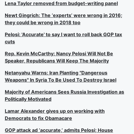
Lena Taylor removed from budget-writing panel
Newt Gingrich: The ‘experts’ were wrong in 2016;
they could be wrong in 2018 too
Pelosi: 'Accurate' to say I want to roll back GOP tax
cuts
Rep. Kevin McCarthy: Nancy Pelosi Will Not Be
Speaker, Republicans Will Keep The Majority
Netanyahu Warns: Iran Planting "Dangerous
Weapons" In Syria To Be Used To Destroy Israel
Majority of Americans Sees Russia Investigation as
Politically Motivated
Lamar Alexander gives up on working with
Democrats to fix Obamacare
GOP attack ad ‘accurate,’ admits Pelosi; House