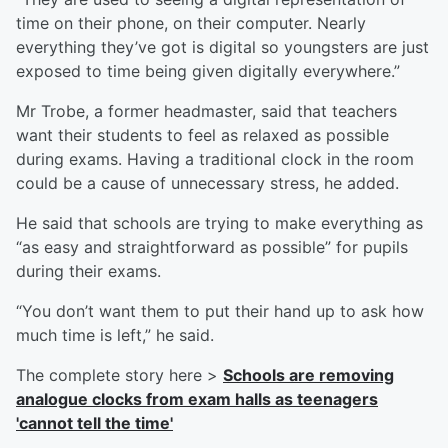
time on their phone, on their computer. Nearly
everything they’ve got is digital so youngsters are just
exposed to time being given digitally everywhere.”
Mr Trobe, a former headmaster, said that teachers
want their students to feel as relaxed as possible
during exams. Having a traditional clock in the room
could be a cause of unnecessary stress, he added.
He said that schools are trying to make everything as
“as easy and straightforward as possible” for pupils
during their exams.
“You don’t want them to put their hand up to ask how
much time is left,” he said.
The complete story here >
Schools are removing
analogue clocks from exam halls as teenagers
'cannot tell the time'