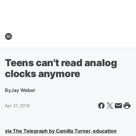
Teens can't read analog
clocks anymore
By
Jay Weber
Apr 27, 2018
via The Telegraph by Camilla Turner, education