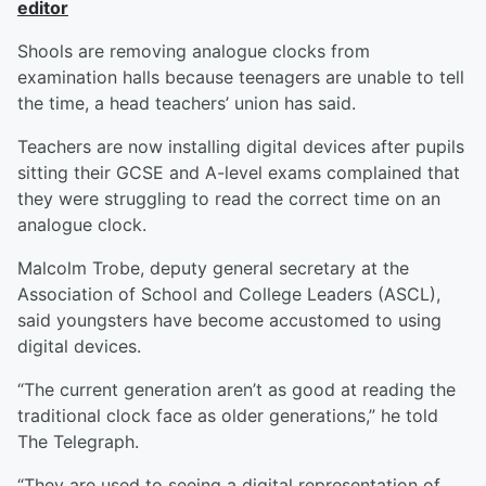
editor
S
hools are removing analogue clocks from
examination halls because teenagers are unable to tell
the time, a head teachers’ union has said.
Teachers are now installing digital devices after pupils
sitting their GCSE and A-level exams complained that
they were struggling to read the correct time on an
analogue clock.
Malcolm Trobe, deputy general secretary at the
Association of School and College Leaders (ASCL),
said youngsters have become accustomed to using
digital devices.
“The current generation aren’t as good at reading the
traditional clock face as older generations,” he told
The Telegraph.
“They are used to seeing a digital representation of