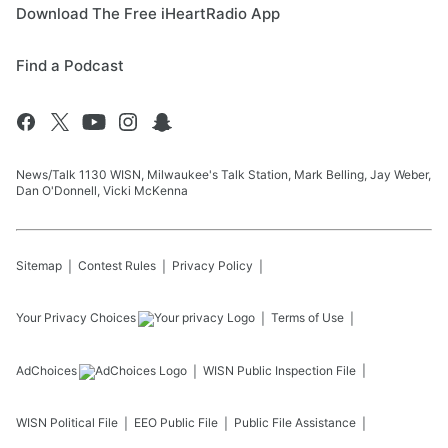
Download The Free iHeartRadio App
Find a Podcast
News/Talk 1130 WISN, Milwaukee's Talk Station, Mark Belling, Jay Weber,
Dan O'Donnell, Vicki McKenna
Sitemap
Contest Rules
Privacy Policy
Your Privacy Choices
Terms of Use
AdChoices
WISN
Public Inspection File
WISN
Political File
EEO Public File
Public File Assistance