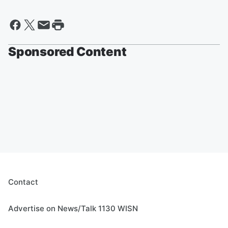
Sponsored Content
Contact
Advertise on News/Talk 1130 WISN