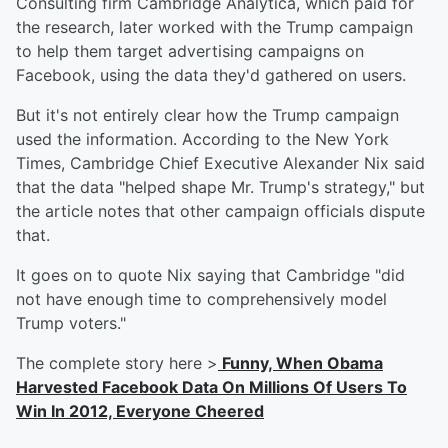
Consulting firm Cambridge Analytica, which paid for
the research, later worked with the Trump campaign
to help them target advertising campaigns on
Facebook, using the data they'd gathered on users.
But it's not entirely clear how the Trump campaign
used the information. According to the New York
Times, Cambridge Chief Executive Alexander Nix said
that the data "helped shape Mr. Trump's strategy," but
the article notes that other campaign officials dispute
that.
It goes on to quote Nix saying that Cambridge "did
not have enough time to comprehensively model
Trump voters."
The complete story here >
Funny, When Obama
Harvested Facebook Data On Millions Of Users To
Win In 2012, Everyone Cheered