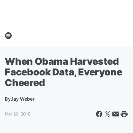
When Obama Harvested
Facebook Data, Everyone
Cheered
By
Jay Weber
Mar 20, 2018