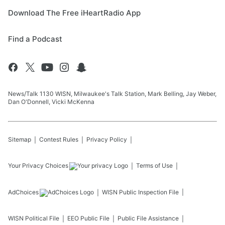
Download The Free iHeartRadio App
Find a Podcast
News/Talk 1130 WISN, Milwaukee's Talk Station, Mark Belling, Jay Weber,
Dan O'Donnell, Vicki McKenna
Sitemap
Contest Rules
Privacy Policy
Your Privacy Choices
Terms of Use
AdChoices
WISN
Public Inspection File
WISN
Political File
EEO Public File
Public File Assistance