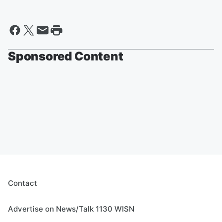
Sponsored Content
Contact
Advertise on News/Talk 1130 WISN