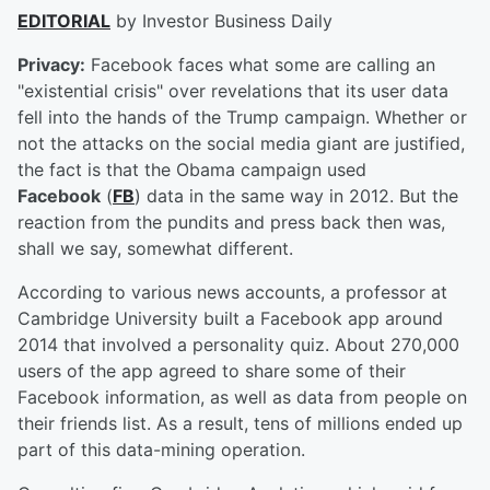
EDITORIAL
by Investor Business Daily
Privacy:
Facebook faces what some are calling an
"existential crisis" over revelations that its user data
fell into the hands of the Trump campaign. Whether or
not the attacks on the social media giant are justified,
the fact is that the Obama campaign used
Facebook
(
FB
) data in the same way in 2012. But the
reaction from the pundits and press back then was,
shall we say, somewhat different.
According to various news accounts, a professor at
Cambridge University built a Facebook app around
2014 that involved a personality quiz. About 270,000
users of the app agreed to share some of their
Facebook information, as well as data from people on
their friends list. As a result, tens of millions ended up
part of this data-mining operation.