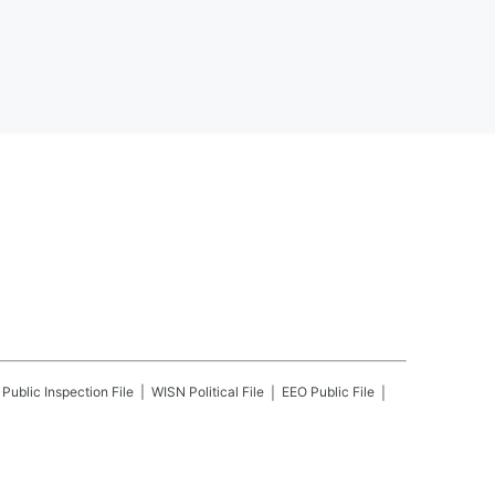
Public Inspection File
WISN
Political File
EEO Public File