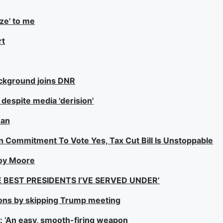
ize' to me
rt
ackground joins DNR
espite media 'derision'
man
 Commitment To Vote Yes, Tax Cut Bill Is Unstoppable
Roy Moore
 BEST PRESIDENTS I’VE SERVED UNDER’
ons by skipping Trump meeting
l: ‘An easy, smooth-firing weapon