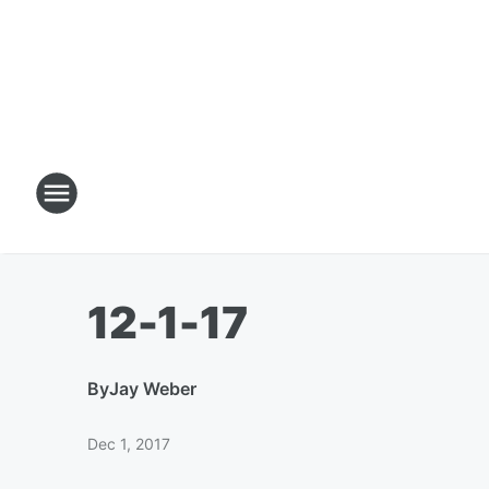
12-1-17
By
Jay Weber
Dec 1, 2017