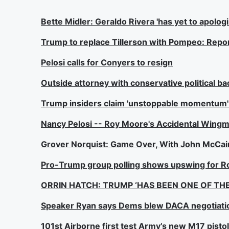
Bette Midler: Geraldo Rivera 'has yet to apolog
Trump to replace Tillerson with Pompeo: Repo
Pelosi calls for Conyers to resign
Outside attorney with conservative political b
Trump insiders claim 'unstoppable momentum' d
Nancy Pelosi -- Roy Moore's Accidental Wing
Grover Norquist: Game Over, With John McCain
Pro-Trump group polling shows upswing for 
ORRIN HATCH: TRUMP ‘HAS BEEN ONE OF THE
Speaker Ryan says Dems blew DACA negotiati
101st Airborne first test Army’s new M17 pisto