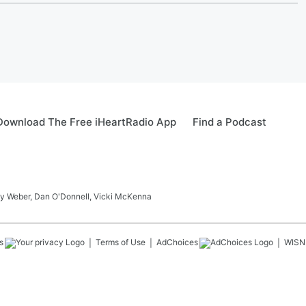
Download The Free iHeartRadio App
Find a Podcast
ay Weber, Dan O'Donnell, Vicki McKenna
s
Terms of Use
AdChoices
WISN