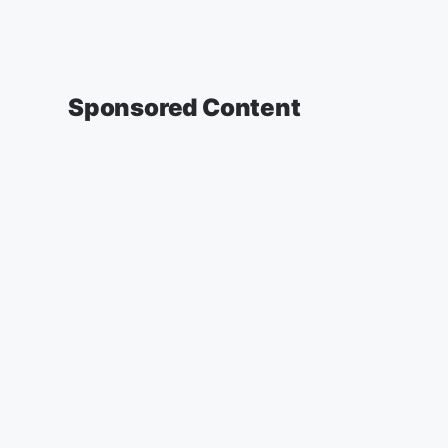
Sponsored Content