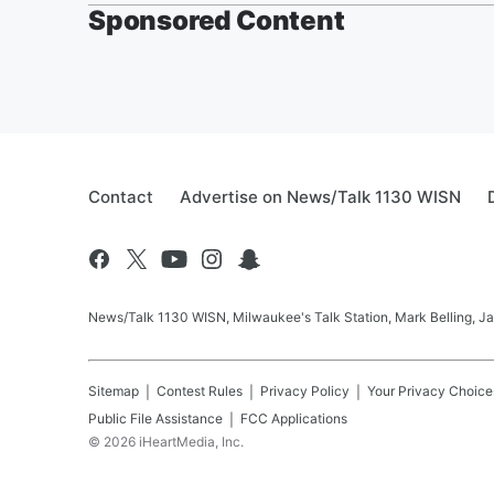
Sponsored Content
Contact
Advertise on News/Talk 1130 WISN
News/Talk 1130 WISN, Milwaukee's Talk Station, Mark Belling, J
Sitemap
Contest Rules
Privacy Policy
Your Privacy Choice
Public File Assistance
FCC Applications
©
2026
iHeartMedia, Inc.