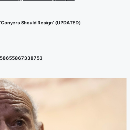
: ‘Conyers Should Resign’ (UPDATED)
36358655867338753