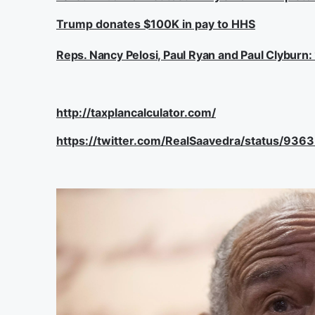
Trump donates $100K in pay to HHS
Reps. Nancy Pelosi, Paul Ryan and Paul Clyburn
http://taxplancalculator.com/
https://twitter.com/RealSaavedra/status/9