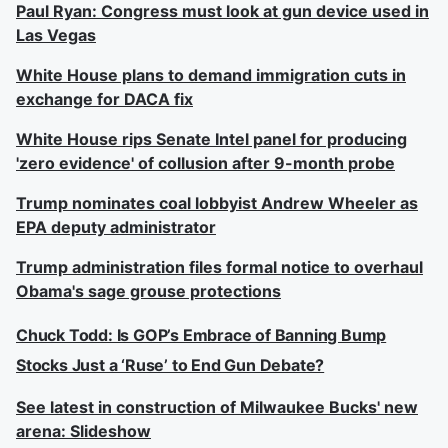
Paul Ryan: Congress must look at gun device used in
Las Vegas
White House plans to demand immigration cuts in
exchange for DACA fix
White House rips Senate Intel panel for producing
'zero evidence' of collusion after 9-month probe
Trump nominates coal lobbyist Andrew Wheeler as
EPA deputy administrator
Trump administration files formal notice to overhaul
Obama's sage grouse protections
Chuck Todd: Is GOP’s Embrace of Banning Bump
Stocks Just a ‘Ruse’ to End Gun Debate?
See latest in construction of Milwaukee Bucks' new
arena: Slideshow