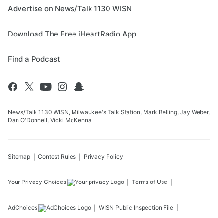
Advertise on News/Talk 1130 WISN
Download The Free iHeartRadio App
Find a Podcast
News/Talk 1130 WISN, Milwaukee's Talk Station, Mark Belling, Jay Weber,
Dan O'Donnell, Vicki McKenna
Sitemap
Contest Rules
Privacy Policy
Your Privacy Choices
Terms of Use
AdChoices
WISN
Public Inspection File