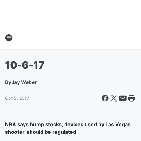
10-6-17
By
Jay Weber
Oct 5, 2017
NRA says bump stocks, devices used by Las Vegas
shooter, should be regulated