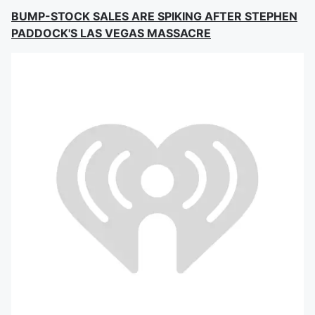
BUMP-STOCK SALES ARE SPIKING AFTER STEPHEN
PADDOCK'S LAS VEGAS MASSACRE