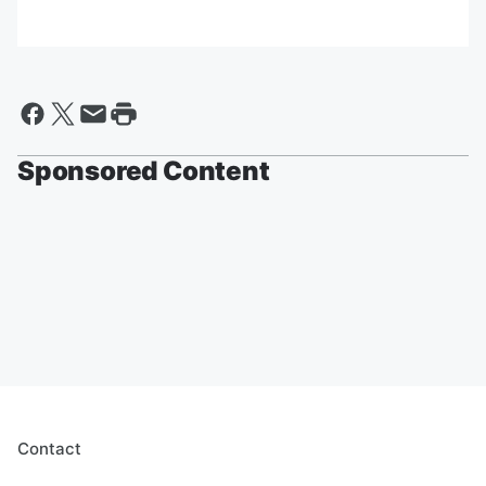
Sponsored Content
Contact