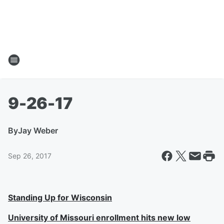
9-26-17
By
Jay Weber
Sep 26, 2017
Standing Up for Wisconsin
University of Missouri enrollment hits new low