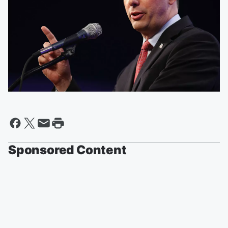
Sponsored Content