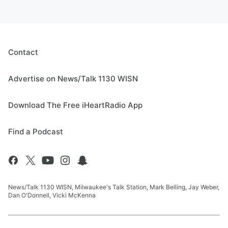
Contact
Advertise on News/Talk 1130 WISN
Download The Free iHeartRadio App
Find a Podcast
News/Talk 1130 WISN, Milwaukee's Talk Station, Mark Belling, Jay Weber,
Dan O'Donnell, Vicki McKenna