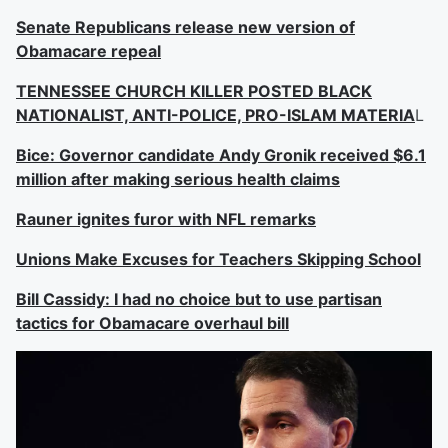
Senate Republicans release new version of
Obamacare repeal
TENNESSEE CHURCH KILLER POSTED BLACK
NATIONALIST, ANTI-POLICE, PRO-ISLAM MATERIA
L
Bice: Governor candidate Andy Gronik received $6.1
million after making serious health claims
Rauner ignites furor with NFL remarks
Unions Make Excuses for Teachers Skipping School
Bill Cassidy: I had no choice but to use partisan
tactics for Obamacare overhaul bill