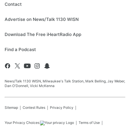
Contact
Advertise on News/Talk 1130 WISN
Download The Free iHeartRadio App
Find a Podcast
News/Talk 1130 WISN, Milwaukee's Talk Station, Mark Belling, Jay Weber,
Dan O'Donnell, Vicki McKenna
Sitemap
Contest Rules
Privacy Policy
Your Privacy Choices
Terms of Use