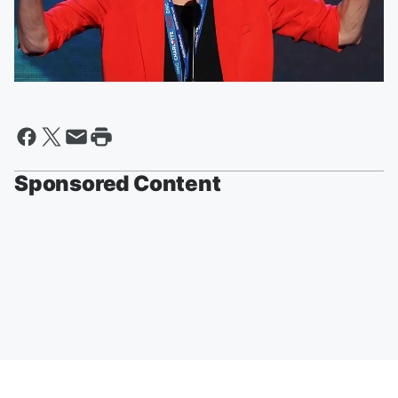
Sponsored Content