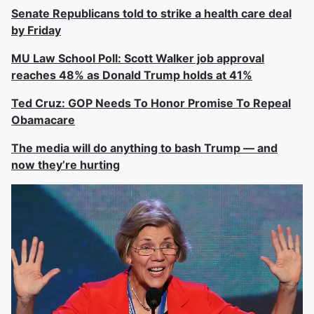
Senate Republicans told to strike a health care deal
by Friday
MU Law School Poll: Scott Walker job approval
reaches 48% as Donald Trump holds at 41%
Ted Cruz: GOP Needs To Honor Promise To Repeal
Obamacare
The media will do anything to bash Trump — and
now they’re hurting