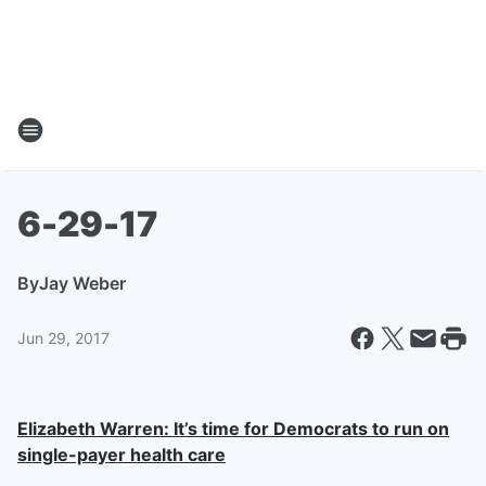
6-29-17
By
Jay Weber
Jun 29, 2017
Elizabeth Warren: It’s time for Democrats to run on
single-payer health care