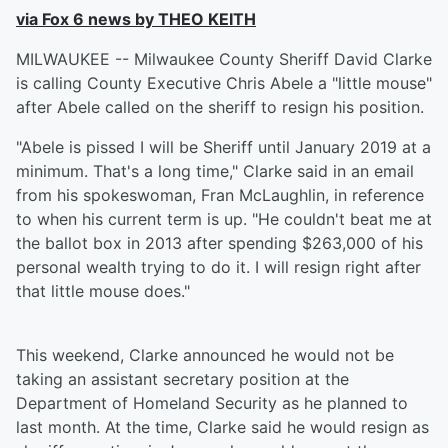
via Fox 6 news by THEO KEITH
MILWAUKEE -- Milwaukee County Sheriff David Clarke
is calling County Executive Chris Abele a "little mouse"
after Abele called on the sheriff to resign his position.
"Abele is pissed I will be Sheriff until January 2019 at a
minimum. That's a long time," Clarke said in an email
from his spokeswoman, Fran McLaughlin, in reference
to when his current term is up. "He couldn't beat me at
the ballot box in 2013 after spending $263,000 of his
personal wealth trying to do it. I will resign right after
that little mouse does."
This weekend, Clarke announced he would not be
taking an assistant secretary position at the
Department of Homeland Security as he planned to
last month. At the time, Clarke said he would resign as