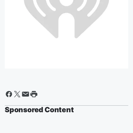
Sponsored Content