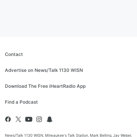
Contact
Advertise on News/Talk 1130 WISN
Download The Free iHeartRadio App
Find a Podcast
News/Talk 1130 WISN, Milwaukee's Talk Station, Mark Belling, Jay Weber,