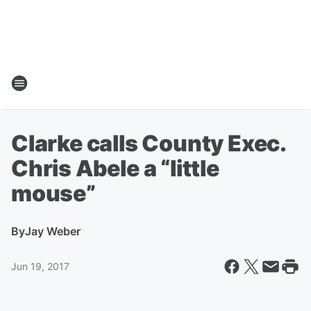
Clarke calls County Exec.
Chris Abele a “little
mouse”
By
Jay Weber
Jun 19, 2017