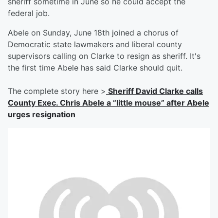
sheriff sometime in June so he could accept the
federal job.
Abele on Sunday, June 18th joined a chorus of
Democratic state lawmakers and liberal county
supervisors calling on Clarke to resign as sheriff. It's
the first time Abele has said Clarke should quit.
The complete story here >
Sheriff David Clarke calls
County Exec. Chris Abele a “little mouse” after Abele
urges resignation