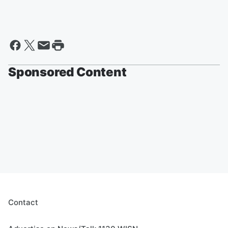
Sponsored Content
Contact