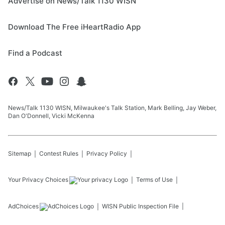
Advertise on News/Talk 1130 WISN
Download The Free iHeartRadio App
Find a Podcast
News/Talk 1130 WISN, Milwaukee's Talk Station, Mark Belling, Jay Weber,
Dan O'Donnell, Vicki McKenna
Sitemap
Contest Rules
Privacy Policy
Your Privacy Choices
Terms of Use
AdChoices
WISN
Public Inspection File