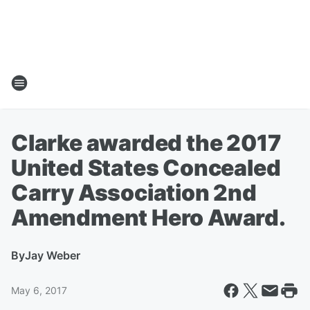
Clarke awarded the 2017
United States Concealed
Carry Association 2nd
Amendment Hero Award.
By
Jay Weber
May 6, 2017