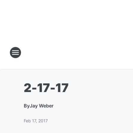
2-17-17
By
Jay Weber
Feb 17, 2017