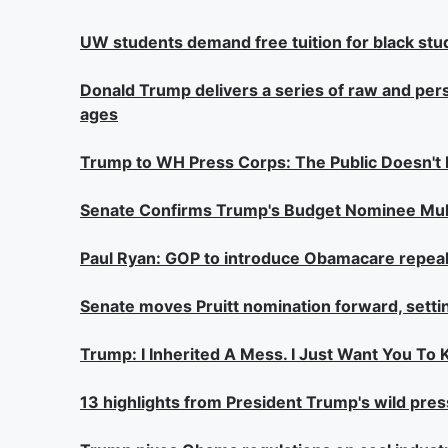
UW students demand free tuition for black stu
Donald Trump delivers a series of raw and per
ages
Trump to WH Press Corps: The Public Doesn't
Senate Confirms Trump's Budget Nominee Mulv
Paul Ryan: GOP to introduce Obamacare repeal/r
Senate moves Pruitt nomination forward, setti
Trump: I Inherited A Mess. I Just Want You To
13 highlights from President Trump's wild pre