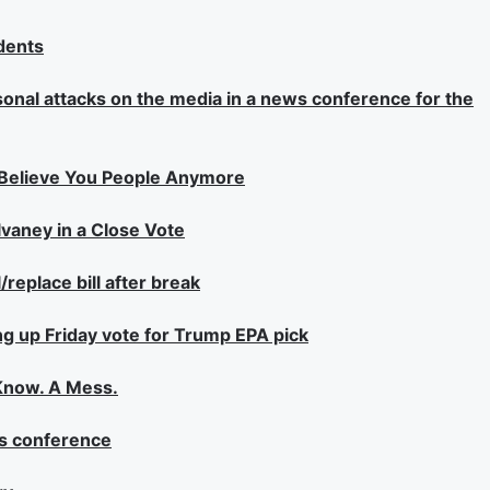
dents
sonal attacks on the media in a news conference for the
 Believe You People Anymore
aney in a Close Vote
eplace bill after break
ng up Friday vote for Trump EPA pick
 Know. A Mess.
ss conference