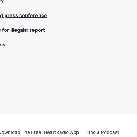
ry
ng press conference
for illegals: report
ois
Download The Free iHeartRadio App
Find a Podcast