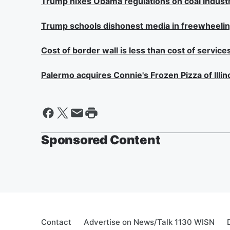
Trump nixes Obama regulations on coal indust
Trump schools dishonest media in freewheeli
Cost of border wall is less than cost of services 
Palermo acquires Connie's Frozen Pizza of Illin
Sponsored Content
Contact
Advertise on News/Talk 1130 WISN