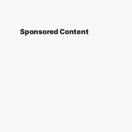
Sponsored Content