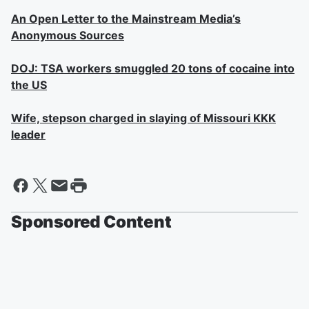
An Open Letter to the Mainstream Media’s
Anonymous Sources
DOJ: TSA workers smuggled 20 tons of cocaine into
the US
Wife, stepson charged in slaying of Missouri KKK
leader
Sponsored Content