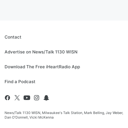
Contact
Advertise on News/Talk 1130 WISN
Download The Free iHeartRadio App
Find a Podcast
News/Talk 1130 WISN, Milwaukee's Talk Station, Mark Belling, Jay Weber,
Dan O'Donnell, Vicki McKenna