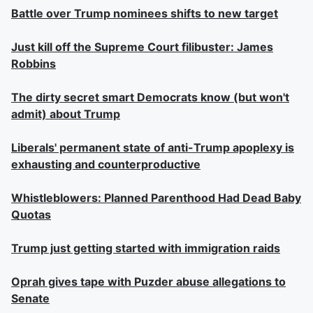
Battle over Trump nominees shifts to new target
Just kill off the Supreme Court filibuster: James
Robbins
The dirty secret smart Democrats know (but won't
admit) about Trump
Liberals' permanent state of anti-Trump apoplexy is
exhausting and counterproductive
Whistleblowers: Planned Parenthood Had Dead Baby
Quotas
Trump just getting started with immigration raids
Oprah gives tape with Puzder abuse allegations to
Senate