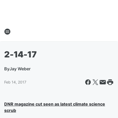
2-14-17
By
Jay Weber
Feb 14, 2017
DNR magazine cut seen as latest climate science
scrub