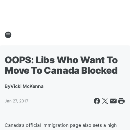
OOPS: Libs Who Want To
Move To Canada Blocked
By
Vicki McKenna
Jan 27, 2017
Canada’s official immigration page also sets a high