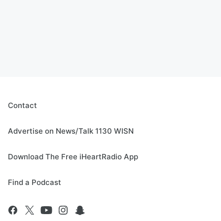
Contact
Advertise on News/Talk 1130 WISN
Download The Free iHeartRadio App
Find a Podcast