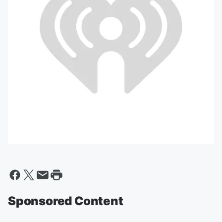
Sponsored Content