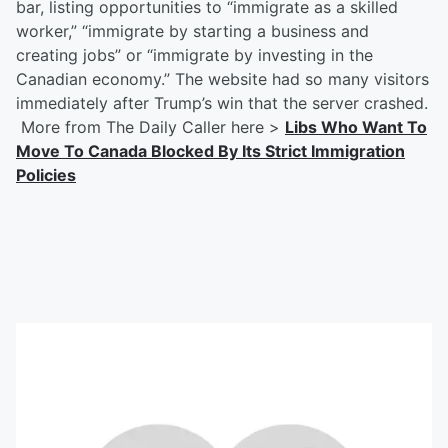
bar, listing opportunities to “immigrate as a skilled
worker,” “immigrate by starting a business and
creating jobs” or “immigrate by investing in the
Canadian economy.” The website had so many visitors
immediately after Trump’s win that the server crashed.
More from The Daily Caller here >
Libs Who Want To
Move To Canada Blocked By Its Strict Immigration
Policies