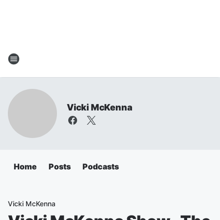
Vicki McKenna
Home
Posts
Podcasts
Vicki McKenna