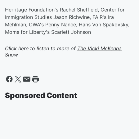
Herritage Foundation's Rachel Sheffield, Center for
Immigration Studies Jason Richwine, FAIR's Ira
Mehlman, CWA's Penny Nance, Hans Von Spakovsky,
Moms for Liberty's Scarlett Johnson
Click here to listen to more of
The Vicki McKenna
Show
Sponsored Content