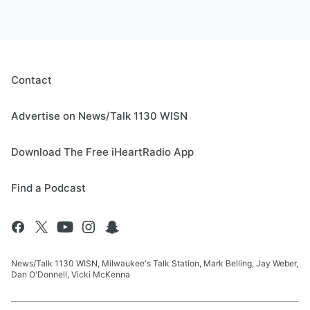
Contact
Advertise on News/Talk 1130 WISN
Download The Free iHeartRadio App
Find a Podcast
News/Talk 1130 WISN, Milwaukee's Talk Station, Mark Belling, Jay Weber,
Dan O'Donnell, Vicki McKenna