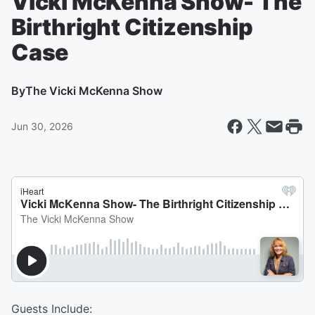
Vicki McKenna Show- The
Birthright Citizenship
Case
By
The Vicki McKenna Show
Jun 30, 2026
Guests Include: