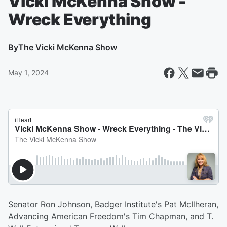
Vicki McKenna Show -
Wreck Everything
By
The Vicki McKenna Show
May 1, 2024
Senator Ron Johnson, Badger Institute's Pat McIlheran,
Advancing American Freedom's Tim Chapman, and T.