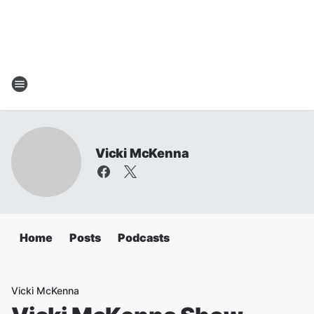
Vicki McKenna
Home
Posts
Podcasts
Vicki McKenna