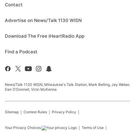
Contact
Advertise on News/Talk 1130 WISN
Download The Free iHeartRadio App
Find a Podcast
News/Talk 1130 WISN, Milwaukee's Talk Station, Mark Belling, Jay Weber,
Dan O'Donnell, Vicki McKenna
Sitemap
Contest Rules
Privacy Policy
Your Privacy Choices
Terms of Use