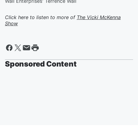
Wall Enterprises' Terrence Wall
Click here to listen to more of
The Vicki McKenna
Show
Sponsored Content