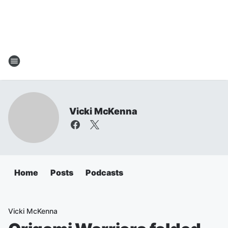
Vicki McKenna
Home
Posts
Podcasts
Vicki McKenna