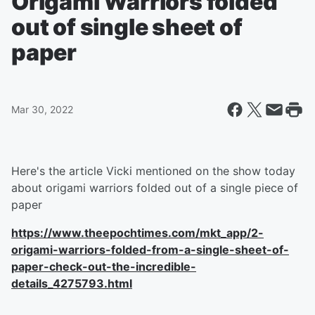
Origami Warriors folded
out of single sheet of
paper
Mar 30, 2022
Here's the article Vicki mentioned on the show today
about origami warriors folded out of a single piece of
paper
https://www.theepochtimes.com/mkt_app/2-
origami-warriors-folded-from-a-single-sheet-of-
paper-check-out-the-incredible-
details_4275793.html