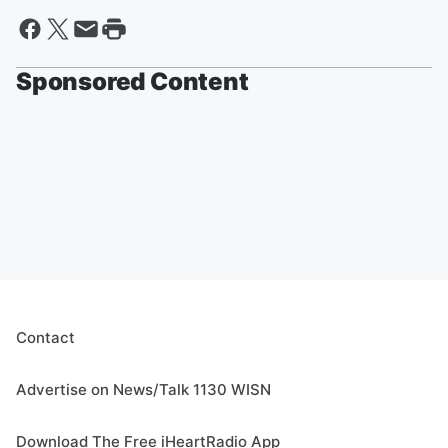
Sponsored Content
Contact
Advertise on News/Talk 1130 WISN
Download The Free iHeartRadio App