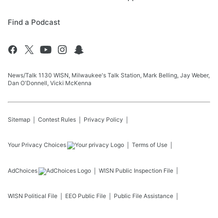
Find a Podcast
News/Talk 1130 WISN, Milwaukee's Talk Station, Mark Belling, Jay Weber,
Dan O'Donnell, Vicki McKenna
Sitemap
Contest Rules
Privacy Policy
Your Privacy Choices
Terms of Use
AdChoices
WISN
Public Inspection File
WISN
Political File
EEO Public File
Public File Assistance