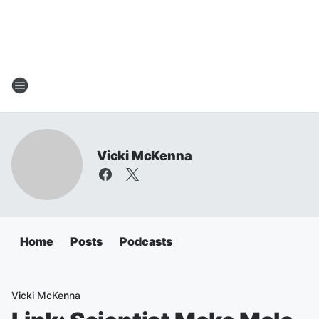
Vicki McKenna
Home
Posts
Podcasts
Vicki McKenna