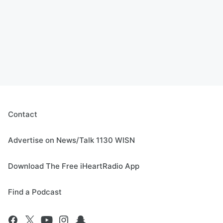
Contact
Advertise on News/Talk 1130 WISN
Download The Free iHeartRadio App
Find a Podcast