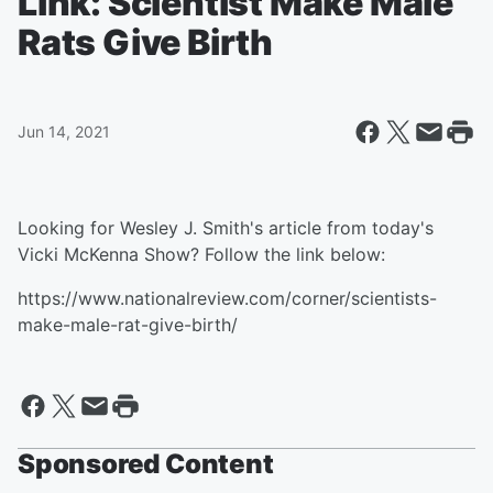
Link: Scientist Make Male
Rats Give Birth
Jun 14, 2021
Looking for Wesley J. Smith's article from today's
Vicki McKenna Show? Follow the link below:
https://www.nationalreview.com/corner/scientists-
make-male-rat-give-birth/
Sponsored Content