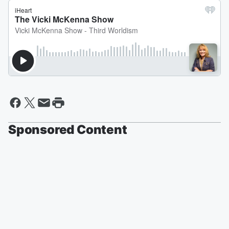
Sponsored Content