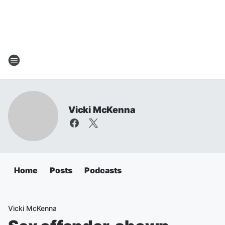
Vicki McKenna
Home
Posts
Podcasts
Vicki McKenna