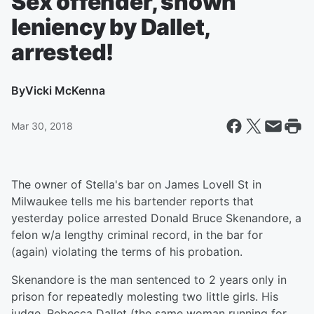
Sex offender, shown
leniency by Dallet,
arrested!
By
Vicki McKenna
Mar 30, 2018
The owner of Stella's bar on James Lovell St in
Milwaukee tells me his bartender reports that
yesterday police arrested Donald Bruce Skenandore, a
felon w/a lengthy criminal record, in the bar for
(again) violating the terms of his probation.
Skenandore is the man sentenced to 2 years only in
prison for repeatedly molesting two little girls. His
judge, Rebecca Dallet (the same woman running for