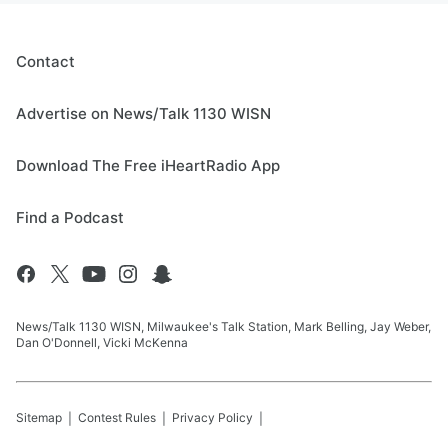
Contact
Advertise on News/Talk 1130 WISN
Download The Free iHeartRadio App
Find a Podcast
News/Talk 1130 WISN, Milwaukee's Talk Station, Mark Belling, Jay Weber,
Dan O'Donnell, Vicki McKenna
Sitemap
Contest Rules
Privacy Policy