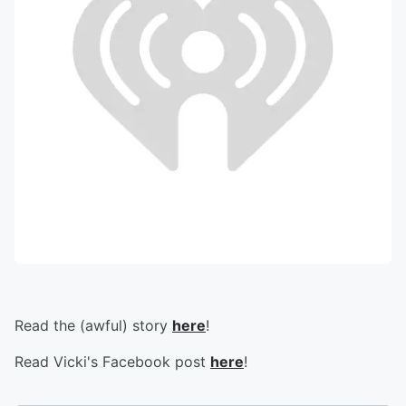
Read the (awful) story
here
!
Read Vicki's Facebook post
here
!