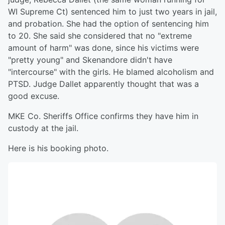
WI Supreme Ct) sentenced him to just two years in jail,
and probation. She had the option of sentencing him
to 20. She said she considered that no "extreme
amount of harm" was done, since his victims were
"pretty young" and Skenandore didn't have
"intercourse" with the girls. He blamed alcoholism and
PTSD. Judge Dallet apparently thought that was a
good excuse.
MKE Co. Sheriffs Office confirms they have him in
custody at the jail.
Here is his booking photo.