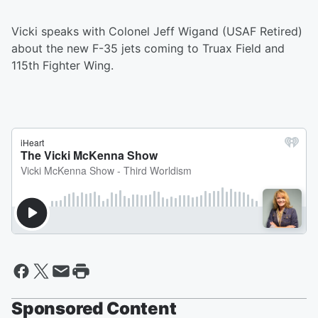
Vicki speaks with Colonel Jeff Wigand (USAF Retired)
about the new F-35 jets coming to Truax Field and
115th Fighter Wing.
Sponsored Content