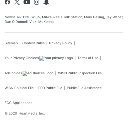
News/Talk 1130 WISN, Milwaukee's Talk Station, Mark Belling, Jay Weber,
Dan O'Donnell, Vicki McKenna
Sitemap
Contest Rules
Privacy Policy
Your Privacy Choices
Terms of Use
AdChoices
WISN
Public Inspection File
WISN
Political File
EEO Public File
Public File Assistance
FCC Applications
©
2026
iHeartMedia, Inc.