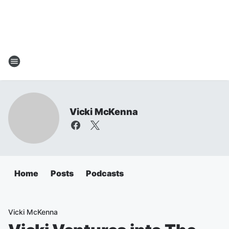
Vicki McKenna
Home
Posts
Podcasts
Vicki McKenna