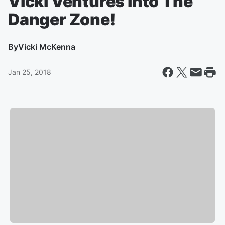
Vicki Ventures into The
Danger Zone!
By
Vicki McKenna
Jan 25, 2018