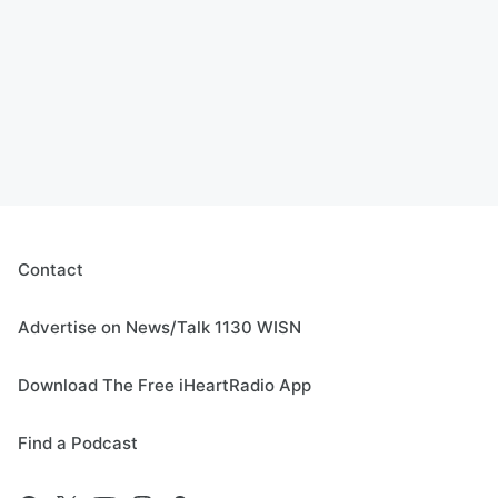
Contact
Advertise on News/Talk 1130 WISN
Download The Free iHeartRadio App
Find a Podcast