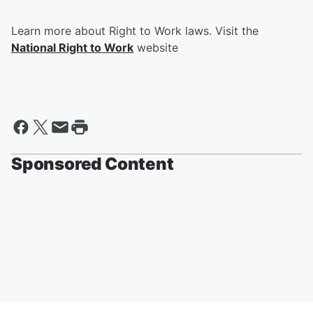
Learn more about Right to Work laws. Visit the
National Right to Work
website
Sponsored Content