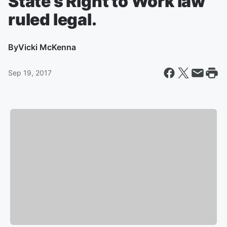
State's Right to Work law
ruled legal.
By
Vicki McKenna
Sep 19, 2017