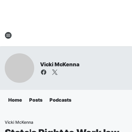
Vicki McKenna
Home
Posts
Podcasts
Vicki McKenna