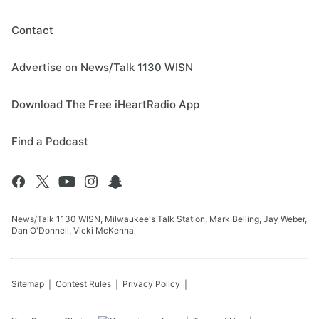
Contact
Advertise on News/Talk 1130 WISN
Download The Free iHeartRadio App
Find a Podcast
News/Talk 1130 WISN, Milwaukee's Talk Station, Mark Belling, Jay Weber,
Dan O'Donnell, Vicki McKenna
Sitemap
Contest Rules
Privacy Policy