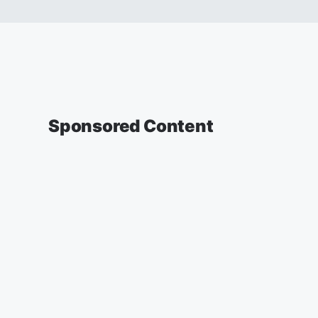
Sponsored Content