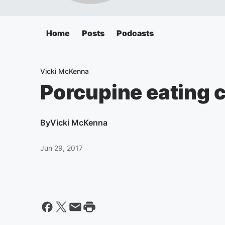
Home
Posts
Podcasts
Vicki McKenna
Porcupine eating c
By
Vicki McKenna
Jun 29, 2017