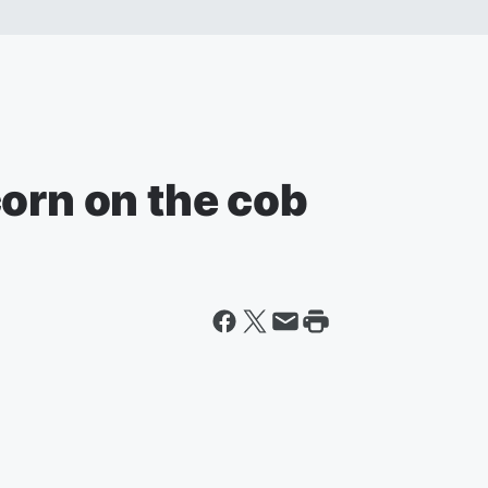
orn on the cob