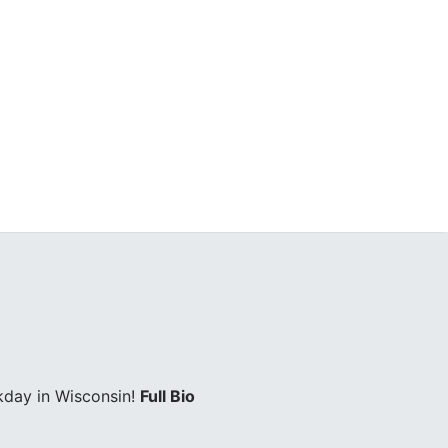
kday in Wisconsin!
Full Bio