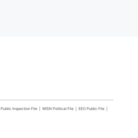
Public Inspection File
WISN
Political File
EEO Public File