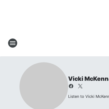
Vicki McKenn
Listen to Vicki McKen