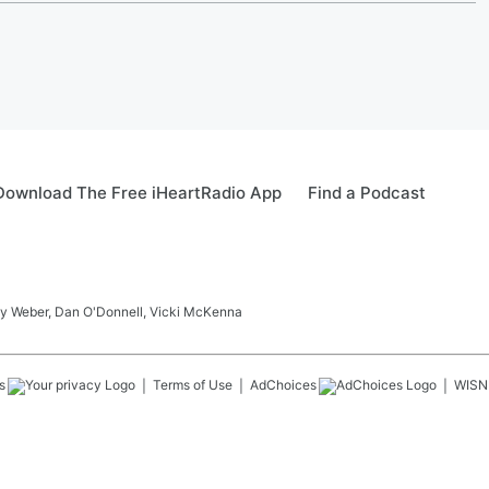
Download The Free iHeartRadio App
Find a Podcast
ay Weber, Dan O'Donnell, Vicki McKenna
s
Terms of Use
AdChoices
WISN