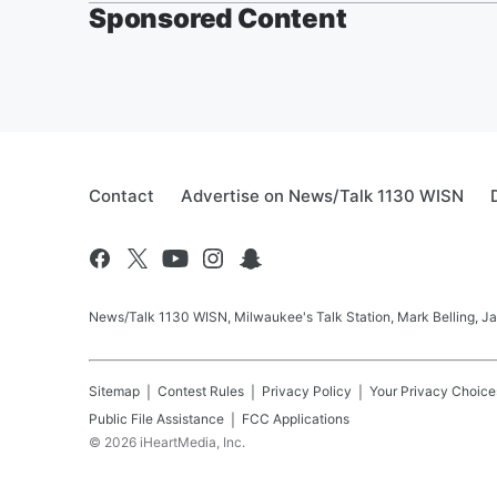
Sponsored Content
Contact
Advertise on News/Talk 1130 WISN
News/Talk 1130 WISN, Milwaukee's Talk Station, Mark Belling, J
Sitemap
Contest Rules
Privacy Policy
Your Privacy Choice
Public File Assistance
FCC Applications
©
2026
iHeartMedia, Inc.