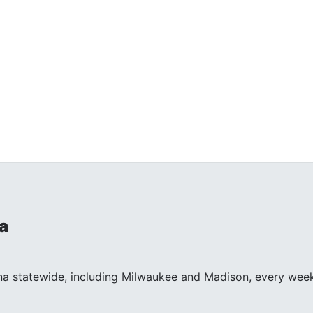
a
na statewide, including Milwaukee and Madison, every wee