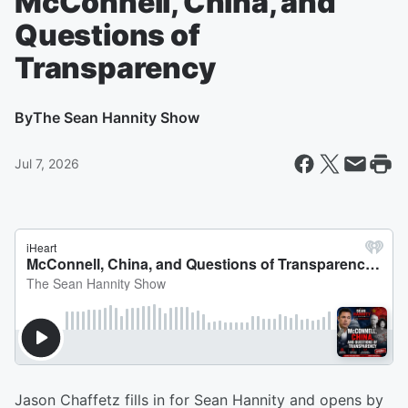
McConnell, China, and
Questions of
Transparency
By
The Sean Hannity Show
Jul 7, 2026
Jason Chaffetz fills in for Sean Hannity and opens by