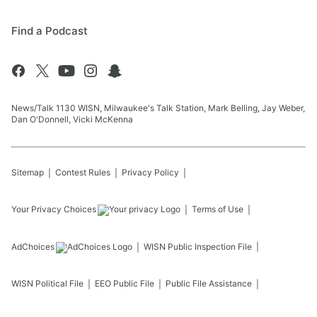
Find a Podcast
News/Talk 1130 WISN, Milwaukee's Talk Station, Mark Belling, Jay Weber,
Dan O'Donnell, Vicki McKenna
Sitemap
Contest Rules
Privacy Policy
Your Privacy Choices
Terms of Use
AdChoices
WISN
Public Inspection File
WISN
Political File
EEO Public File
Public File Assistance