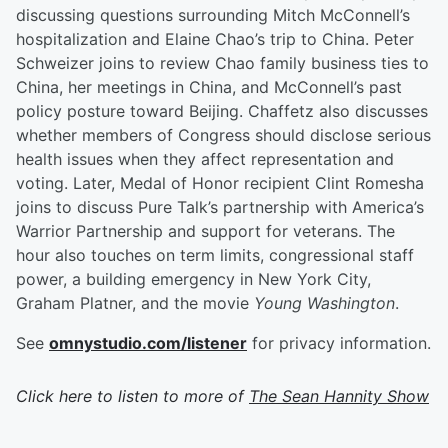
discussing questions surrounding Mitch McConnell’s
hospitalization and Elaine Chao’s trip to China. Peter
Schweizer joins to review Chao family business ties to
China, her meetings in China, and McConnell’s past
policy posture toward Beijing. Chaffetz also discusses
whether members of Congress should disclose serious
health issues when they affect representation and
voting. Later, Medal of Honor recipient Clint Romesha
joins to discuss Pure Talk’s partnership with America’s
Warrior Partnership and support for veterans. The
hour also touches on term limits, congressional staff
power, a building emergency in New York City,
Graham Platner, and the movie
Young Washington
.
See
omnystudio.com/listener
for privacy information.
Click here to listen to more of
The Sean Hannity Show