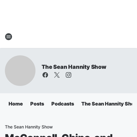
The Sean Hannity Show
Home
Posts
Podcasts
The Sean Hannity Sho
The Sean Hannity Show