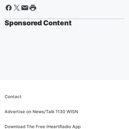
Sponsored Content
Contact
Advertise on News/Talk 1130 WISN
Download The Free iHeartRadio App