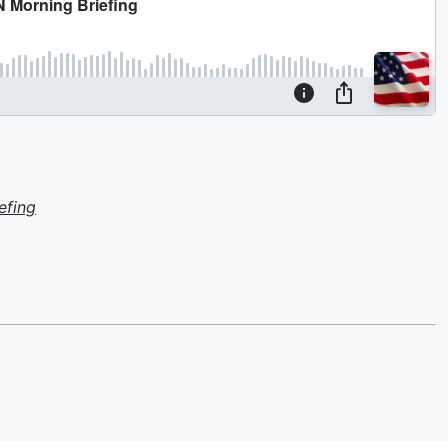
efing