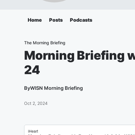
Home
Posts
Podcasts
The Morning Briefing
Morning Briefing 
24
By
WISN Morning Briefing
Oct 2, 2024