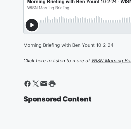
Morning Briefing with Ben Yount 10-2-24
Click here to listen to more of
WISN Morning Bri
Sponsored Content