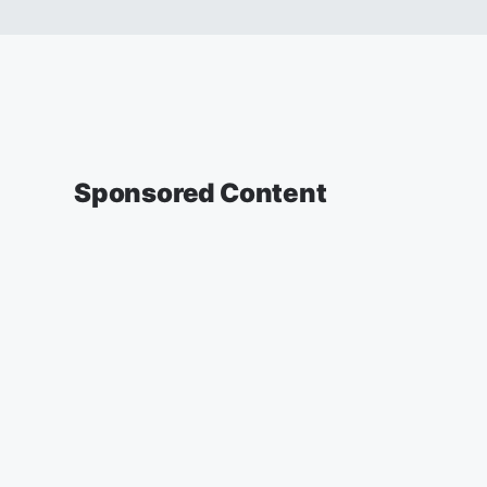
Sponsored Content