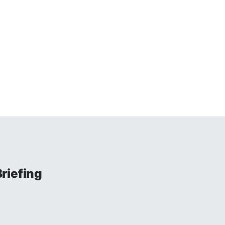
riefing