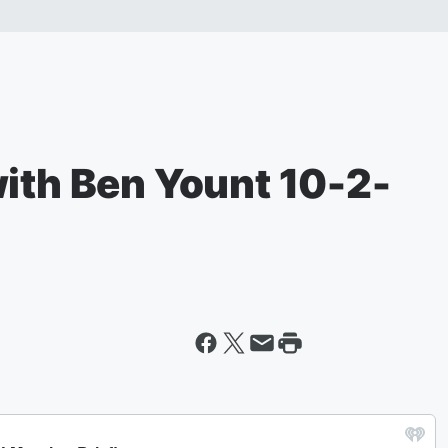
with Ben Yount 10-2-