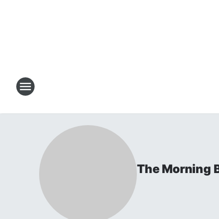
The Morning B