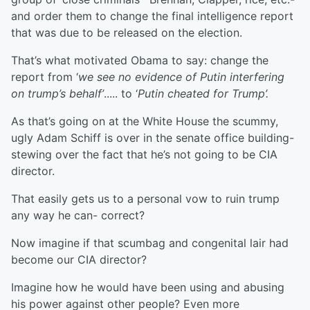
and order them to change the final intelligence report
that was due to be released on the election.
That’s what motivated Obama to say: change the
report from ‘
we see no evidence of Putin interfering
on trump’s behalf’
..... to ‘
Putin cheated for Trump’.
As that’s going on at the White House the scummy,
ugly Adam Schiff is over in the senate office building-
stewing over the fact that he’s not going to be CIA
director.
That easily gets us to a personal vow to ruin trump
any way he can- correct?
Now imagine if that scumbag and congenital lair had
become our CIA director?
Imagine how he would have been using and abusing
his power against other people? Even more