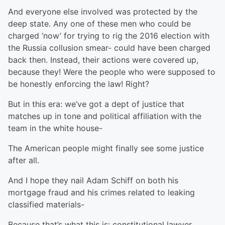
And everyone else involved was protected by the
deep state. Any one of these men who could be
charged ‘now’ for trying to rig the 2016 election with
the Russia collusion smear- could have been charged
back then. Instead, their actions were covered up,
because they! Were the people who were supposed to
be honestly enforcing the law! Right?
But in this era: we’ve got a dept of justice that
matches up in tone and political affiliation with the
team in the white house-
The American people might finally see some justice
after all.
And I hope they nail Adam Schiff on both his
mortgage fraud and his crimes related to leaking
classified materials-
Because that’s what this is: constitutional lawyer