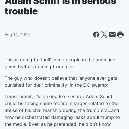
Adam Schiff is in serious
trouble
Aug 14, 2025
This is going to ‘thrill’ some people in the audience-
given that it’s coming from me-
The guy who doesn’t believe that ‘anyone ever gets
punished for their criminality’ in the DC swamp:
I must admit, it’s looking like senator Adam Schiff
could be facing some federal charges related to the
abuse of his chairmanship during the trump era...and
how he orchestrated damaging leaks about trump to
the media. Even as he pretended, he didn’t know