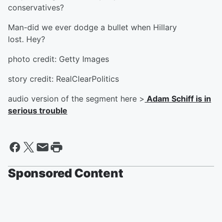
conservatives?
Man-did we ever dodge a bullet when Hillary
lost. Hey?
photo credit: Getty Images
story credit: RealClearPolitics
audio version of the segment here >
Adam Schiff is in
serious trouble
Sponsored Content