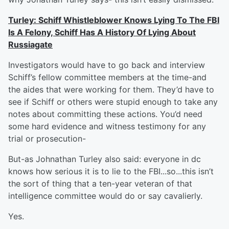
Turley: Schiff Whistleblower Knows Lying To The FBI
Is A Felony, Schiff Has A History Of Lying About
Russiagate
Investigators would have to go back and interview
Schiff’s fellow committee members at the time-and
the aides that were working for them. They’d have to
see if Schiff or others were stupid enough to take any
notes about committing these actions. You’d need
some hard evidence and witness testimony for any
trial or prosecution-
But-as Johnathan Turley also said: everyone in dc
knows how serious it is to lie to the FBI...so...this isn’t
the sort of thing that a ten-year veteran of that
intelligence committee would do or say cavalierly.
Yes.