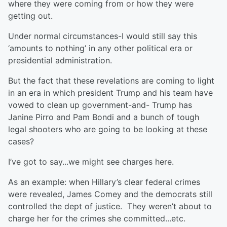
where they were coming from or how they were
getting out.
Under normal circumstances-I would still say this
‘amounts to nothing’ in any other political era or
presidential administration.
But the fact that these revelations are coming to light
in an era in which president Trump and his team have
vowed to clean up government-and- Trump has
Janine Pirro and Pam Bondi and a bunch of tough
legal shooters who are going to be looking at these
cases?
I’ve got to say...we might see charges here.
As an example: when Hillary’s clear federal crimes
were revealed, James Comey and the democrats still
controlled the dept of justice. They weren’t about to
charge her for the crimes she committed...etc.