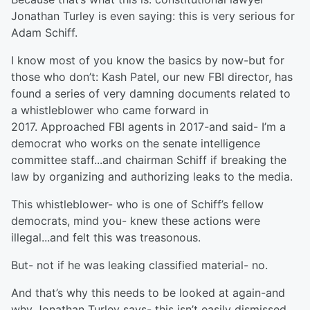
Jonathan Turley is even saying: this is very serious for
Adam Schiff.
I know most of you know the basics by now-but for
those who don’t: Kash Patel, our new FBI director, has
found a series of very damning documents related to
a whistleblower who came forward in
2017. Approached FBI agents in 2017-and said- I’m a
democrat who works on the senate intelligence
committee staff...and chairman Schiff if breaking the
law by organizing and authorizing leaks to the media.
This whistleblower- who is one of Schiff’s fellow
democrats, mind you- knew these actions were
illegal...and felt this was treasonous.
But- not if he was leaking classified material- no.
And that’s why this needs to be looked at again-and
why Jonathan Turley says- this isn’t easily dismissed.