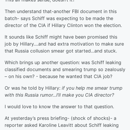
Then understand that-another FBI document in this
batch- says Schiff was expecting to be made the
director of the CIA if Hillary Clinton won the election.
It sounds like Schiff might have been promised this
job by Hillary....and had extra motivation to make sure
that Russia collusion smear got started...and stuck.
Which brings up another question: was Schiff leaking
classified documents and smearing trump so zealously
– on his own? - because he wanted that CIA job?
Or was he told by Hillary:
if you help me smear trump
with this Russia rumor...I’ll make you CIA director?
I would love to know the answer to that question.
At yesterday’s press briefing- (shock of shocks)- a
reporter asked Karoline Leavitt about Schiff leaking