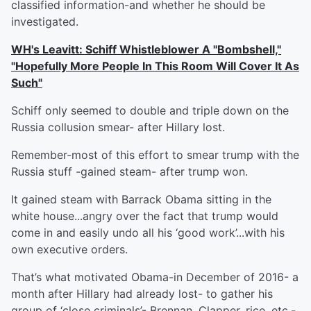
classified information-and whether he should be
investigated.
WH's Leavitt: Schiff Whistleblower A "Bombshell,"
"Hopefully More People In This Room Will Cover It As
Such"
Schiff only seemed to double and triple down on the
Russia collusion smear- after Hillary lost.
Remember-most of this effort to smear trump with the
Russia stuff -gained steam- after trump won.
It gained steam with Barrack Obama sitting in the
white house...angry over the fact that trump would
come in and easily undo all his ‘good work’...with his
own executive orders.
That’s what motivated Obama-in December of 2016- a
month after Hillary had already lost- to gather his
group of ‘close criminals’- Brennan, Clapper, rice, etc.-