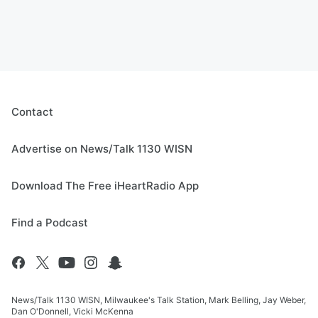
Contact
Advertise on News/Talk 1130 WISN
Download The Free iHeartRadio App
Find a Podcast
News/Talk 1130 WISN, Milwaukee's Talk Station, Mark Belling, Jay Weber,
Dan O'Donnell, Vicki McKenna