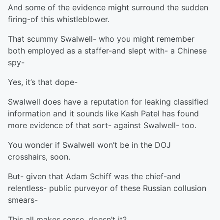
And some of the evidence might surround the sudden
firing-of this whistleblower.
That scummy Swalwell- who you might remember
both employed as a staffer-and slept with- a Chinese
spy-
Yes, it’s that dope-
Swalwell does have a reputation for leaking classified
information and it sounds like Kash Patel has found
more evidence of that sort- against Swalwell- too.
You wonder if Swalwell won’t be in the DOJ
crosshairs, soon.
But- given that Adam Schiff was the chief-and
relentless- public purveyor of these Russian collusion
smears-
This all makes sense, doesn’t it?