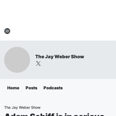
The Jay Weber Show
Home
Posts
Podcasts
The Jay Weber Show