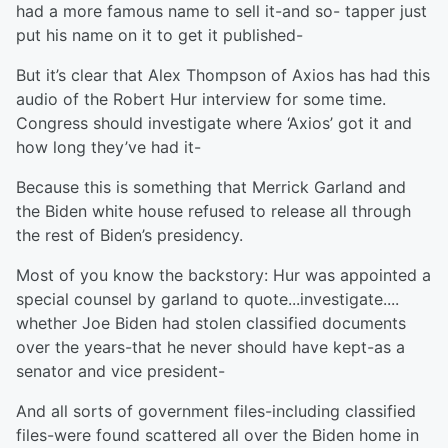
had a more famous name to sell it-and so- tapper just
put his name on it to get it published-
But it’s clear that Alex Thompson of Axios has had this
audio of the Robert Hur interview for some time.
Congress should investigate where ‘Axios’ got it and
how long they’ve had it-
Because this is something that Merrick Garland and
the Biden white house refused to release all through
the rest of Biden’s presidency.
Most of you know the backstory: Hur was appointed a
special counsel by garland to quote...investigate....
whether Joe Biden had stolen classified documents
over the years-that he never should have kept-as a
senator and vice president-
And all sorts of government files-including classified
files-were found scattered all over the Biden home in