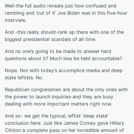
Well-the full audio reveals just how confused and
rambling and ‘out of it’ Joe Biden was in this five-hour
interview.
And -this really should-rank up there with one of the
biggest presidential scandals of all time.
And no one’s going to be made to answer hard
questions about it? Much less be held accountable?
Nope. Not with today’s accomplice media and deep
state leftists. No.
Republican congressmen are about the only ones with
the power to launch inquiries-and they are busy
dealing with more important matters right now.
And so- we get the typical, leftist ‘deep state’
conclusion here. Just like James Comey gave Hillary
Clinton a complete pass on her incredible amount of