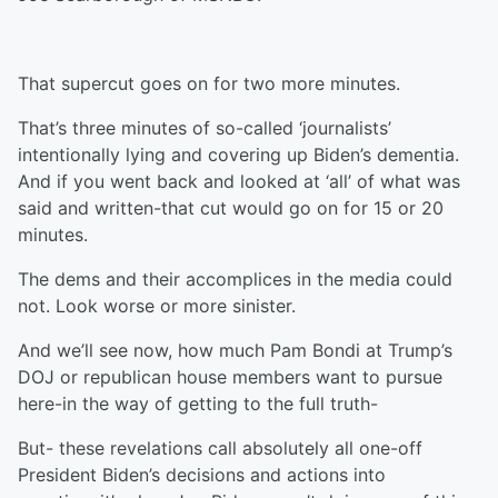
That supercut goes on for two more minutes.
That’s three minutes of so-called ‘journalists’
intentionally lying and covering up Biden’s dementia.
And if you went back and looked at ‘all’ of what was
said and written-that cut would go on for 15 or 20
minutes.
The dems and their accomplices in the media could
not. Look worse or more sinister.
And we’ll see now, how much Pam Bondi at Trump’s
DOJ or republican house members want to pursue
here-in the way of getting to the full truth-
But- these revelations call absolutely all one-off
President Biden’s decisions and actions into