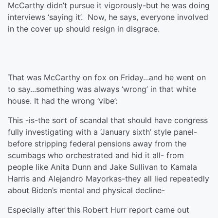
McCarthy didn’t pursue it vigorously-but he was doing
interviews ‘saying it’. Now, he says, everyone involved
in the cover up should resign in disgrace.
That was McCarthy on fox on Friday...and he went on
to say...something was always ‘wrong’ in that white
house. It had the wrong ‘vibe’:
This -is-the sort of scandal that should have congress
fully investigating with a ‘January sixth’ style panel-
before stripping federal pensions away from the
scumbags who orchestrated and hid it all- from
people like Anita Dunn and Jake Sullivan to Kamala
Harris and Alejandro Mayorkas-they all lied repeatedly
about Biden’s mental and physical decline-
Especially after this Robert Hurr report came out