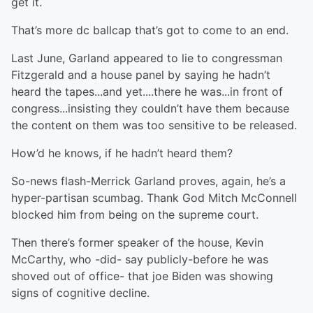
get it.
That’s more dc ballcap that’s got to come to an end.
Last June, Garland appeared to lie to congressman
Fitzgerald and a house panel by saying he hadn’t
heard the tapes...and yet....there he was...in front of
congress...insisting they couldn’t have them because
the content on them was too sensitive to be released.
How’d he knows, if he hadn’t heard them?
So-news flash-Merrick Garland proves, again, he’s a
hyper-partisan scumbag. Thank God Mitch McConnell
blocked him from being on the supreme court.
Then there’s former speaker of the house, Kevin
McCarthy, who -did- say publicly-before he was
shoved out of office- that joe Biden was showing
signs of cognitive decline.