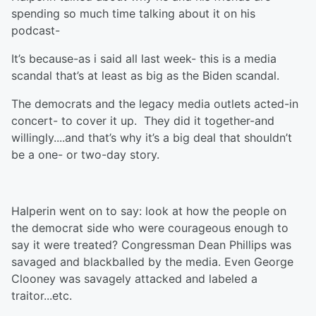
spending so much time talking about it on his
podcast-
It’s because-as i said all last week- this is a media
scandal that’s at least as big as the Biden scandal.
The democrats and the legacy media outlets acted-in
concert- to cover it up. They did it together-and
willingly....and that’s why it’s a big deal that shouldn’t
be a one- or two-day story.
Halperin went on to say: look at how the people on
the democrat side who were courageous enough to
say it were treated? Congressman Dean Phillips was
savaged and blackballed by the media. Even George
Clooney was savagely attacked and labeled a
traitor...etc.