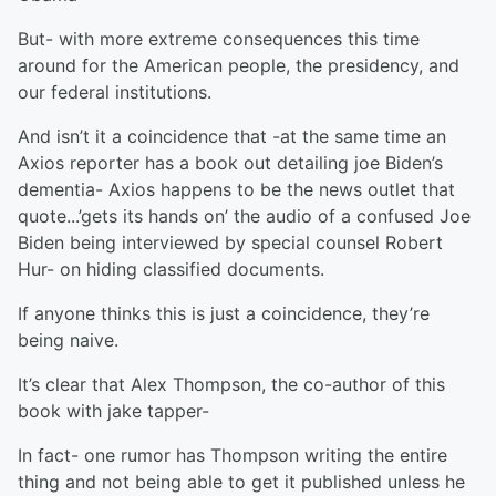
But- with more extreme consequences this time
around for the American people, the presidency, and
our federal institutions.
And isn’t it a coincidence that -at the same time an
Axios reporter has a book out detailing joe Biden’s
dementia- Axios happens to be the news outlet that
quote...’gets its hands on’ the audio of a confused Joe
Biden being interviewed by special counsel Robert
Hur- on hiding classified documents.
If anyone thinks this is just a coincidence, they’re
being naive.
It’s clear that Alex Thompson, the co-author of this
book with jake tapper-
In fact- one rumor has Thompson writing the entire
thing and not being able to get it published unless he