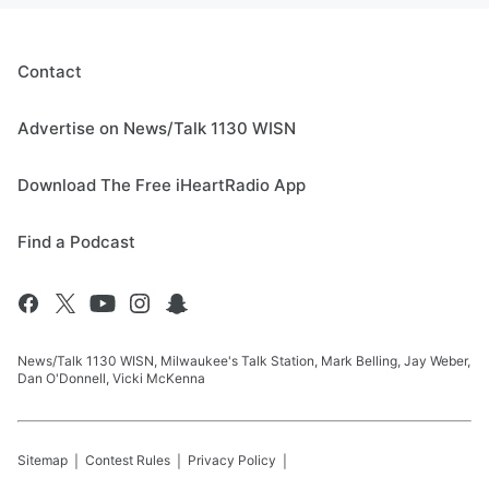
Contact
Advertise on News/Talk 1130 WISN
Download The Free iHeartRadio App
Find a Podcast
News/Talk 1130 WISN, Milwaukee's Talk Station, Mark Belling, Jay Weber,
Dan O'Donnell, Vicki McKenna
Sitemap
Contest Rules
Privacy Policy