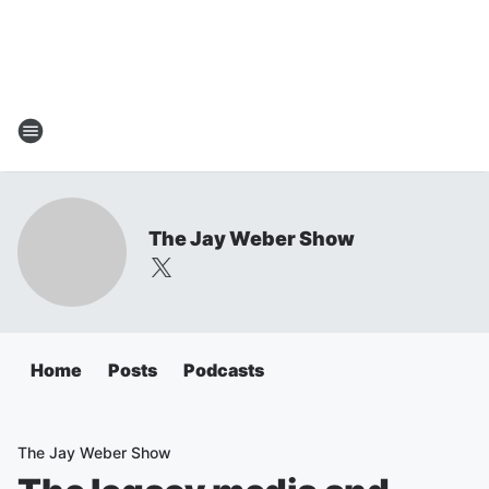
The Jay Weber Show
Home
Posts
Podcasts
The Jay Weber Show