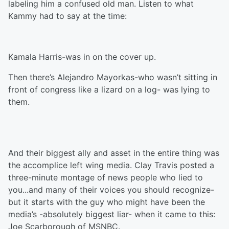
labeling him a confused old man. Listen to what
Kammy had to say at the time:
Kamala Harris-was in on the cover up.
Then there’s Alejandro Mayorkas-who wasn’t sitting in
front of congress like a lizard on a log- was lying to
them.
And their biggest ally and asset in the entire thing was
the accomplice left wing media. Clay Travis posted a
three-minute montage of news people who lied to
you...and many of their voices you should recognize-
but it starts with the guy who might have been the
media’s -absolutely biggest liar- when it came to this:
Joe Scarborough of MSNBC.