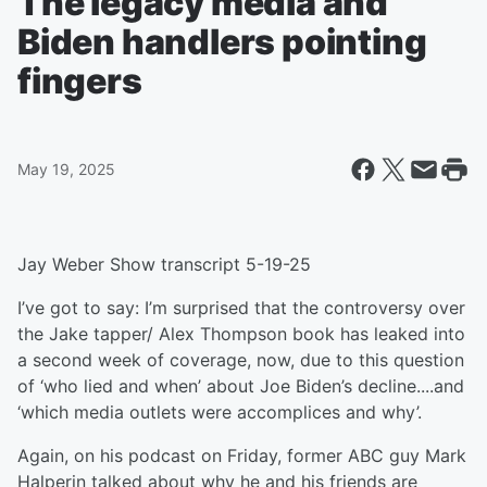
The legacy media and
Biden handlers pointing
fingers
May 19, 2025
Jay Weber Show transcript 5-19-25
I’ve got to say: I’m surprised that the controversy over
the Jake tapper/ Alex Thompson book has leaked into
a second week of coverage, now, due to this question
of ‘who lied and when’ about Joe Biden’s decline....and
‘which media outlets were accomplices and why’.
Again, on his podcast on Friday, former ABC guy Mark
Halperin talked about why he and his friends are