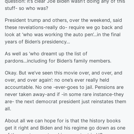
question: it’s clear Joe Biden wasn’t doing any of this
stuff- so who was?
President trump and others, over the weekend, said
these revelations-really do- require we go back and
look at ‘who was working the auto pen’...in the final
years of Biden’s presidency...
As well as ‘who dreamt up the list of
pardons...including for Biden’s family members.
Okay. But we’ve seen this movie over, and over, and
over, and over again’: no one’s ever really held
accountable. No one -ever-goes to jail. Pensions are
never taken away-and if -in some rare instance-they
are- the next democrat president just reinstates them
all.
About all we can hope for is that the history books
get it right and Biden and his regime go down as one