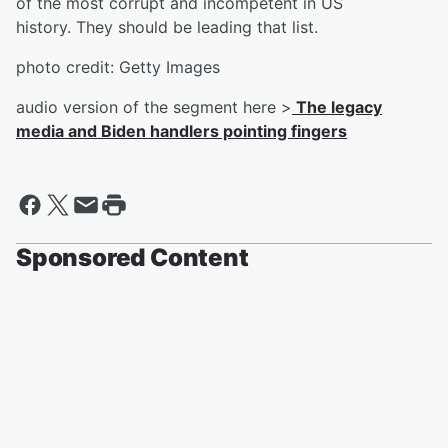
of the most corrupt and incompetent in US
history. They should be leading that list.
photo credit: Getty Images
audio version of the segment here >
The legacy
media and Biden handlers pointing fingers
Sponsored Content