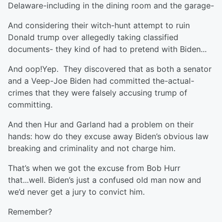
Delaware-including in the dining room and the garage-
And considering their witch-hunt attempt to ruin
Donald trump over allegedly taking classified
documents- they kind of had to pretend with Biden...
And oop!Yep. They discovered that as both a senator
and a Veep-Joe Biden had committed the-actual-
crimes that they were falsely accusing trump of
committing.
And then Hur and Garland had a problem on their
hands: how do they excuse away Biden’s obvious law
breaking and criminality and not charge him.
That’s when we got the excuse from Bob Hurr
that...well. Biden’s just a confused old man now and
we’d never get a jury to convict him.
Remember?