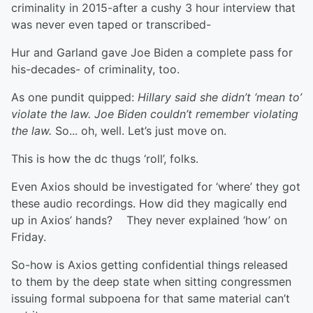
criminality in 2015-after a cushy 3 hour interview that
was never even taped or transcribed-
Hur and Garland gave Joe Biden a complete pass for
his-decades- of criminality, too.
As one pundit quipped:
Hillary said she didn’t ‘mean to’
violate the law. Joe Biden couldn’t remember violating
the law.
So... oh, well. Let’s just move on.
This is how the dc thugs ‘roll’, folks.
Even Axios should be investigated for ‘where’ they got
these audio recordings. How did they magically end
up in Axios’ hands? They never explained ‘how’ on
Friday.
So-how is Axios getting confidential things released
to them by the deep state when sitting congressmen
issuing formal subpoena for that same material can’t