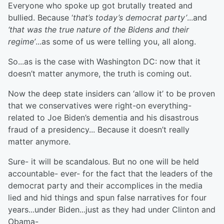
Everyone who spoke up got brutally treated and
bullied. Because ‘
that’s today’s democrat party’
...and
‘that was the true nature of the Bidens and their
regime’
...as some of us were telling you, all along.
So...as is the case with Washington DC: now that it
doesn’t matter anymore, the truth is coming out.
Now the deep state insiders can ‘allow it’ to be proven
that we conservatives were right-on everything-
related to Joe Biden’s dementia and his disastrous
fraud of a presidency... Because it doesn’t really
matter anymore.
Sure- it will be scandalous. But no one will be held
accountable- ever- for the fact that the leaders of the
democrat party and their accomplices in the media
lied and hid things and spun false narratives for four
years...under Biden...just as they had under Clinton and
Obama-