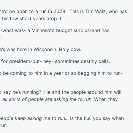
e’d be open to a run in 2028. This is Tim Walz, who has
 his few short years atop it.
n-what was- a Minnesota budget surplus-and has
it.
le’s was here in Wisconsin. Holy cow.
 for president-but- hey- sometimes destiny calls.
o be coming to him in a year or so begging him to run-
o say he’s running? He and the people around him will
 ‘
all sorts of people are asking me to run.
When they
f people keep asking me to run...
Is the b.s. you say when
run.