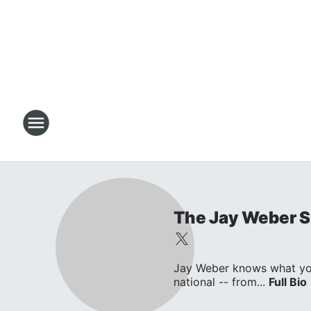
The Jay Weber 
Jay Weber knows what you w
national -- from...
Full Bio