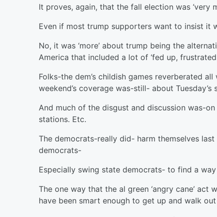
It proves, again, that the fall election was ‘ver
Even if most trump supporters want to insist it 
No, it was ‘more’ about trump being the alternat
America that included a lot of ‘fed up, frustrat
Folks-the dem’s childish games reverberated all 
weekend’s coverage was-still- about Tuesday’s 
And much of the disgust and discussion was-on th
stations. Etc.
The democrats-really did- harm themselves last 
democrats-
Especially swing state democrats- to find a way
The one way that the al green ‘angry cane’ act 
have been smart enough to get up and walk out 