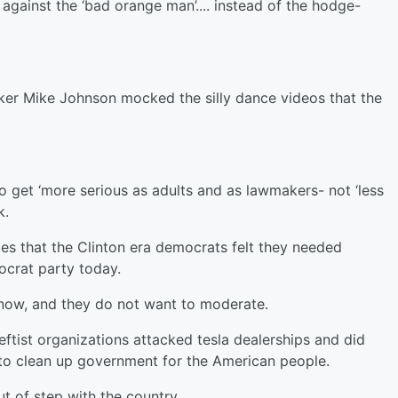
’ against the ‘bad orange man’.... instead of the hodge-
aker Mike Johnson mocked the silly dance videos that the
o get ‘more serious as adults and as lawmakers- not ‘less
k.
ies that the Clinton era democrats felt they needed
ocrat party today.
 now, and they do not want to moderate.
ftist organizations attacked tesla dealerships and did
to clean up government for the American people.
ut of step with the country