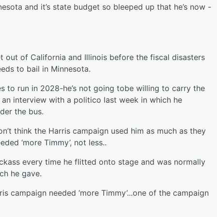
esota and it’s state budget so bleeped up that he’s now -
ut of California and Illinois before the fiscal disasters
eeds to bail in Minnesota.
es to run in 2028-he’s not going tobe willing to carry the
an interview with a politico last week in which he
der the bus.
on’t think the Harris campaign used him as much as they
eded ‘more Timmy’, not less..
ckass every time he flitted onto stage and was normally
ech he gave.
arris campaign needed ‘more Timmy’...one of the campaign