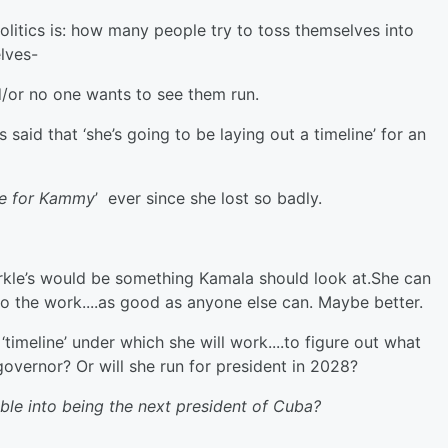
politics is: how many people try to toss themselves into
lves-
nd/or no one wants to see them run.
aid that ‘she’s going to be laying out a timeline’ for an
ore for Kammy
’ ever since she lost so badly.
arkle’s would be something Kamala should look at.She can
do the work....as good as anyone else can. Maybe better.
timeline’ under which she will work....to figure out what
ia governor? Or will she run for president in 2028?
mble into being the next president of Cuba?