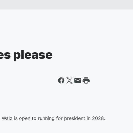
es please
Walz is open to running for president in 2028.