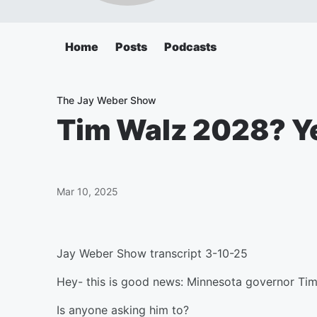
Home
Posts
Podcasts
The Jay Weber Show
Tim Walz 2028? Y
Mar 10, 2025
Jay Weber Show transcript 3-10-25
Hey- this is good news: Minnesota governor Tim 
Is anyone asking him to?