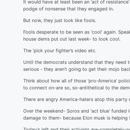
It would have at least been an ‘act of resistance
podge of nonsense that they engaged in.
But now, they just look like fools.
Fools desperate to be seen as ‘cool’ again. Spe
house dems put out last week- to look cool.
The ‘pick your fighter’s video etc.
Until the democrats understand that they need t
serious - they aren’t going to get their mojo bac
Think about how all of those ‘pro-America’ polic
to connect on-are so, so-antithetical to the dem
There are angry America-haters atop this party
Over the weekend- Soros and ‘act blue’ funded le
damage to them- because Elon musk is helping 
Today’s left and their activists are-completely-o