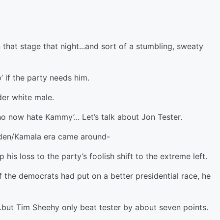
 that stage that night...and sort of a stumbling, sweaty
’ if the party needs him.
lder white male.
ho now hate Kammy’... Let’s talk about Jon Tester.
iden/Kamala era came around-
is loss to the party’s foolish shift to the extreme left.
 the democrats had put on a better presidential race, he
.but Tim Sheehy only beat tester by about seven points.