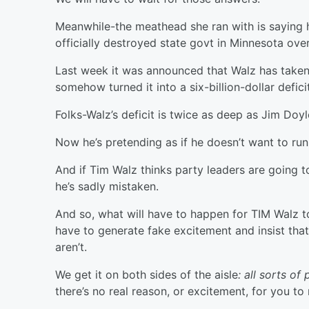
Meanwhile-the meathead she ran with is saying h
officially destroyed state govt in Minnesota over
Last week it was announced that Walz has take
somehow turned it into a six-billion-dollar defic
Folks-Walz’s deficit is twice as deep as Jim Doy
Now he’s pretending as if he doesn’t want to run
And if Tim Walz thinks party leaders are going t
he’s sadly mistaken.
And so, what will have to happen for TIM Walz t
have to generate fake excitement and insist that
aren’t.
We get it on both sides of the aisle
: all sorts o
there’s no real reason, or excitement, for you to 