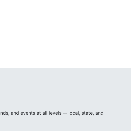
, and events at all levels -- local, state, and