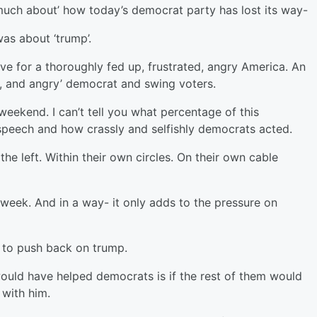
y much about’ how today’s democrat party has lost its way-
was about ‘trump’.
ive for a thoroughly fed up, frustrated, angry America. An
ed, and angry’ democrat and swing voters.
weekend. I can’t tell you what percentage of this
speech and how crassly and selfishly democrats acted.
e left. Within their own circles. On their own cable
week. And in a way- it only adds to the pressure on
 to push back on trump.
would have helped democrats is if the rest of them would
with him.