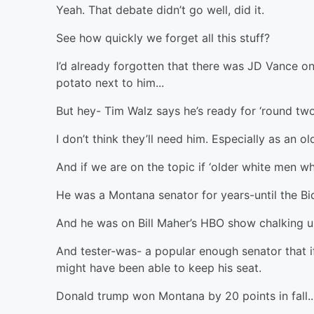
Yeah. That debate didn’t go well, did it.
See how quickly we forget all this stuff?
I’d already forgotten that there was JD Vance on
potato next to him...
But hey- Tim Walz says he’s ready for ‘round two
I don’t think they’ll need him. Especially as an o
And if we are on the topic if ‘older white men w
He was a Montana senator for years-until the B
And he was on Bill Maher’s HBO show chalking up h
And tester-was- a popular enough senator that if
might have been able to keep his seat.
Donald trump won Montana by 20 points in fall..