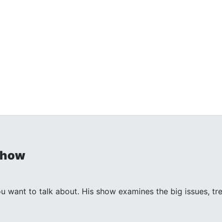
Show
ant to talk about. His show examines the big issues, trends