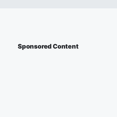
Sponsored Content