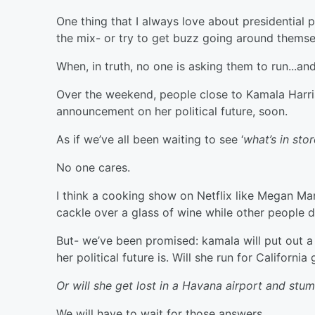
One thing that I always love about presidential 
the mix- or try to get buzz going around themse
When, in truth, no one is asking them to run...a
Over the weekend, people close to Kamala Harris s
announcement on her political future, soon.
As if we’ve all been waiting to see ‘
what’s in st
No one cares.
I think a cooking show on Netflix like Megan M
cackle over a glass of wine while other people 
But- we’ve been promised: kamala will put out a ‘
her political future is. Will she run for Californ
Or will she get lost in a Havana airport and stu
We will have to wait for those answers.