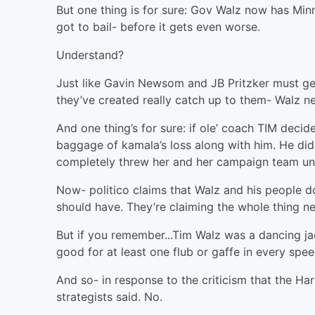
But one thing is for sure: Gov Walz now has Minn
got to bail- before it gets even worse.
Understand?
Just like Gavin Newsom and JB Pritzker must get o
they’ve created really catch up to them- Walz n
And one thing’s for sure: if ole’ coach TIM decid
baggage of kamala’s loss along with him. He did 
completely threw her and her campaign team un
Now- politico claims that Walz and his people d
should have. They’re claiming the whole thing ne
But if you remember...Tim Walz was a dancing ja
good for at least one flub or gaffe in every spe
And so- in response to the criticism that the H
strategists said. No.