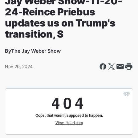
Jay Weber Show-11-20-
24-Reince Priebus
updates us on Trump's
transition, S
By
The Jay Weber Show
Nov 20, 2024