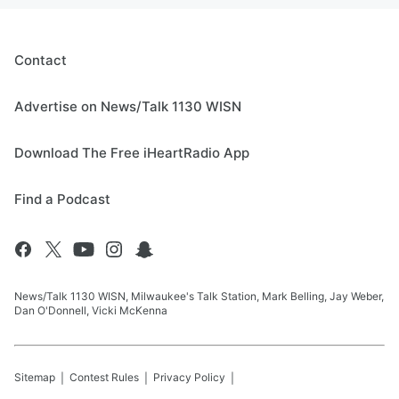
Contact
Advertise on News/Talk 1130 WISN
Download The Free iHeartRadio App
Find a Podcast
News/Talk 1130 WISN, Milwaukee's Talk Station, Mark Belling, Jay Weber,
Dan O'Donnell, Vicki McKenna
Sitemap
Contest Rules
Privacy Policy