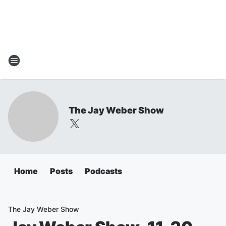
The Jay Weber Show
Home
Posts
Podcasts
The Jay Weber Show