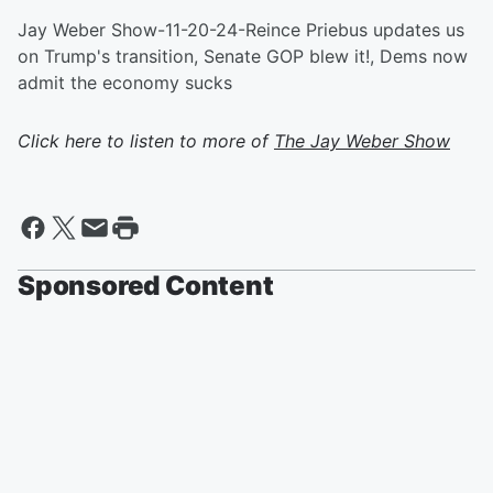
Jay Weber Show-11-20-24-Reince Priebus updates us
on Trump's transition, Senate GOP blew it!, Dems now
admit the economy sucks
Click here to listen to more of
The Jay Weber Show
Sponsored Content