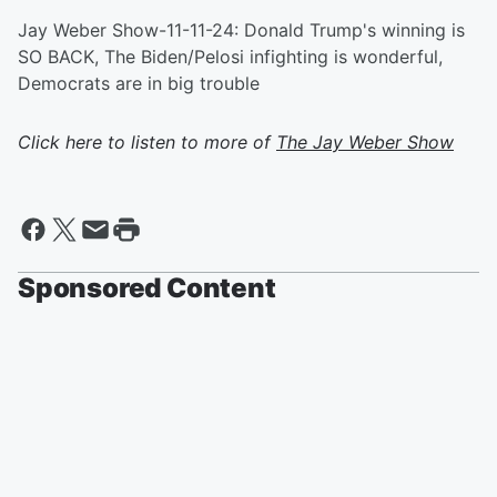
Jay Weber Show-11-11-24: Donald Trump's winning is
SO BACK, The Biden/Pelosi infighting is wonderful,
Democrats are in big trouble
Click here to listen to more of
The Jay Weber Show
Sponsored Content