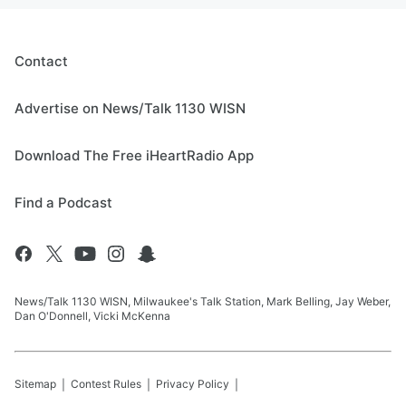
Contact
Advertise on News/Talk 1130 WISN
Download The Free iHeartRadio App
Find a Podcast
News/Talk 1130 WISN, Milwaukee's Talk Station, Mark Belling, Jay Weber,
Dan O'Donnell, Vicki McKenna
Sitemap
Contest Rules
Privacy Policy