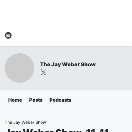
The Jay Weber Show
Home
Posts
Podcasts
The Jay Weber Show