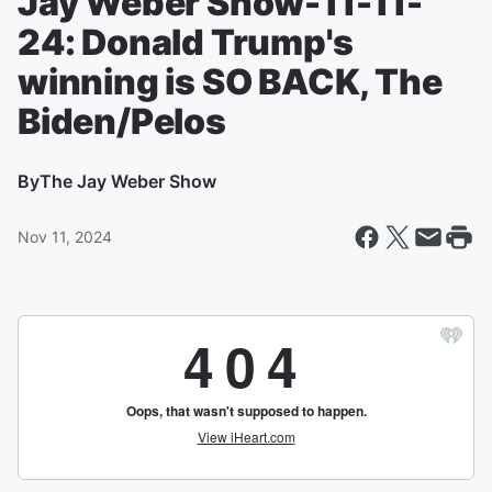
Jay Weber Show-11-11-
24: Donald Trump's
winning is SO BACK, The
Biden/Pelos
By
The Jay Weber Show
Nov 11, 2024