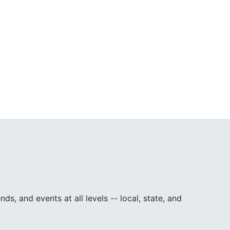
, and events at all levels -- local, state, and