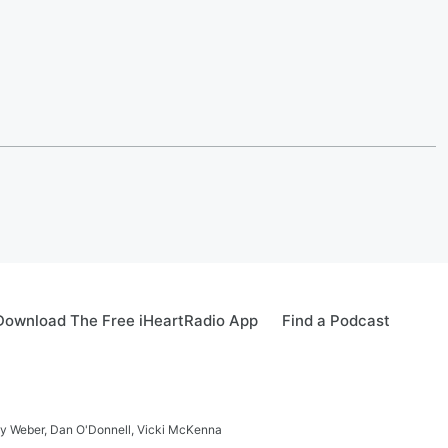
Download The Free iHeartRadio App
Find a Podcast
ay Weber, Dan O'Donnell, Vicki McKenna