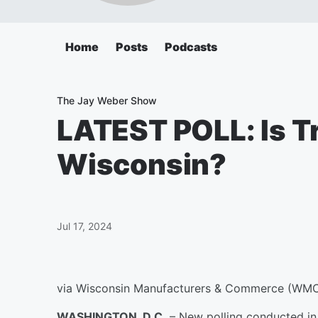
Home
Posts
Podcasts
The Jay Weber Show
LATEST POLL: Is Tr
Wisconsin?
Jul 17, 2024
via Wisconsin Manufacturers & Commerce (WM
WASHINGTON, D.C.
– New polling conducted in