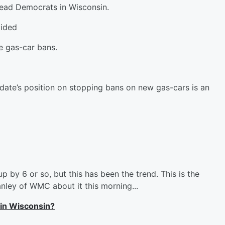
lead Democrats in Wisconsin.
ided
e gas-car bans.
idate’s position on stopping bans on new gas-cars is an
p by 6 or so, but this has been the trend. This is the
anley of WMC about it this morning...
 in Wisconsin?