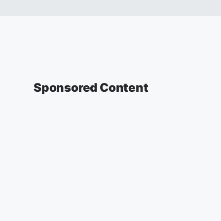
Sponsored Content