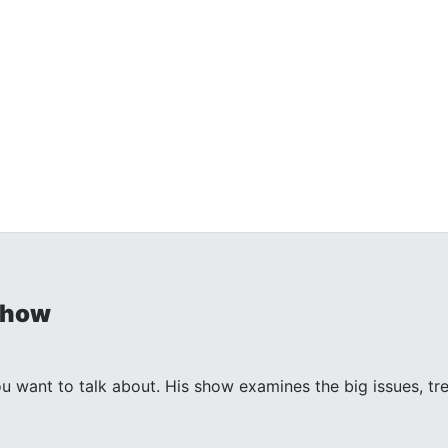
Show
ant to talk about. His show examines the big issues, trends