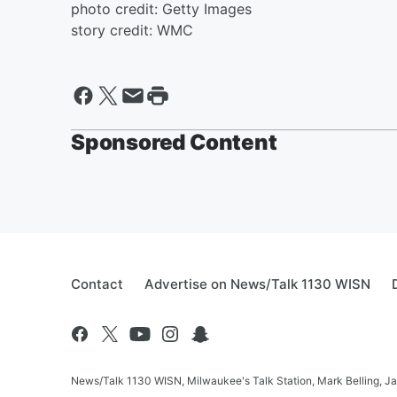
photo credit: Getty Images
story credit: WMC
Sponsored Content
Contact
Advertise on News/Talk 1130 WISN
News/Talk 1130 WISN, Milwaukee's Talk Station, Mark Belling, J