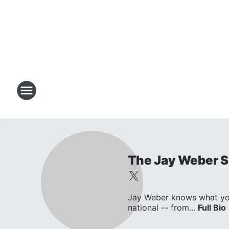
The Jay Weber 
Jay Weber knows what you w
national -- from...
Full Bio