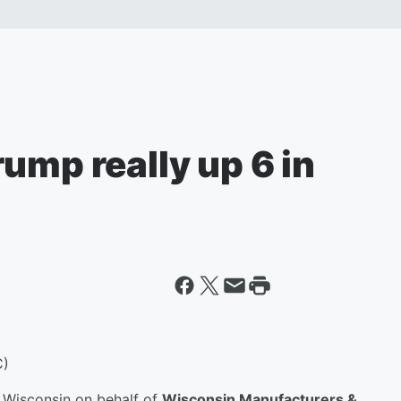
ump really up 6 in
C)
 Wisconsin on behalf of
Wisconsin Manufacturers &