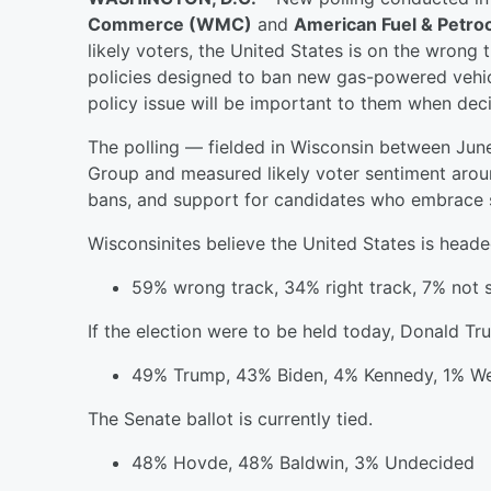
Commerce (WMC)
and
American Fuel & Petr
likely voters, the United States is on the wrong
policies designed to ban new gas-powered vehicle
policy issue will be important to them when deci
The polling — fielded in Wisconsin between Ju
Group and measured likely voter sentiment aroun
bans, and support for candidates who embrace suc
Wisconsinites believe the United States is heade
59% wrong track, 34% right track, 7% not 
If the election were to be held today, Donald T
49% Trump, 43% Biden, 4% Kennedy, 1% We
The Senate ballot is currently tied.
48% Hovde, 48% Baldwin, 3% Undecided