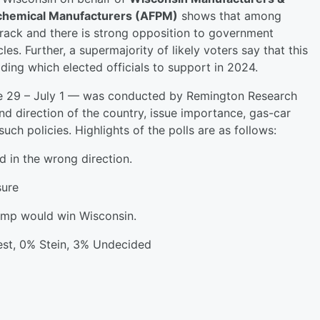
ochemical Manufacturers (AFPM)
shows that among
 track and there is strong opposition to government
s. Further, a supermajority of likely voters say that this
ding which elected officials to support in 2024.
ne 29 – July 1 — was conducted by Remington Research
d direction of the country, issue importance, gas-car
h policies. Highlights of the polls are as follows:
d in the wrong direction.
sure
rump would win Wisconsin.
st, 0% Stein, 3% Undecided