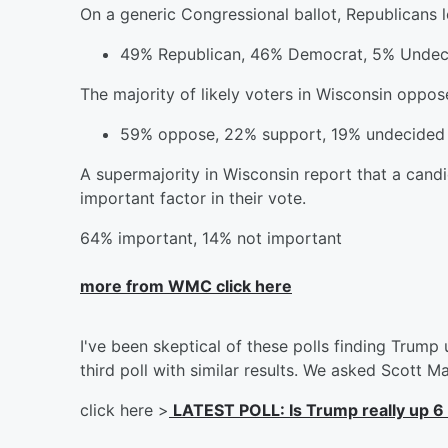
On a generic Congressional ballot, Republicans 
49% Republican, 46% Democrat, 5% Undec
The majority of likely voters in Wisconsin oppos
59% oppose, 22% support, 19% undecided
A supermajority in Wisconsin report that a cand
important factor in their vote.
64% important, 14% not important
more from WMC click here
I've been skeptical of these polls finding Trump u
third poll with similar results. We asked Scott M
click here >
LATEST POLL: Is Trump really up 6